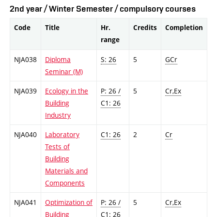
2nd year / Winter Semester / compulsory courses
Code
Title
Hr.
Credits
Completion
range
NJA038
Diploma
S: 26
5
GCr
Seminar (M)
NJA039
Ecology in the
P: 26 /
5
Cr,Ex
Building
C1: 26
Industry
NJA040
Laboratory
C1: 26
2
Cr
Tests of
Building
Materials and
Components
NJA041
Optimization of
P: 26 /
5
Cr,Ex
Building
C1: 26