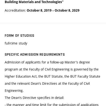
Building Materials and Technologies"
Accreditation:
October 8, 2019
–
October 8, 2029
FORM OF STUDIES
full-time study
SPECIFIC ADMISSION REQUIREMENTS
Admission of applicants for a follow-up Master's degree
program at the Faculty of Civil Engineering is governed by the
Higher Education Act, the BUT Statute, the BUT Faculty Statute
and the relevant Dean's Directives at the Faculty of Civil
Engineering.
The Dean's Directive specifies in detail:
- the manner and time limit for the submission of applications