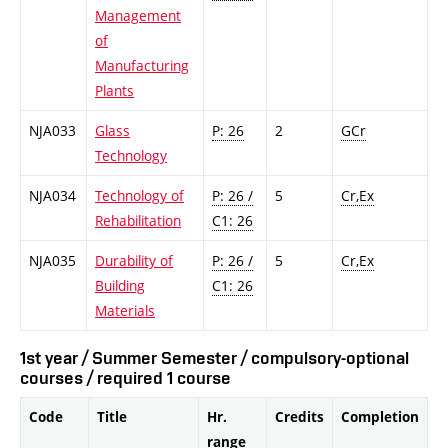
Management
of
Manufacturing
Plants
NJA033
Glass
P: 26
2
GCr
Technology
NJA034
Technology of
P: 26 /
5
Cr,Ex
Rehabilitation
C1: 26
NJA035
Durability of
P: 26 /
5
Cr,Ex
Building
C1: 26
Materials
1st year / Summer Semester / compulsory-optional
courses / required 1 course
Code
Title
Hr.
Credits
Completion
range