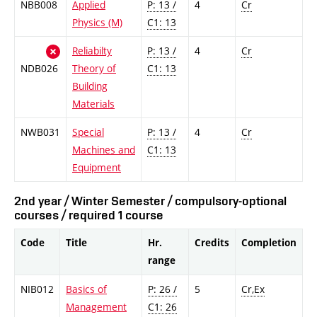
NBB008
Applied
P: 13 /
4
Cr
Physics (M)
C1: 13
Reliabilty
P: 13 /
4
Cr
NDB026
Theory of
C1: 13
Building
Materials
NWB031
Special
P: 13 /
4
Cr
Machines and
C1: 13
Equipment
2nd year / Winter Semester / compulsory-optional
courses / required 1 course
Code
Title
Hr.
Credits
Completion
range
NIB012
Basics of
P: 26 /
5
Cr,Ex
Management
C1: 26