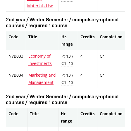
Materials Use
2nd year / Winter Semester / compulsory-optional
courses / required 1 course
Code
Title
Hr.
Credits
Completion
range
NVB033
Economy of
P: 13 /
4
Cr
Investments
C1: 13
NVB034
Marketing and
P: 13 /
4
Cr
Management
C1: 13
2nd year / Winter Semester / compulsory-optional
courses / required 1 course
Code
Title
Hr.
Credits
Completion
range