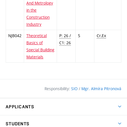
And Metrology
in the
Construction
Industry
NJB042
Theoretical
P: 26 /
5
Cr,Ex
Basics of
C1: 26
Special Building
Materials
Responsibility:
SIO
/
Mgr. Almíra Pitronová
APPLICANTS
Why study at the FCE?
STUDENTS