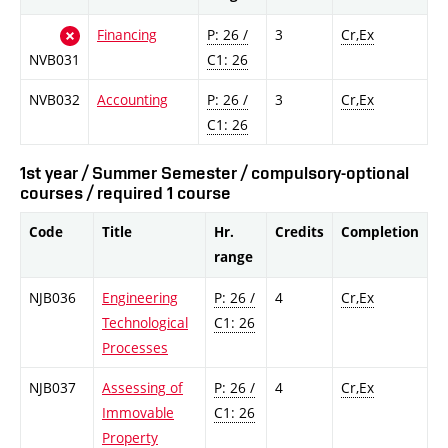
Financing
P: 26 /
3
Cr,Ex
NVB031
C1: 26
NVB032
Accounting
P: 26 /
3
Cr,Ex
C1: 26
1st year / Summer Semester / compulsory-optional
courses / required 1 course
Code
Title
Hr.
Credits
Completion
range
NJB036
Engineering
P: 26 /
4
Cr,Ex
Technological
C1: 26
Processes
NJB037
Assessing of
P: 26 /
4
Cr,Ex
Immovable
C1: 26
Property