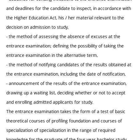
and deadlines for the candidate to inspect, in accordance with
the Higher Education Act, his / her material relevant to the
decision on admission to study,
- the method of assessing the absence of excuses at the
entrance examination; defining the possibility of taking the
entrance examination in the alternative term,
- the method of notifying candidates of the results obtained at
the entrance examination, including the date of notification,
- announcement of the results of the entrance examination,
drawing up a waiting list, deciding whether or not to accept
and enrolling admitted applicants for study.
The entrance examination takes the form of a test of basic
theoretical courses of profiling foundation and courses of
specialization of specialization in the range of required
knowledge for the graduate of the four-year bachelor study