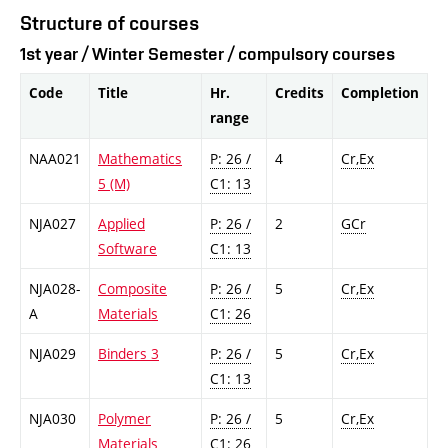
Structure of courses
1st year / Winter Semester / compulsory courses
Code
Title
Hr.
Credits
Completion
range
NAA021
Mathematics
P: 26 /
4
Cr,Ex
5 (M)
C1: 13
NJA027
Applied
P: 26 /
2
GCr
Software
C1: 13
NJA028-
Composite
P: 26 /
5
Cr,Ex
A
Materials
C1: 26
NJA029
Binders 3
P: 26 /
5
Cr,Ex
C1: 13
NJA030
Polymer
P: 26 /
5
Cr,Ex
Materials
C1: 26