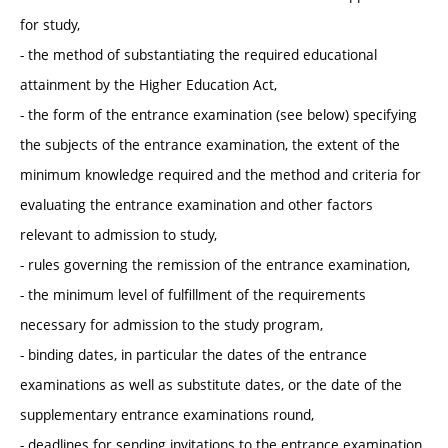
for study,
- the method of substantiating the required educational
attainment by the Higher Education Act,
- the form of the entrance examination (see below) specifying
the subjects of the entrance examination, the extent of the
minimum knowledge required and the method and criteria for
evaluating the entrance examination and other factors
relevant to admission to study,
- rules governing the remission of the entrance examination,
- the minimum level of fulfillment of the requirements
necessary for admission to the study program,
- binding dates, in particular the dates of the entrance
examinations as well as substitute dates, or the date of the
supplementary entrance examinations round,
- deadlines for sending invitations to the entrance examination