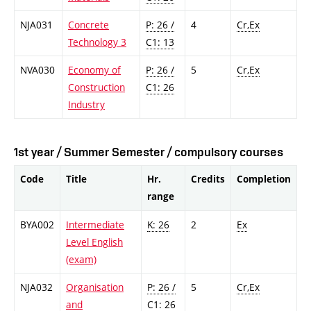
NJA031
Concrete
P: 26 /
4
Cr,Ex
Technology 3
C1: 13
NVA030
Economy of
P: 26 /
5
Cr,Ex
Construction
C1: 26
Industry
1st year / Summer Semester / compulsory courses
Code
Title
Hr.
Credits
Completion
range
BYA002
Intermediate
K: 26
2
Ex
Level English
(exam)
NJA032
Organisation
P: 26 /
5
Cr,Ex
and
C1: 26