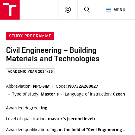
FCE
LOG
HLEDAT
MENU
BUT
ON
STUDY PROGRAMME
Civil Engineering – Building
Materials and Technologies
ACADEMIC YEAR 2024/25
Abbreviation:
Code:
NPC-SIM
N0732A260027
Type of study:
Language of instruction:
Master's
Czech
Awarded degree:
Ing.
Level of qualification:
master's (second level)
Awarded qualification:
Ing. in the field of "Civil Engineering –