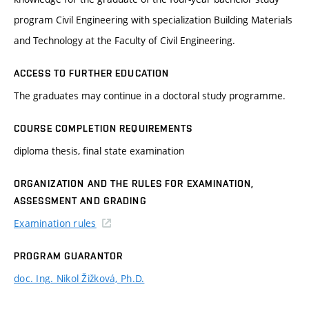
program Civil Engineering with specialization Building Materials
and Technology at the Faculty of Civil Engineering.
ACCESS TO FURTHER EDUCATION
The graduates may continue in a doctoral study programme.
COURSE COMPLETION REQUIREMENTS
diploma thesis, final state examination
ORGANIZATION AND THE RULES FOR EXAMINATION,
ASSESSMENT AND GRADING
Examination rules
PROGRAM GUARANTOR
doc. Ing. Nikol Žižková, Ph.D.