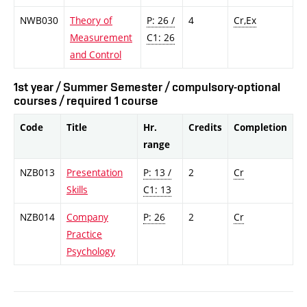
NWB030
Theory of
P: 26 /
4
Cr,Ex
Measurement
C1: 26
and Control
1st year / Summer Semester / compulsory-optional
courses / required 1 course
Code
Title
Hr.
Credits
Completion
range
NZB013
Presentation
P: 13 /
2
Cr
Skills
C1: 13
NZB014
Company
P: 26
2
Cr
Practice
Psychology