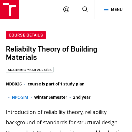
FCE
LOG
HLEDAT
MENU
BUT
ON
COURSE DETAILS
Reliabilty Theory of Building
Materials
ACADEMIC YEAR 2024/25
NDB026
course is part of 1 study plan
NPC-SIM
Winter Semester
2nd year
Introduction of reliability theory, reliability
background of standards for structural design