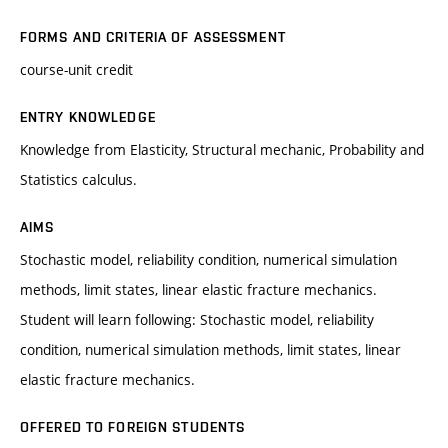
FORMS AND CRITERIA OF ASSESSMENT
course-unit credit
ENTRY KNOWLEDGE
Knowledge from Elasticity, Structural mechanic, Probability and
Statistics calculus.
AIMS
Stochastic model, reliability condition, numerical simulation
methods, limit states, linear elastic fracture mechanics.
Student will learn following: Stochastic model, reliability
condition, numerical simulation methods, limit states, linear
elastic fracture mechanics.
OFFERED TO FOREIGN STUDENTS