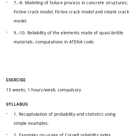
7.–8. Modeling of failure process in concrete structures;
Fictive crack model, Fictive crack model and rotate crack
model.
9.–10. Reliability of the elements made of quasi-brittle
materials, computations in ATENA code.
EXERCISE
13 weeks, 1 hours/week, compulsory
SYLLABUS
1. Recapitulation of probability and statistics using
simple examples.
2. Examples on usage of Cornell reliability index.