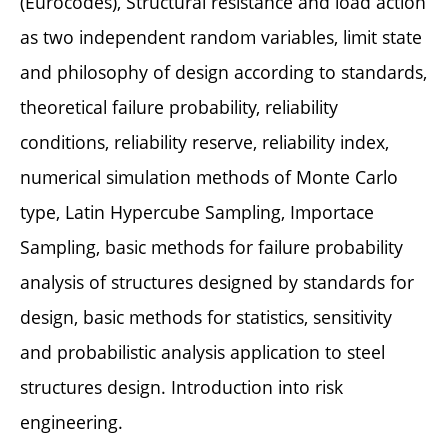
(Eurocodes), Structural resistance and load action
as two independent random variables, limit state
and philosophy of design according to standards,
theoretical failure probability, reliability
conditions, reliability reserve, reliability index,
numerical simulation methods of Monte Carlo
type, Latin Hypercube Sampling, Importace
Sampling, basic methods for failure probability
analysis of structures designed by standards for
design, basic methods for statistics, sensitivity
and probabilistic analysis application to steel
structures design. Introduction into risk
engineering.