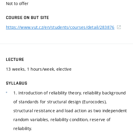
Not to offer
COURSE ON BUT SITE
https://www.vut.cz/en/students/courses/detail/283876
LECTURE
13 weeks, 1 hours/week, elective
SYLLABUS
1. Introduction of reliability theory, reliability background
of standards for structural design (Eurocodes),
structural resistance and load action as two independent
random variables, reliability condition, reserve of
reliability.