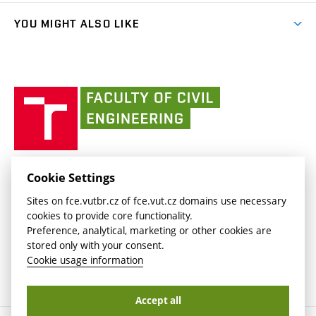
Library and Information Centre
People
link)
link)
(external
FCE Moodle
YOU MIGHT ALSO LIKE
Media
link)
(external
Intaportal BUT
Currently
AdMaS Centre
link)
(external
(external
BUT mail / Office 365
History
link)
link)
(external
Faculty
BUT mail / Google
Social Safety
BUT
link)
of
Contacts
(external
Civil
link)
Engineering
BUT
Halls of Residence and Dining Services
FACULTY OF CIVIL ENGINEERING BUT
Cookie Settings
(external
Veveří 331/95
www.fce.vutbr.cz
Sites on fce.vutbr.cz of fce.vut.cz domains use necessary
link)
602 00 Brno, Czech Republic
contactus.fce@vutbr.cz
cookies to provide core functionality.
CESA
Preference, analytical, marketing or other cookies are
(external
stored only with your consent.
link)
Cookie usage information
Accept all