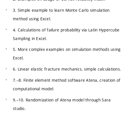
3. Simple example to learn Monte Carlo simulation
method using Excel.
4. Calculations of failure probability via Latin Hypercube
Sampling in Excel.
5. More complex examples on simulation methods using
Excel.
6. Linear elastic fracture mechanics, simple calculations.
7.–8. Finite element method software Atena, creation of
computational model.
9.–10. Randomization of Atena model through Sara
studio.