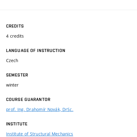
CREDITS
4 credits
LANGUAGE OF INSTRUCTION
Czech
SEMESTER
winter
COURSE GUARANTOR
prof. Ing. Drahomír Novák, DrSc.
INSTITUTE
Institute of Structural Mechanics