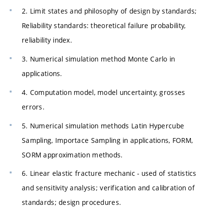
2. Limit states and philosophy of design by standards;
Reliability standards: theoretical failure probability,
reliability index.
3. Numerical simulation method Monte Carlo in
applications.
4. Computation model, model uncertainty, grosses
errors.
5. Numerical simulation methods Latin Hypercube
Sampling, Importace Sampling in applications, FORM,
SORM approximation methods.
6. Linear elastic fracture mechanic - used of statistics
and sensitivity analysis; verification and calibration of
standards; design procedures.