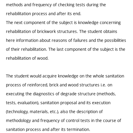
methods and frequency of checking tests during the
rehabilitation process and after its end.
The next component of the subject is knowledge concerning
rehabilitation of brickwork structures. The student obtains
here information about reasons of failures and the possibilities
of their rehabilitation. The last component of the subject is the
rehabilitation of wood.
The student would acquire knowledge on the whole sanitation
process of reinforced, brick and wood structures i.e. on
executing the diagnostics of degrade structure (methods,
tests, evaluation), sanitation proposal and its execution
(technology, materials, etc.), also the description of
methodology and frequency of control tests in the course of
sanitation process and after its termination.