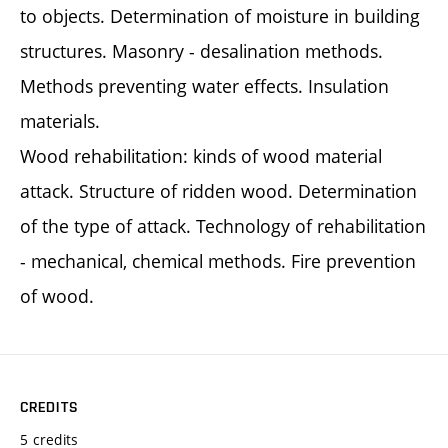
to objects. Determination of moisture in building
structures. Masonry - desalination methods.
Methods preventing water effects. Insulation
materials.
Wood rehabilitation: kinds of wood material
attack. Structure of ridden wood. Determination
of the type of attack. Technology of rehabilitation
- mechanical, chemical methods. Fire prevention
of wood.
CREDITS
5 credits