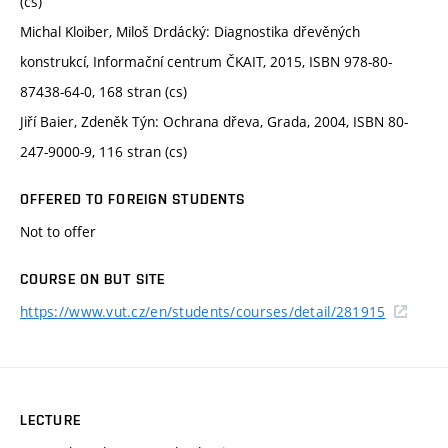
(cs)
Michal Kloiber, Miloš Drdácký: Diagnostika dřevěných
konstrukcí, Informační centrum ČKAIT, 2015, ISBN 978-80-
87438-64-0, 168 stran (cs)
Jiří Baier, Zdeněk Týn: Ochrana dřeva, Grada, 2004, ISBN 80-
247-9000-9, 116 stran (cs)
OFFERED TO FOREIGN STUDENTS
Not to offer
COURSE ON BUT SITE
https://www.vut.cz/en/students/courses/detail/281915
LECTURE