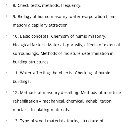
8. Check tests, methods, frequency.
9. Biology of humid masonry, water evaporation from
masonry, capillary attraction.
10. Basic concepts. Chemism of humid masonry,
biological factors. Materials porosity, effects of external
surroundings. Methods of moisture determination in
building structures.
11. Water affecting the objects. Checking of humid
buildings.
12. Methods of masonry desalting. Methods of moisture
rehabilitation – mechanical, chemical. Rehabilitation
mortars. Insulating materials.
13. Type of wood material attacks, structure of