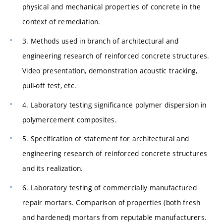
physical and mechanical properties of concrete in the
context of remediation.
3. Methods used in branch of architectural and
engineering research of reinforced concrete structures.
Video presentation, demonstration acoustic tracking,
pull-off test, etc.
4. Laboratory testing significance polymer dispersion in
polymercement composites.
5. Specification of statement for architectural and
engineering research of reinforced concrete structures
and its realization.
6. Laboratory testing of commercially manufactured
repair mortars. Comparison of properties (both fresh
and hardened) mortars from reputable manufacturers.