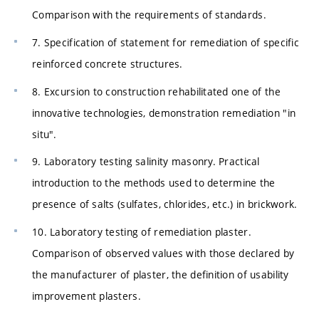
Comparison with the requirements of standards.
7. Specification of statement for remediation of specific
reinforced concrete structures.
8. Excursion to construction rehabilitated one of the
innovative technologies, demonstration remediation "in
situ".
9. Laboratory testing salinity masonry. Practical
introduction to the methods used to determine the
presence of salts (sulfates, chlorides, etc.) in brickwork.
10. Laboratory testing of remediation plaster.
Comparison of observed values with those declared by
the manufacturer of plaster, the definition of usability
improvement plasters.