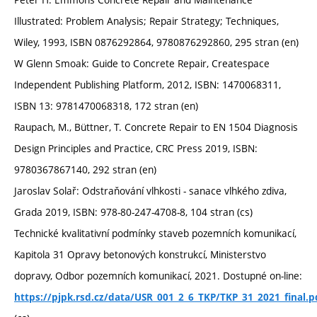
Illustrated: Problem Analysis; Repair Strategy; Techniques,
Wiley, 1993, ISBN 0876292864, 9780876292860, 295 stran (en)
W Glenn Smoak: Guide to Concrete Repair, Createspace
Independent Publishing Platform, 2012, ISBN: 1470068311,
ISBN 13: 9781470068318, 172 stran (en)
Raupach, M., Büttner, T. Concrete Repair to EN 1504 Diagnosis
Design Principles and Practice, CRC Press 2019, ISBN:
9780367867140, 292 stran (en)
Jaroslav Solař: Odstraňování vlhkosti - sanace vlhkého zdiva,
Grada 2019, ISBN: 978-80-247-4708-8, 104 stran (cs)
Technické kvalitativní podmínky staveb pozemních komunikací,
Kapitola 31 Opravy betonových konstrukcí, Ministerstvo
dopravy, Odbor pozemních komunikací, 2021. Dostupné on-line:
https://pjpk.rsd.cz/data/USR_001_2_6_TKP/TKP_31_2021_final.p