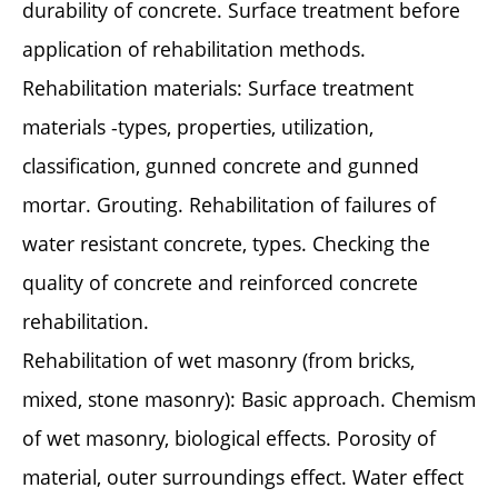
durability of concrete. Surface treatment before
application of rehabilitation methods.
Rehabilitation materials: Surface treatment
materials -types, properties, utilization,
classification, gunned concrete and gunned
mortar. Grouting. Rehabilitation of failures of
water resistant concrete, types. Checking the
quality of concrete and reinforced concrete
rehabilitation.
Rehabilitation of wet masonry (from bricks,
mixed, stone masonry): Basic approach. Chemism
of wet masonry, biological effects. Porosity of
material, outer surroundings effect. Water effect