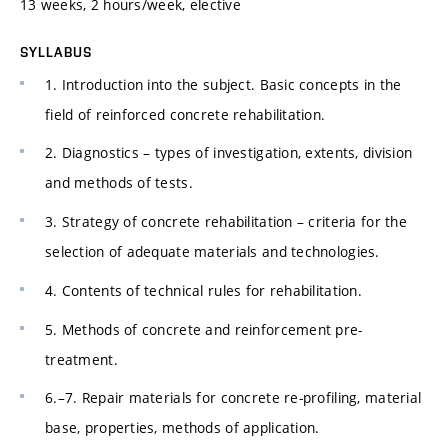
13 weeks, 2 hours/week, elective
SYLLABUS
1. Introduction into the subject. Basic concepts in the
field of reinforced concrete rehabilitation.
2. Diagnostics – types of investigation, extents, division
and methods of tests.
3. Strategy of concrete rehabilitation – criteria for the
selection of adequate materials and technologies.
4. Contents of technical rules for rehabilitation.
5. Methods of concrete and reinforcement pre-
treatment.
6.–7. Repair materials for concrete re-profiling, material
base, properties, methods of application.