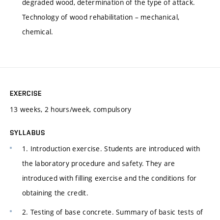
degraded wood, determination of the type of attack.
Technology of wood rehabilitation – mechanical,
chemical.
EXERCISE
13 weeks, 2 hours/week, compulsory
SYLLABUS
1. Introduction exercise. Students are introduced with
the laboratory procedure and safety. They are
introduced with filling exercise and the conditions for
obtaining the credit.
2. Testing of base concrete. Summary of basic tests of