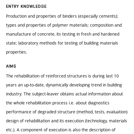
ENTRY KNOWLEDGE
Production and properties of binders (especially cements);
types and properties of polymer materials; composition and
manufacture of concrete, its testing in fresh and hardened
state; laboratory methods for testing of building materials
properties.
AIMS
The rehabilitation of reinforced structures is during last 10
years an up-to-date, dynamically developing trend in building
industry. The subject-leaver obtains actual information about
the whole rehabilitation process i.e. about diagnostics
performance of degraded structure (method, tests, evaluation)
design of rehabilitation and its execution (technology, materials
etc.). A component of execution is also the description of