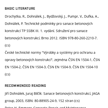
BASIC LITERATURE
Drochytka, R., Dohnálek, J., Bydžovský, J., Pumpr, V., Dufka, A.,
Dohnálek, P. Technické podmínky pro sanace betonových
konstrukcí TP SSBK III. 1. vydání. Sdružení pro sanace
betonových konstrukcí, Brno 2012. ISBN 978-80-260-2210-7.
(cs)
České technické normy "Výrobky a systémy pro ochranu a
opravy betonových konstrukcí", zejména ČSN EN 1504-1, ČSN
EN 1504-2, ČSN EN 1504-3, ČSN EN 1504-9, ČSN EN 1504-10
(cs)
RECOMMENDED READING
Jiří Dohnálek, Juraj Bilčík: Sanace betonových konstrukcí, JAGA
group, 2003, ISBN: 80-88905-24-9, 152 stran (cs)
Peter H. Emmons Concrete Repair and Maintenance