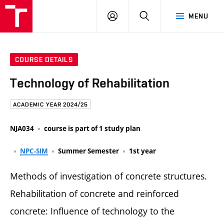
FCE
LOG
HLEDAT
MENU
BUT
ON
COURSE DETAILS
Technology of Rehabilitation
ACADEMIC YEAR 2024/25
NJA034
course is part of 1 study plan
NPC-SIM
Summer Semester
1st year
Methods of investigation of concrete structures.
Rehabilitation of concrete and reinforced
concrete: Influence of technology to the