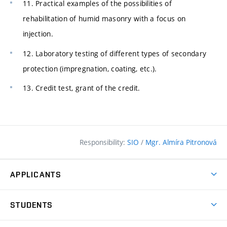
11. Practical examples of the possibilities of
rehabilitation of humid masonry with a focus on
injection.
12. Laboratory testing of different types of secondary
protection (impregnation, coating, etc.).
13. Credit test, grant of the credit.
Responsibility:
SIO
/
Mgr. Almíra Pitronová
APPLICANTS
Why study at the FCE?
STUDENTS
Short-term study & Training
Academic Year