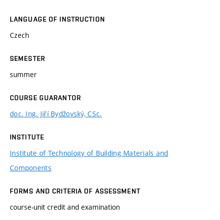
LANGUAGE OF INSTRUCTION
Czech
SEMESTER
summer
COURSE GUARANTOR
doc. Ing. Jiří Bydžovský, CSc.
INSTITUTE
Institute of Technology of Building Materials and
Components
FORMS AND CRITERIA OF ASSESSMENT
course-unit credit and examination