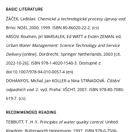
BASIC LITERATURE
ŽÁČEK, Ladislav.
Chemické a technologické procesy úpravy vod
.
Brno: NOEL 2000, 1999. ISBN 80-86020-22-2. (cs)
ARSOV, Roumen, Jiri MARSALEK, Ed WATT a Evzen ZEMAN, ed.
Urban Water Management: Science Technology and Service
Delivery
[online]. Dordrecht: Springer Netherlands, 2003 [cit.
2022-10-26]. ISBN 978-1-4020-1540-3. Dostupné z:
doi:10.1007/978-94-010-0057-4 (en)
DOHÁNYOS, Michal, Jan KOLLER a Nina STRNADOVÁ.
Čištění
odpadních vod
. 2. vyd. Praha: VŠCHT, 2007. ISBN 978-80-7080-
619-7. (cs)
RECOMMENDED READING
TEBBUTT, T .H .Y.
Principles of water quality control.
United
Kingdom: Butterworth Heinemann, 1997. ISBN 978-0-7506-