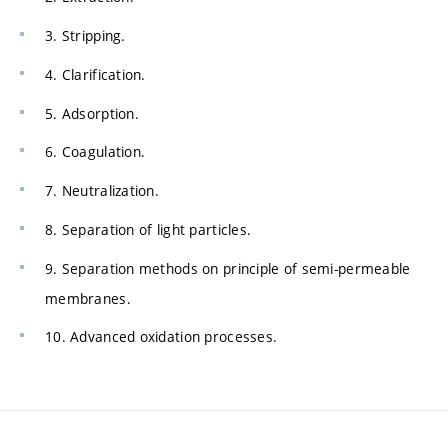
3. Stripping.
4. Clarification.
5. Adsorption.
6. Coagulation.
7. Neutralization.
8. Separation of light particles.
9. Separation methods on principle of semi-permeable
membranes.
10. Advanced oxidation processes.