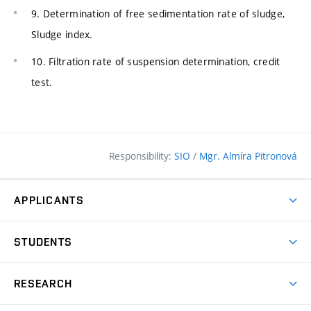
9. Determination of free sedimentation rate of sludge,
Sludge index.
10. Filtration rate of suspension determination, credit
test.
Responsibility:
SIO
/
Mgr. Almíra Pitronová
APPLICANTS
Why study at the FCE?
STUDENTS
Short-term study & Training
Academic Year
Programmes in English
RESEARCH
Degree Programmes
Open Day