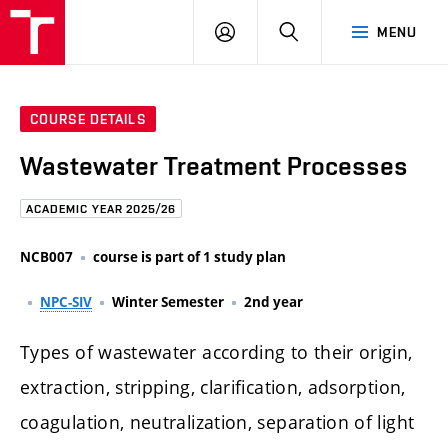
FCE
LOG
HLEDAT
MENU
BUT
ON
COURSE DETAILS
Wastewater Treatment Processes
ACADEMIC YEAR 2025/26
NCB007
course is part of 1 study plan
NPC-SIV
Winter Semester
2nd year
Types of wastewater according to their origin,
extraction, stripping, clarification, adsorption,
coagulation, neutralization, separation of light