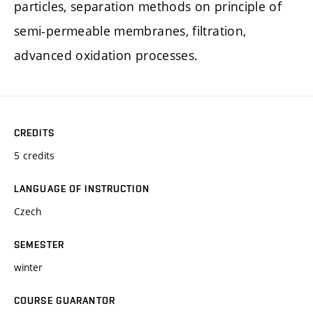
particles, separation methods on principle of
semi-permeable membranes, filtration,
advanced oxidation processes.
CREDITS
5 credits
LANGUAGE OF INSTRUCTION
Czech
SEMESTER
winter
COURSE GUARANTOR