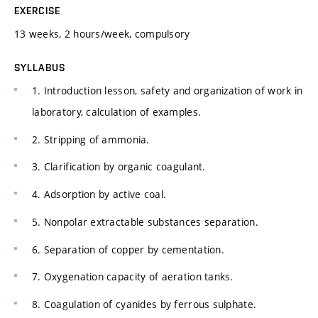
EXERCISE
13 weeks, 2 hours/week, compulsory
SYLLABUS
1. Introduction lesson, safety and organization of work in
laboratory, calculation of examples.
2. Stripping of ammonia.
3. Clarification by organic coagulant.
4. Adsorption by active coal.
5. Nonpolar extractable substances separation.
6. Separation of copper by cementation.
7. Oxygenation capacity of aeration tanks.
8. Coagulation of cyanides by ferrous sulphate.