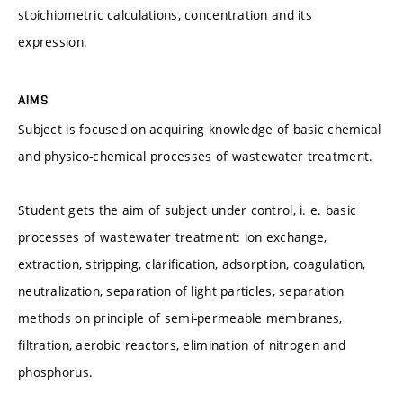
stoichiometric calculations, concentration and its
expression.
AIMS
Subject is focused on acquiring knowledge of basic chemical
and physico-chemical processes of wastewater treatment.
Student gets the aim of subject under control, i. e. basic
processes of wastewater treatment: ion exchange,
extraction, stripping, clarification, adsorption, coagulation,
neutralization, separation of light particles, separation
methods on principle of semi-permeable membranes,
filtration, aerobic reactors, elimination of nitrogen and
phosphorus.