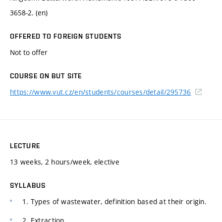
3658-2. (en)
OFFERED TO FOREIGN STUDENTS
Not to offer
COURSE ON BUT SITE
https://www.vut.cz/en/students/courses/detail/295736
LECTURE
13 weeks, 2 hours/week, elective
SYLLABUS
1. Types of wastewater, definition based at their origin.
2. Extraction.