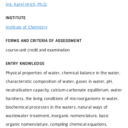
Ing. Karel Hrich, Ph.D.
INSTITUTE
Institute of Chemistry
FORMS AND CRITERIA OF ASSESSMENT
course-unit credit and examination
ENTRY KNOWLEDGE
Physical properties of water, chemical balance in the water,
characteristic composition of water, gases in water, pH,
neutralisation capacity, calcium-carbonate equilibrium, water
hardness, the living conditions of microorganisms in water,
biochemical processes in the waters, natural ways of
wastewater treatment, inorganic nomenclature, basic
organic nomenclature, compiling chemical equations,