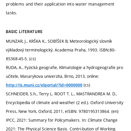
problems and their application into water management
tasks.
BASIC LITERATURE
MUNZAR, J., KRŠKA K., SOBÍŠEK B, Meteorologický slovník
výkladový terminologický. Academia Praha, 1993. ISBN:80-
85368-45-5. (cs)
RUDA, A., Fyzická geografie, Klimatologie a hydrogeografie pro
učitele, Masarykova univerzita, Brno, 2013, online:
(cs)
http://is.muni.cz/elportal/?id=0000000
SCHNEIDER, S.h., Terry L. ROOT T. L., MASTRANDREA M. D.,
Encyclopedia of climate and weather (2 ed.). Oxford University
Press, New York, Oxford, 2011, eISBN: 9780195313864. (en)
IPCC, 2021: Summary for Policymakers. In: Climate Change
2021: The Physical Science Basis. Contri-bution of Working