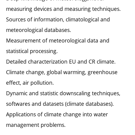
measuring devices and measuring techniques.
Sources of information, climatological and
meteorological databases.
Measurement of meteorological data and
statistical processing.
Detailed characterization EU and CR climate.
Climate change, global warming, greenhouse
effect, air pollution.
Dynamic and statistic downscaling techniques,
softwares and datasets (climate databases).
Applications of climate change into water
management problems.