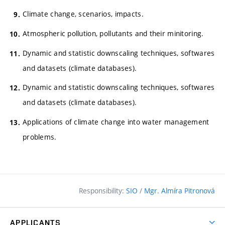
Climate change, scenarios, impacts.
Atmospheric pollution, pollutants and their minitoring.
Dynamic and statistic downscaling techniques, softwares
and datasets (climate databases).
Dynamic and statistic downscaling techniques, softwares
and datasets (climate databases).
Applications of climate change into water management
problems.
Responsibility:
SIO
/
Mgr. Almíra Pitronová
APPLICANTS