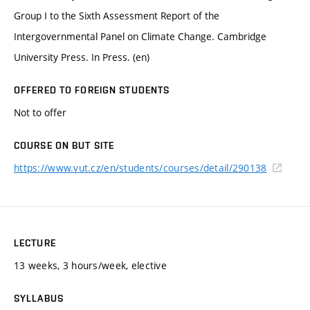
Group I to the Sixth Assessment Report of the
Intergovernmental Panel on Climate Change. Cambridge
University Press. In Press. (en)
OFFERED TO FOREIGN STUDENTS
Not to offer
COURSE ON BUT SITE
https://www.vut.cz/en/students/courses/detail/290138
LECTURE
13 weeks, 3 hours/week, elective
SYLLABUS