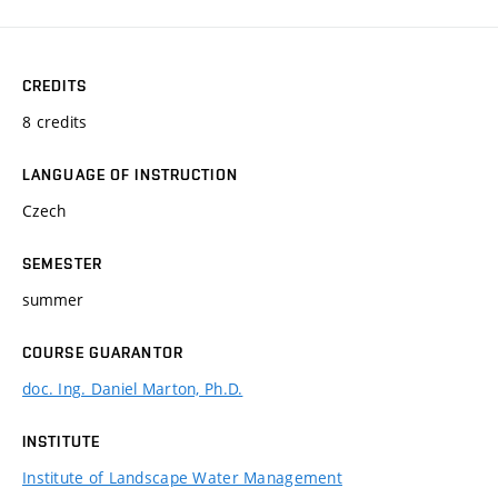
CREDITS
8 credits
LANGUAGE OF INSTRUCTION
Czech
SEMESTER
summer
COURSE GUARANTOR
doc. Ing. Daniel Marton, Ph.D.
INSTITUTE
Institute of Landscape Water Management