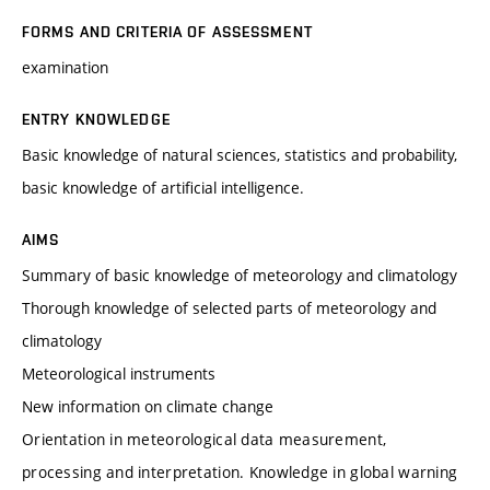
FORMS AND CRITERIA OF ASSESSMENT
examination
ENTRY KNOWLEDGE
Basic knowledge of natural sciences, statistics and probability,
basic knowledge of artificial intelligence.
AIMS
Summary of basic knowledge of meteorology and climatology
Thorough knowledge of selected parts of meteorology and
climatology
Meteorological instruments
New information on climate change
Orientation in meteorological data measurement,
processing and interpretation. Knowledge in global warning