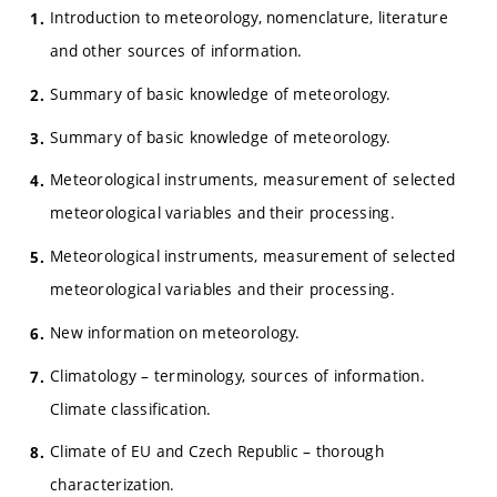
Introduction to meteorology, nomenclature, literature
and other sources of information.
Summary of basic knowledge of meteorology.
Summary of basic knowledge of meteorology.
Meteorological instruments, measurement of selected
meteorological variables and their processing.
Meteorological instruments, measurement of selected
meteorological variables and their processing.
New information on meteorology.
Climatology – terminology, sources of information.
Climate classification.
Climate of EU and Czech Republic – thorough
characterization.