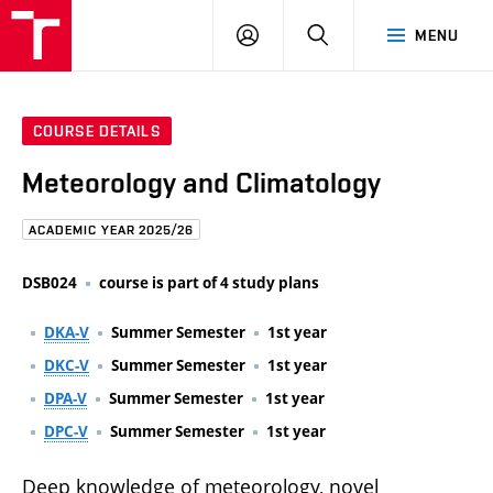
FCE
LOG
HLEDAT
MENU
BUT
ON
COURSE DETAILS
Meteorology and Climatology
ACADEMIC YEAR 2025/26
DSB024
course is part of 4 study plans
DKA-V
Summer Semester
1st year
DKC-V
Summer Semester
1st year
DPA-V
Summer Semester
1st year
DPC-V
Summer Semester
1st year
Deep knowledge of meteorology, novel