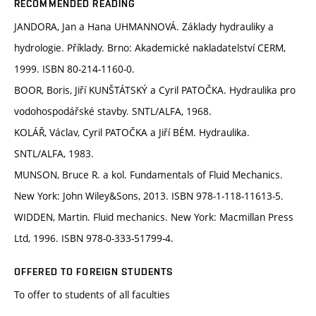
RECOMMENDED READING
JANDORA, Jan a Hana UHMANNOVÁ. Základy hydrauliky a
hydrologie. Příklady. Brno: Akademické nakladatelství CERM,
1999. ISBN 80-214-1160-0.
BOOR, Boris, Jiří KUNŠTÁTSKÝ a Cyril PATOČKA. Hydraulika pro
vodohospodářské stavby. SNTL/ALFA, 1968.
KOLÁŘ, Václav, Cyril PATOČKA a Jiří BÉM. Hydraulika.
SNTL/ALFA, 1983.
MUNSON, Bruce R. a kol. Fundamentals of Fluid Mechanics.
New York: John Wiley&Sons, 2013. ISBN 978-1-118-11613-5.
WIDDEN, Martin. Fluid mechanics. New York: Macmillan Press
Ltd, 1996. ISBN 978-0-333-51799-4.
OFFERED TO FOREIGN STUDENTS
To offer to students of all faculties