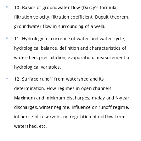
10. Basics of groundwater flow (Darcy’s formula,
filtration velocity, filtration coefficient, Dupuit theorem,
groundwater flow in surrounding of a well).
11. Hydrology: occurrence of water and water cycle,
hydrological balance, definition and characteristics of
watershed, precipitation, evaporation, measurement of
hydrological variables.
12. Surface runoff from watershed and its
determination. Flow regimes in open channels.
Maximum and minimum discharges, m-day and N-year
discharges, winter regime, influence on runoff regime,
influence of reservoirs on regulation of outflow from
watershed, etc.