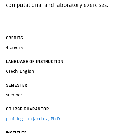
computational and laboratory exercises.
CREDITS
4 credits
LANGUAGE OF INSTRUCTION
Czech, English
SEMESTER
summer
COURSE GUARANTOR
prof. Ing. Jan Jandora, Ph.D.
INSTITUTE