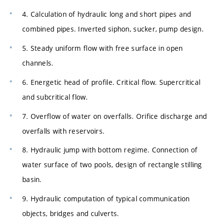
4. Calculation of hydraulic long and short pipes and
combined pipes. Inverted siphon, sucker, pump design.
5. Steady uniform flow with free surface in open
channels.
6. Energetic head of profile. Critical flow. Supercritical
and subcritical flow.
7. Overflow of water on overfalls. Orifice discharge and
overfalls with reservoirs.
8. Hydraulic jump with bottom regime. Connection of
water surface of two pools, design of rectangle stilling
basin.
9. Hydraulic computation of typical communication
objects, bridges and culverts.