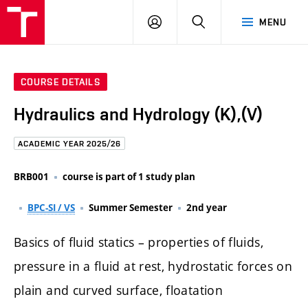
FCE
LOG
HLEDAT
MENU
BUT
ON
COURSE DETAILS
Hydraulics and Hydrology (K),(V)
ACADEMIC YEAR 2025/26
BRB001
course is part of 1 study plan
BPC-SI / VS
Summer Semester
2nd year
Basics of fluid statics – properties of fluids,
pressure in a fluid at rest, hydrostatic forces on
plain and curved surface, floatation