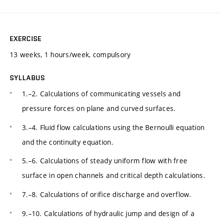
EXERCISE
13 weeks, 1 hours/week, compulsory
SYLLABUS
1.–2. Calculations of communicating vessels and
pressure forces on plane and curved surfaces.
3.–4. Fluid flow calculations using the Bernoulli equation
and the continuity equation.
5.–6. Calculations of steady uniform flow with free
surface in open channels and critical depth calculations.
7.–8. Calculations of orifice discharge and overflow.
9.–10. Calculations of hydraulic jump and design of a