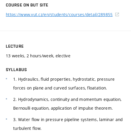
COURSE ON BUT SITE
https://www.vut.cz/en/students/courses/detail/289855
LECTURE
13 weeks, 2 hours/week, elective
SYLLABUS
1. Hydraulics, fluid properties, hydrostatic, pressure
forces on plane and curved surfaces, floatation.
2. Hydrodynamics, continuity and momentum equation,
Bernoulli equation, application of impulse theorem.
3. Water flow in pressure pipeline systems, laminar and
turbulent flow.