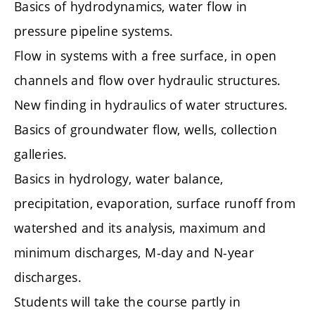
Basics of hydrodynamics, water flow in
pressure pipeline systems.
Flow in systems with a free surface, in open
channels and flow over hydraulic structures.
New finding in hydraulics of water structures.
Basics of groundwater flow, wells, collection
galleries.
Basics in hydrology, water balance,
precipitation, evaporation, surface runoff from
watershed and its analysis, maximum and
minimum discharges, M-day and N-year
discharges.
Students will take the course partly in