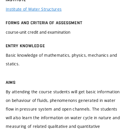
Institute of Water Structures
FORMS AND CRITERIA OF ASSESSMENT
course-unit credit and examination
ENTRY KNOWLEDGE
Basic knowledge of mathematics, physics, mechanics and
statics.
AIMS
By attending the course students will get basic information
on behaviour of fluids, phenomenons generated in water
flow in pressure system and open channels. The students
will also learn the information on water cycle in nature and
measuring of related qualitative and quantitative