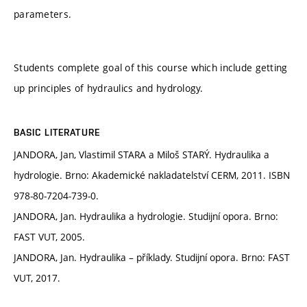
parameters.
Students complete goal of this course which include getting
up principles of hydraulics and hydrology.
BASIC LITERATURE
JANDORA, Jan, Vlastimil STARA a Miloš STARÝ. Hydraulika a
hydrologie. Brno: Akademické nakladatelství CERM, 2011. ISBN
978-80-7204-739-0.
JANDORA, Jan. Hydraulika a hydrologie. Studijní opora. Brno:
FAST VUT, 2005.
JANDORA, Jan. Hydraulika – příklady. Studijní opora. Brno: FAST
VUT, 2017.