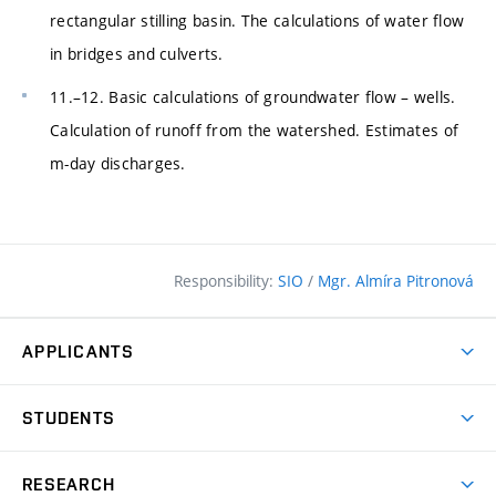
rectangular stilling basin. The calculations of water flow
in bridges and culverts.
11.–12. Basic calculations of groundwater flow – wells.
Calculation of runoff from the watershed. Estimates of
m-day discharges.
Responsibility:
SIO
/
Mgr. Almíra Pitronová
APPLICANTS
Why study at the FCE?
STUDENTS
Short-term study & Training
Academic Year
Programmes in English
RESEARCH