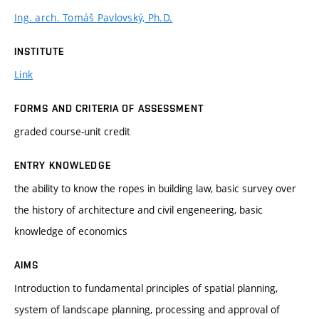
Ing. arch. Tomáš Pavlovský, Ph.D.
INSTITUTE
Link
FORMS AND CRITERIA OF ASSESSMENT
graded course-unit credit
ENTRY KNOWLEDGE
the ability to know the ropes in building law, basic survey over
the history of architecture and civil engeneering, basic
knowledge of economics
AIMS
Introduction to fundamental principles of spatial planning,
system of landscape planning, processing and approval of