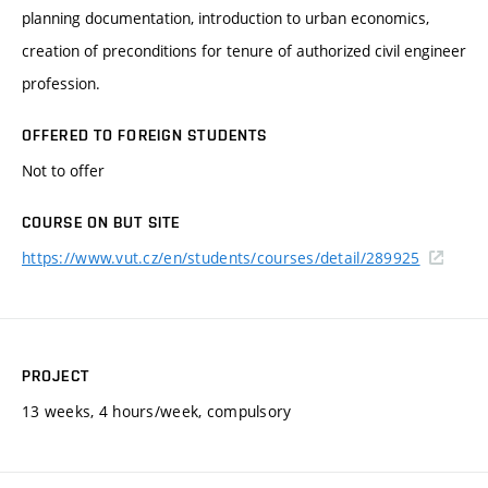
planning documentation, introduction to urban economics,
creation of preconditions for tenure of authorized civil engineer
profession.
OFFERED TO FOREIGN STUDENTS
Not to offer
COURSE ON BUT SITE
https://www.vut.cz/en/students/courses/detail/289925
PROJECT
13 weeks, 4 hours/week, compulsory