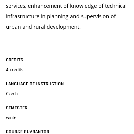
services, enhancement of knowledge of technical
infrastructure in planning and supervision of
urban and rural development.
CREDITS
4 credits
LANGUAGE OF INSTRUCTION
Czech
SEMESTER
winter
COURSE GUARANTOR