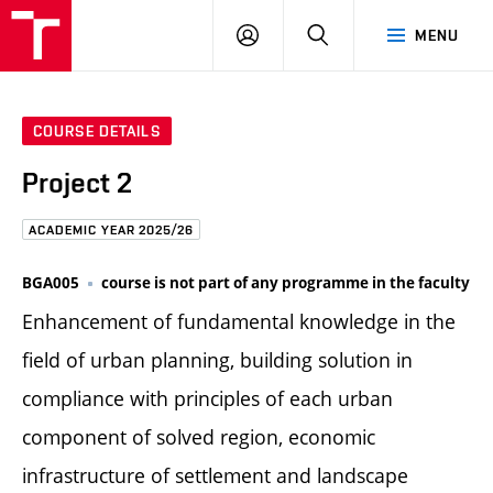
FCE
LOG
HLEDAT
MENU
BUT
ON
COURSE DETAILS
Project 2
ACADEMIC YEAR 2025/26
BGA005
course is not part of any programme in the faculty
Enhancement of fundamental knowledge in the
field of urban planning, building solution in
compliance with principles of each urban
component of solved region, economic
infrastructure of settlement and landscape