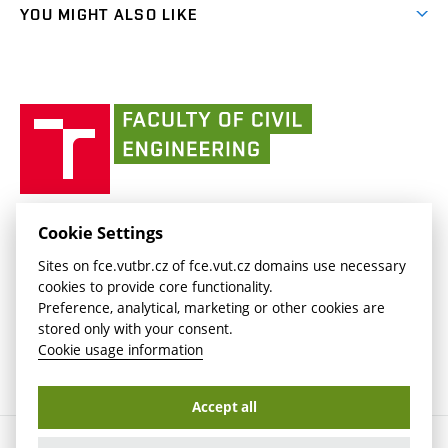
link)
link)
(external
FCE Moodle
YOU MIGHT ALSO LIKE
Media
link)
(external
Intaportal BUT
Currently
AdMaS Centre
link)
(external
(external
BUT mail / Office 365
History
link)
link)
(external
Faculty
BUT mail / Google
Social Safety
BUT
link)
of
Contacts
(external
Civil
link)
Engineering
BUT
Halls of Residence and Dining Services
FACULTY OF CIVIL ENGINEERING BUT
Cookie Settings
(external
Veveří 331/95
www.fce.vutbr.cz
Sites on fce.vutbr.cz of fce.vut.cz domains use necessary
link)
602 00 Brno, Czech Republic
contactus.fce@vutbr.cz
cookies to provide core functionality.
CESA
Preference, analytical, marketing or other cookies are
(external
stored only with your consent.
link)
Cookie usage information
Accept all
Copyright © 2026 Brno University of Technology