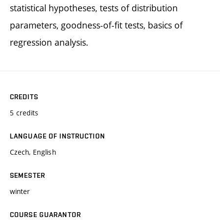
statistical hypotheses, tests of distribution
parameters, goodness-of-fit tests, basics of
regression analysis.
CREDITS
5 credits
LANGUAGE OF INSTRUCTION
Czech, English
SEMESTER
winter
COURSE GUARANTOR