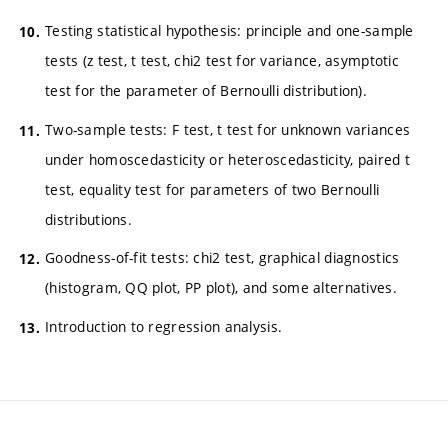
Testing statistical hypothesis: principle and one-sample
tests (z test, t test, chi2 test for variance, asymptotic
test for the parameter of Bernoulli distribution).
Two-sample tests: F test, t test for unknown variances
under homoscedasticity or heteroscedasticity, paired t
test, equality test for parameters of two Bernoulli
distributions.
Goodness-of-fit tests: chi2 test, graphical diagnostics
(histogram, QQ plot, PP plot), and some alternatives.
Introduction to regression analysis.