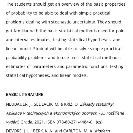
The students should get an overview of the basic properties
of probability to be able to deal with simple practical
problems dealing with stochastic uncertainty. They should
get familiar with the basic statistical methods used for point
and interval estimates, testing statistical hypotheses, and
linear model. Student will be able to solve simple practical
probability problems and to use basic statistical methods,
estimates of parameters and parametric functions, testing
statistical hypotheses, and linear models.
BASIC LITERATURE
NEUBAUER, J., SEDLAČÍK, M. a KŘÍŽ, O.
Základy statistiky:
Aplikace v technických a ekonomických oborech - 3., rozšířené
vydání
. Grada, 2021. ISBN 978-80-271-4484-6. (cs)
DEVORE, J. L.; BERK, K. N. and CARLTON, M. A.
Modern