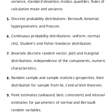
variance, standard deviation, modus, quantiles. Rules of
calculation mean and variance.
Discrete probability distributions: Bernoulli, binomial,
hypergeometric and Poisson.
Continuous probability distributions: uniform, normal,
chi2, Student's and Fisher-Snedecor distribution.
Bivariate discrete random vector, joint and marginal
distributions, independence of the components, numeric
characteristics.
Random sample and sample statistics (properties, their
distribution for sample from N). Central limit theorem.
Point estimates (unbiased, best, consistent) and interval
estimates for parameters of normal and Bernoulli
random variables.