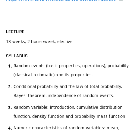
LECTURE
13 weeks, 2 hours/week, elective
SYLLABUS
Random events (basic properties, operations), probability
(classical, axiomatic) and its properties.
Conditional probability and the law of total probability,
Bayes' theorem, independence of random events.
Random variable: introduction, cumulative distribution
function, density function and probability mass function.
Numeric characteristics of random variables: mean,