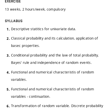
EXERCISE
13 weeks, 2 hours/week, compulsory
SYLLABUS
Descriptive statitics for univariate data.
Classical probability and its calculation, application of
basec properties.
Conditional probability and the law of total probabilty,
Bayes' rule and independence of random events.
Functional and numerical characteristis of random
variables.
Functional and numerical characteristis of random
variables - continuation.
Transformation of random variable. Discrete probability