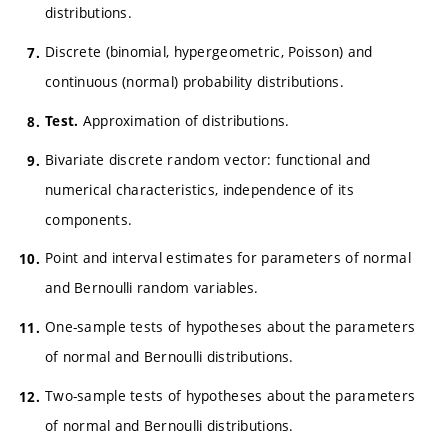
distributions.
Discrete (binomial, hypergeometric, Poisson) and
continuous (normal) probability distributions.
Approximation of distributions.
Test.
Bivariate discrete random vector: functional and
numerical characteristics, independence of its
components.
Point and interval estimates for parameters of normal
and Bernoulli random variables.
One-sample tests of hypotheses about the parameters
of normal and Bernoulli distributions.
Two-sample tests of hypotheses about the parameters
of normal and Bernoulli distributions.