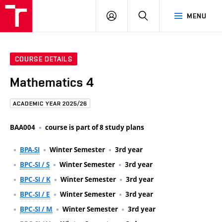
FCE
LOG
HLEDAT
MENU
BUT
ON
COURSE DETAILS
Mathematics 4
ACADEMIC YEAR 2025/26
BAA004
course is part of 8 study plans
BPA-SI
Winter Semester
3rd year
BPC-SI / S
Winter Semester
3rd year
BPC-SI / K
Winter Semester
3rd year
BPC-SI / E
Winter Semester
3rd year
BPC-SI / M
Winter Semester
3rd year