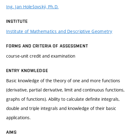
Ing. Jan Holešovský, Ph.D.
INSTITUTE
Institute of Mathematics and Descriptive Geometry
FORMS AND CRITERIA OF ASSESSMENT
course-unit credit and examination
ENTRY KNOWLEDGE
Basic knowledge of the theory of one and more functions
(derivative, partial derivative, limit and continuous functions,
graphs of functions). Ability to calculate definite integrals,
double and triple integrals and knowledge of their basic
applications.
AIMS