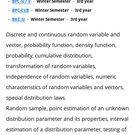
BPC-SI / V
Winter Semester
3rd year
BPC-EVB
Winter Semester
3rd year
BKC-SI
Winter Semester
3rd year
Discrete and continuous random variable and
vector, probability function, density function,
probability, cumulative distribution,
transformation of random variables,
independence of random variables, numeric
characteristics of random variables and vectors,
special distribution laws.
Random sample, point estimation of an unknown
distribution parameter and its properties, interval
estimation of a distribution parameter, testing of