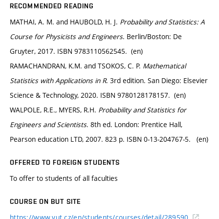
RECOMMENDED READING
MATHAI, A. M. and HAUBOLD, H. J.
Probability and Statistics: A
Course for Physicists and Engineers
. Berlin/Boston: De
Gruyter, 2017. ISBN 9783110562545. (en)
RAMACHANDRAN, K.M. and TSOKOS, C. P.
Mathematical
Statistics with Applications in R
. 3rd edition. San Diego: Elsevier
Science & Technology, 2020. ISBN 9780128178157. (en)
WALPOLE, R.E., MYERS, R.H.
Probability and Statistics for
Engineers and Scientists
. 8th ed. London: Prentice Hall,
Pearson education LTD, 2007. 823 p. ISBN 0-13-204767-5. (en)
OFFERED TO FOREIGN STUDENTS
To offer to students of all faculties
COURSE ON BUT SITE
https://www.vut.cz/en/students/courses/detail/289590