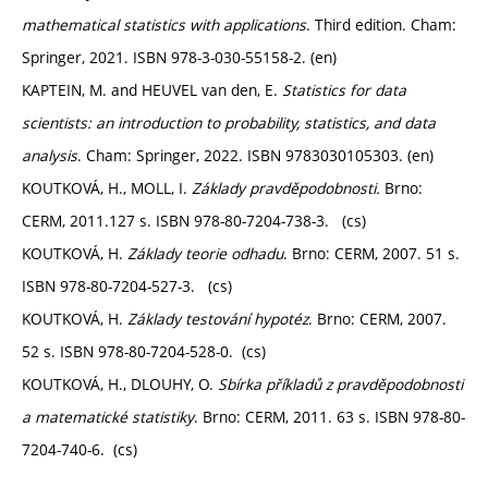
mathematical statistics with applications
. Third edition. Cham:
Springer, 2021. ISBN 978-3-030-55158-2. (en)
KAPTEIN, M. and HEUVEL van den, E.
Statistics for data
scientists: an introduction to probability, statistics, and data
analysis
. Cham: Springer, 2022. ISBN 9783030105303. (en)
KOUTKOVÁ, H., MOLL, I.
Základy pravděpodobnosti.
Brno:
CERM, 2011.127 s. ISBN 978-80-7204-738-3. (cs)
KOUTKOVÁ, H.
Základy teorie odhadu
. Brno: CERM, 2007. 51 s.
ISBN 978-80-7204-527-3. (cs)
KOUTKOVÁ, H.
Základy testování hypotéz
. Brno: CERM, 2007.
52 s. ISBN 978-80-7204-528-0. (cs)
KOUTKOVÁ, H., DLOUHY, O.
Sbírka příkladů z pravděpodobnosti
a matematické statistiky
. Brno: CERM, 2011. 63 s. ISBN 978-80-
7204-740-6. (cs)