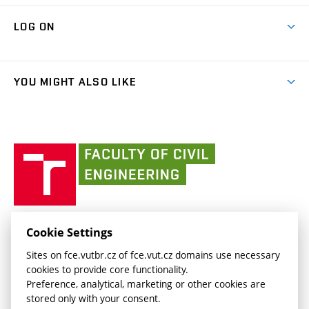
Research Themes
Contacts
Map of Campus
Cooperation with schools
LOG ON
Projects
(external
Final Thesis
Organizational structure
Faculty services
link)
Results
(external
Student Intranet
(external
Library and Information Centre
People
link)
link)
(external
FCE Moodle
YOU MIGHT ALSO LIKE
Media
link)
(external
Intaportal BUT
Currently
AdMaS Centre
link)
(external
(external
BUT mail / Office 365
History
link)
link)
(external
Faculty
BUT mail / Google
Social Safety
BUT
link)
of
Contacts
(external
Civil
link)
Engineering
BUT
Halls of Residence and Dining Services
FACULTY OF CIVIL ENGINEERING BUT
Cookie Settings
(external
Veveří 331/95
www.fce.vutbr.cz
Sites on fce.vutbr.cz of fce.vut.cz domains use necessary
link)
602 00 Brno, Czech Republic
contactus.fce@vutbr.cz
cookies to provide core functionality.
CESA
Preference, analytical, marketing or other cookies are
(external
stored only with your consent.