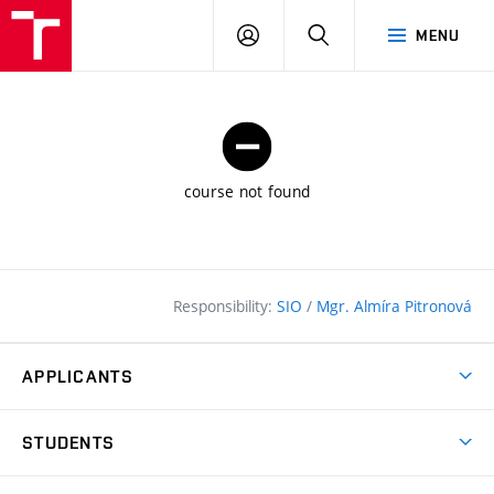
FCE
LOG
HLEDAT
MENU
BUT
ON
course not found
Responsibility:
SIO
/
Mgr. Almíra Pitronová
APPLICANTS
Why study at the FCE?
STUDENTS
Short-term study & Training
Academic Year