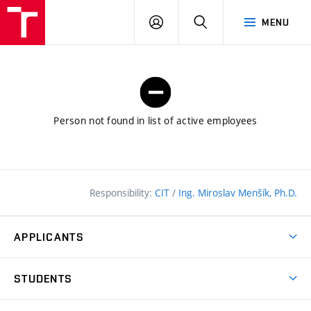
FCE
LOG
HLEDAT
MENU
BUT
ON
Person not found in list of active employees
Responsibility:
CIT
/
Ing. Miroslav Menšík, Ph.D.
APPLICANTS
Why study at the FCE?
STUDENTS
Short-term study & Training
Academic Year