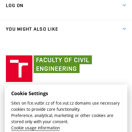
Map of Campus
Cooperation with schools
LOG ON
Projects
(external
Final Thesis
Organizational structure
Faculty services
link)
Results
(external
Student Intranet
(external
Library and Information Centre
People
link)
link)
(external
FCE Moodle
YOU MIGHT ALSO LIKE
Media
link)
(external
Intaportal BUT
Currently
AdMaS Centre
link)
(external
(external
BUT mail / Office 365
History
link)
link)
(external
Faculty
BUT mail / Google
Social Safety
BUT
link)
of
Contacts
(external
Civil
link)
Engineering
BUT
Halls of Residence and Dining Services
FACULTY OF CIVIL ENGINEERING BUT
Cookie Settings
(external
Veveří 331/95
www.fce.vutbr.cz
Sites on fce.vutbr.cz of fce.vut.cz domains use necessary
link)
602 00 Brno, Czech Republic
contactus.fce@vutbr.cz
cookies to provide core functionality.
CESA
Preference, analytical, marketing or other cookies are
(external
stored only with your consent.
link)
Cookie usage information