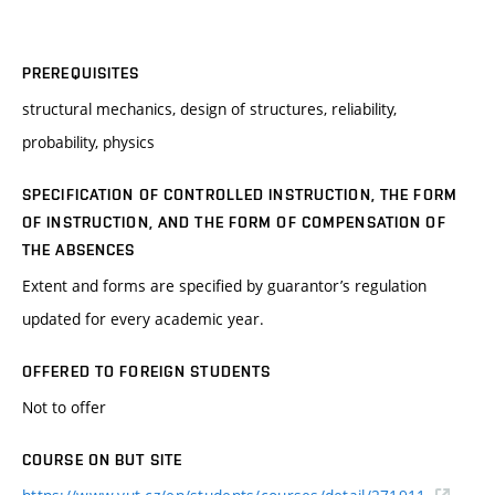
PREREQUISITES
structural mechanics, design of structures, reliability,
probability, physics
SPECIFICATION OF CONTROLLED INSTRUCTION, THE FORM
OF INSTRUCTION, AND THE FORM OF COMPENSATION OF
THE ABSENCES
Extent and forms are specified by guarantor’s regulation
updated for every academic year.
OFFERED TO FOREIGN STUDENTS
Not to offer
COURSE ON BUT SITE