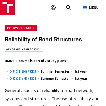
FCE
LOG
HLEDAT
MENU
BUT
ON
COURSE DETAILS
Reliability of Road Structures
ACADEMIC YEAR 2023/24
DM61
course is part of 2 study plans
D-P-C-SI (N) / KDS
Summer Semester
1st year
D-K-C-SI (N) / KDS
Summer Semester
1st year
General aspects of reliability of road network,
systems and structures. The use of reliability and