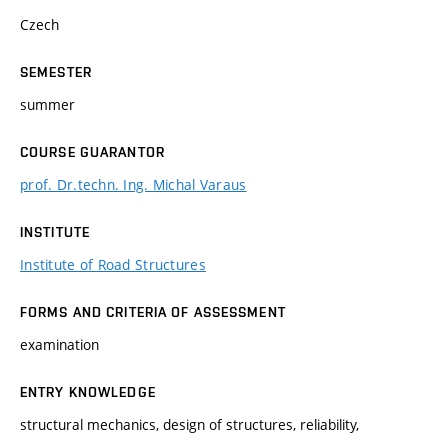
Czech
SEMESTER
summer
COURSE GUARANTOR
prof. Dr.techn. Ing. Michal Varaus
INSTITUTE
Institute of Road Structures
FORMS AND CRITERIA OF ASSESSMENT
examination
ENTRY KNOWLEDGE
structural mechanics, design of structures, reliability,