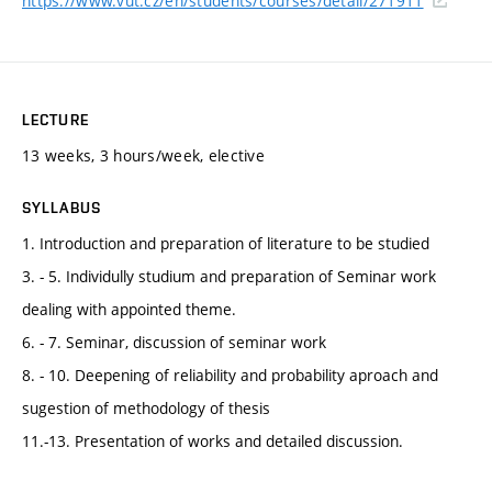
https://www.vut.cz/en/students/courses/detail/271911
LECTURE
13 weeks, 3 hours/week, elective
SYLLABUS
1. Introduction and preparation of literature to be studied
3. - 5. Individully studium and preparation of Seminar work
dealing with appointed theme.
6. - 7. Seminar, discussion of seminar work
8. - 10. Deepening of reliability and probability aproach and
sugestion of methodology of thesis
11.-13. Presentation of works and detailed discussion.