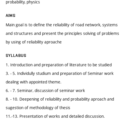
probability, physics
AIMS
Main goal is to define the reliability of road network, systems
and structures and present the principles solving of problems
by using of reliability aproache
SYLLABUS
1. Introduction and preparation of literature to be studied
3. - 5. Individully studium and preparation of Seminar work
dealing with appointed theme.
6. - 7. Seminar, discussion of seminar work
8. - 10. Deepening of reliability and probability aproach and
sugestion of methodology of thesis
11.-13. Presentation of works and detailed discussion.