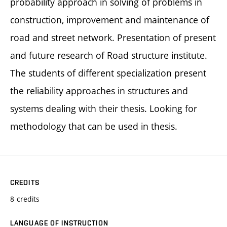
probability approach in solving of problems in
construction, improvement and maintenance of
road and street network. Presentation of present
and future research of Road structure institute.
The students of different specialization present
the reliability approaches in structures and
systems dealing with their thesis. Looking for
methodology that can be used in thesis.
CREDITS
8 credits
LANGUAGE OF INSTRUCTION