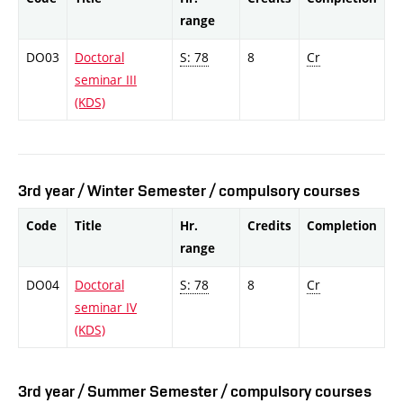
range
DO03
Doctoral
S: 78
8
Cr
seminar III
(KDS)
3rd year / Winter Semester / compulsory courses
Code
Title
Hr.
Credits
Completion
range
DO04
Doctoral
S: 78
8
Cr
seminar IV
(KDS)
3rd year / Summer Semester / compulsory courses