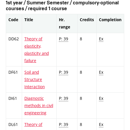
1st year / Summer Semester / compulsory-optional
courses / required 1 course
Code
Title
Hr.
Credits
Completion
range
DD62
Theory of
P: 39
8
Ex
elasticity,
plasticity and
failure
DF61
Soil and
P: 39
8
Ex
Structure
Interaction
DI61
Diagnostic
P: 39
8
Ex
methods in civil
engineering
DL61
Theory of
P: 39
8
Ex