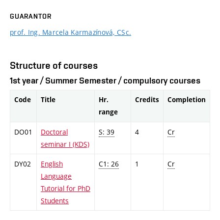
GUARANTOR
prof. Ing. Marcela Karmazínová, CSc.
Structure of courses
1st year / Summer Semester / compulsory courses
Code
Title
Hr.
Credits
Completion
range
DO01
Doctoral
S: 39
4
Cr
seminar I (KDS)
DY02
English
C1: 26
1
Cr
Language
Tutorial for PhD
Students