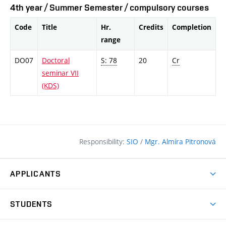
4th year / Summer Semester / compulsory courses
Code
Title
Hr.
Credits
Completion
range
DO07
Doctoral
S: 78
20
Cr
seminar VII
(KDS)
Responsibility:
SIO
/
Mgr. Almíra Pitronová
APPLICANTS
Why study at the FCE?
STUDENTS
Short-term study & Training
Academic Year