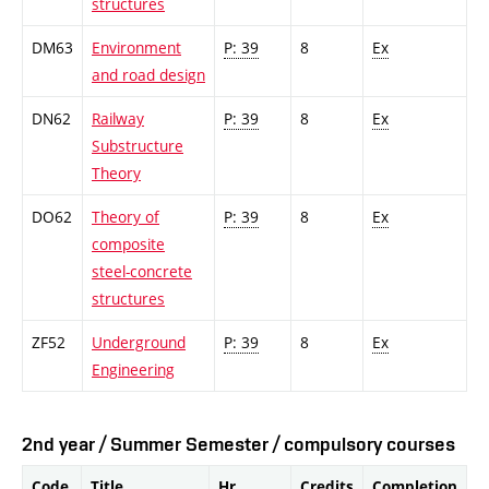
structures
DM63
Environment
P: 39
8
Ex
and road design
DN62
Railway
P: 39
8
Ex
Substructure
Theory
DO62
Theory of
P: 39
8
Ex
composite
steel-concrete
structures
ZF52
Underground
P: 39
8
Ex
Engineering
2nd year / Summer Semester / compulsory courses
Code
Title
Hr.
Credits
Completion