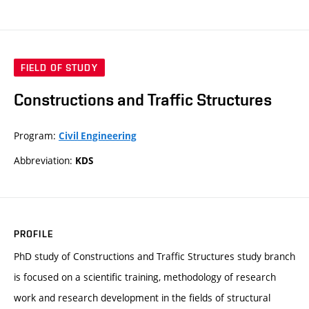
FIELD OF STUDY
Constructions and Traffic Structures
Program:
Civil Engineering
Abbreviation:
KDS
PROFILE
PhD study of Constructions and Traffic Structures study branch
is focused on a scientific training, methodology of research
work and research development in the fields of structural