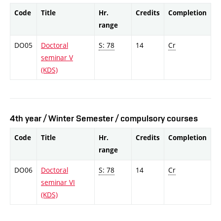
Code
Title
Hr.
Credits
Completion
range
DO05
Doctoral
S: 78
14
Cr
seminar V
(KDS)
4th year / Winter Semester / compulsory courses
Code
Title
Hr.
Credits
Completion
range
DO06
Doctoral
S: 78
14
Cr
seminar VI
(KDS)