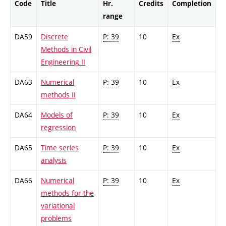
Code
Title
Hr.
Credits
Completion
range
DA59
Discrete
P: 39
10
Ex
Methods in Civil
Engineering II
DA63
Numerical
P: 39
10
Ex
methods II
DA64
Models of
P: 39
10
Ex
regression
DA65
Time series
P: 39
10
Ex
analysis
DA66
Numerical
P: 39
10
Ex
methods for the
variational
problems