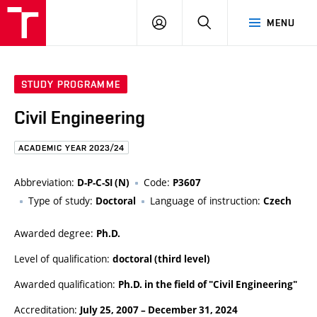
FCE
LOG
HLEDAT
MENU
BUT
ON
STUDY PROGRAMME
Civil Engineering
ACADEMIC YEAR 2023/24
Abbreviation:
Code:
D-P-C-SI (N)
P3607
Type of study:
Language of instruction:
Doctoral
Czech
Awarded degree:
Ph.D.
Level of qualification:
doctoral (third level)
Awarded qualification:
Ph.D. in the field of "Civil Engineering"
Accreditation:
July 25, 2007
–
December 31, 2024