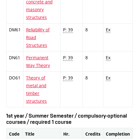
concrete and
masonry
structures
DM61
Reliability of
P: 39
8
Ex
Road
Structures
DN61
Permanent
P: 39
8
Ex
Way Theory
DO61
Theory of
P: 39
8
Ex
metal and
timber
structures
1st year / Summer Semester / compulsory-optional
courses / required 1 course
Code
Title
Hr.
Credits
Completion