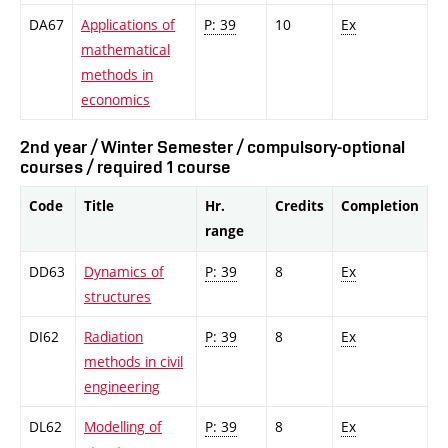
DA67
Applications of
P: 39
10
Ex
mathematical
methods in
economics
2nd year / Winter Semester / compulsory-optional
courses / required 1 course
Code
Title
Hr.
Credits
Completion
range
DD63
Dynamics of
P: 39
8
Ex
structures
DI62
Radiation
P: 39
8
Ex
methods in civil
engineering
DL62
Modelling of
P: 39
8
Ex