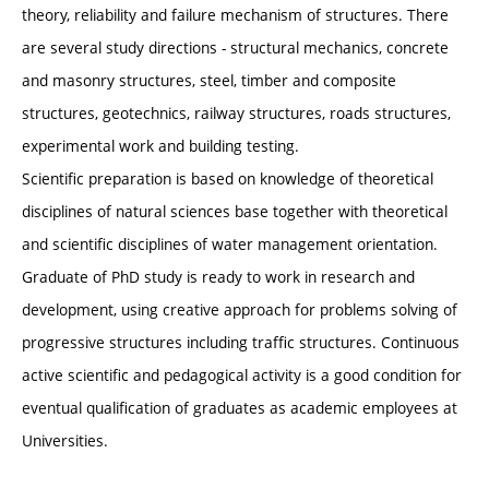
theory, reliability and failure mechanism of structures. There
are several study directions - structural mechanics, concrete
and masonry structures, steel, timber and composite
structures, geotechnics, railway structures, roads structures,
experimental work and building testing.
Scientific preparation is based on knowledge of theoretical
disciplines of natural sciences base together with theoretical
and scientific disciplines of water management orientation.
Graduate of PhD study is ready to work in research and
development, using creative approach for problems solving of
progressive structures including traffic structures. Continuous
active scientific and pedagogical activity is a good condition for
eventual qualification of graduates as academic employees at
Universities.