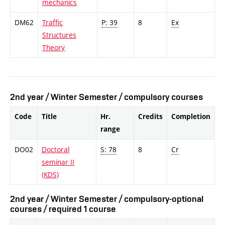
mechanics
DM62
Traffic
P: 39
8
Ex
Structures
Theory
2nd year / Winter Semester / compulsory courses
Code
Title
Hr.
Credits
Completion
range
DO02
Doctoral
S: 78
8
Cr
seminar II
(KDS)
2nd year / Winter Semester / compulsory-optional
courses / required 1 course