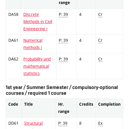
range
DA58
Discrete
P: 39
4
Cr
Methods in Civil
Engineering I
DA61
Numerical
P: 39
4
Cr
methods I
DA62
Probability and
P: 39
4
Cr
mathematical
statistics
1st year / Summer Semester / compulsory-optional
courses / required 1 course
Code
Title
Hr.
Credits
Completion
range
DD61
Structural
P: 39
8
Ex