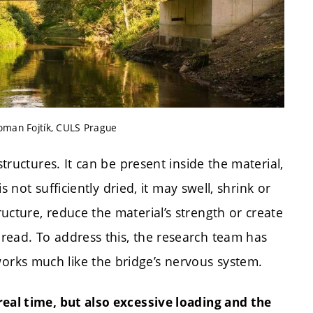
Roman Fojtík, CULS Prague
structures. It can be present inside the material,
is not sufficiently dried, it may swell, shrink or
ucture, reduce the material’s strength or create
read. To address this, the research team has
orks much like the bridge’s nervous system.
real time, but also excessive loading and the