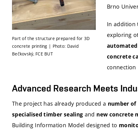
Brno Univer
In addition 
exploring o
Part of the structure prepared for 3D
automated i
concrete printing | Photo: David
Bečkovský, FCE BUT
concrete ca
connection 
Advanced Research Meets Indu
The project has already produced a
number of 
and
specialised timber sealing
new concrete 
Building Information Model designed to
monitor