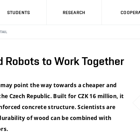
STUDENTS
RESEARCH
COOPERA
TAIL
d Robots to Work Together
e may point the way towards a cheaper and
e Czech Republic. Built for CZK 16 million, it
nforced concrete structure. Scientists are
 durability of wood can be combined with
rs.