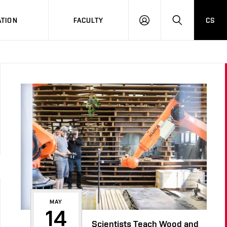
TION
FACULTY
CS
LOG
HLEDAT
ON
MAY
14
Scientists Teach Wood and