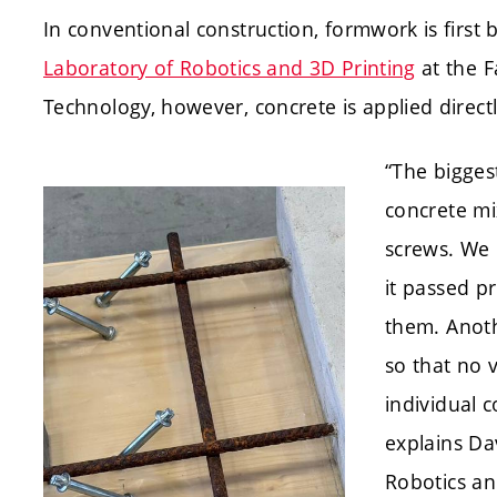
In conventional construction, formwork is first b
Laboratory of Robotics and 3D Printing
at the F
Technology, however, concrete is applied direct
“The bigges
concrete mi
screws. We 
it passed p
them. Anoth
so that no 
individual 
explains Da
Robotics and