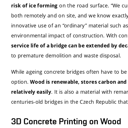
on the road surface. “We cu
risk of ice forming
both remotely and on site, and we know exactly 
innovative use of an “ordinary” material such a
environmental impact of construction. With co
service life of a bridge can be extended by de
to premature demolition and waste disposal.
While ageing concrete bridges often have to be
option.
Wood is renewable, stores carbon and 
. It is also a material with rem
relatively easily
centuries-old bridges in the Czech Republic that 
3D Concrete Printing on Wood