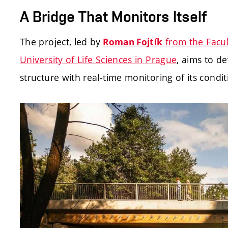
A Bridge That Monitors Itself
The project, led by
from the Facul
Roman Fojtík
University of Life Sciences in Prague
, aims to d
structure with real-time monitoring of its cond