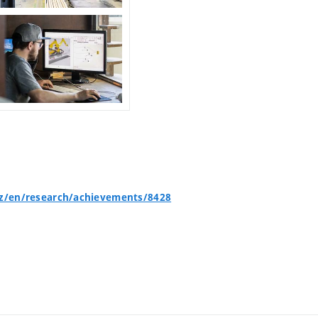
cz/en/research/achievements/8428