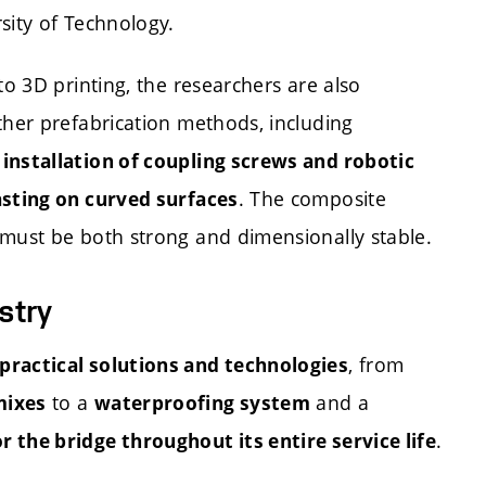
sity of Technology.
to 3D printing, the researchers are also
ther prefabrication methods, including
nstallation of coupling screws and robotic
. The composite
sting on curved surfaces
must be both strong and dimensionally stable.
stry
, from
practical solutions and technologies
to a
and a
mixes
waterproofing system
.
 the bridge throughout its entire service life