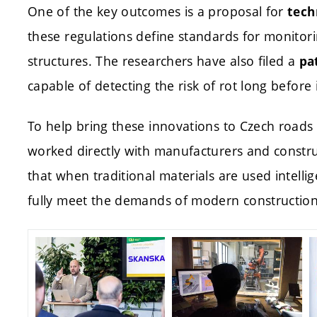
One of the key outcomes is a proposal for
tech
these regulations define standards for monitori
structures. The researchers have also filed a
pa
capable of detecting the risk of rot long before 
To help bring these innovations to Czech roads 
worked directly with manufacturers and constr
that when traditional materials are used intellig
fully meet the demands of modern construction