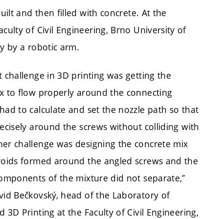
uilt and then filled with concrete. At the
aculty of Civil Engineering, Brno University of
ly by a robotic arm.
t challenge in 3D printing was getting the
x to flow properly around the connecting
had to calculate and set the nozzle path so that
recisely around the screws without colliding with
er challenge was designing the concrete mix
voids formed around the angled screws and the
components of the mixture did not separate,”
vid Bečkovský, head of the Laboratory of
 3D Printing at the Faculty of Civil Engineering,