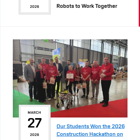
Robots to Work Together
2026
MARCH
27
Our Students Won the 2026
Construction Hackathon on
2026