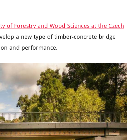
ty of Forestry and Wood Sciences at the Czech
evelop a new type of timber-concrete bridge
ition and performance.