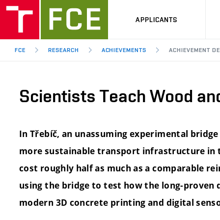
APPLICANTS
FCE
RESEARCH
ACHIEVEMENTS
ACHIEVEMENT DE
Scientists Teach Wood an
In Třebíč, an unassuming experimental bridg
more sustainable transport infrastructure in th
cost roughly half as much as a comparable rei
using the bridge to test how the long-proven
modern 3D concrete printing and digital senso