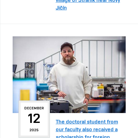
Jičín
DECEMBER
12
The doctoral student from
our faculty also recaived a
2025
scholarship for foreign