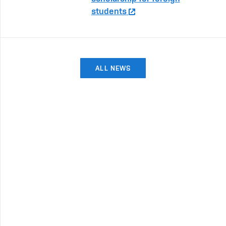
students
ALL NEWS