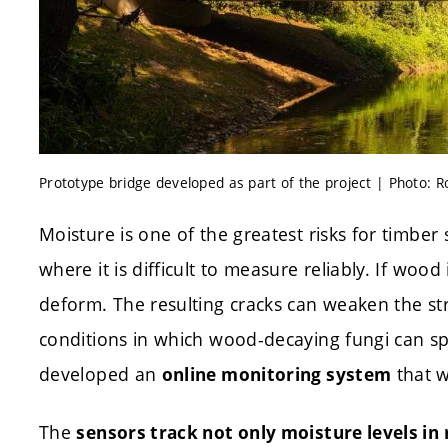
Prototype bridge developed as part of the project | Photo: 
Moisture is one of the greatest risks for timber 
where it is difficult to measure reliably. If wood 
deform. The resulting cracks can weaken the str
conditions in which wood-decaying fungi can sp
developed an
that w
online monitoring system
The
sensors track not only moisture levels in 