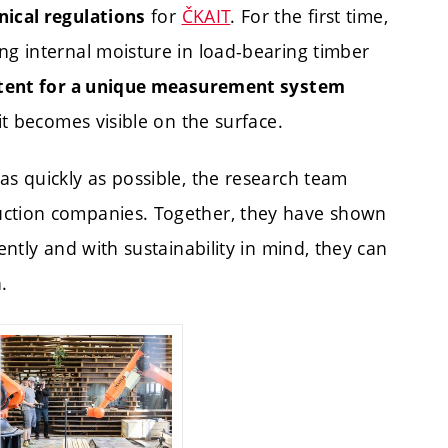
for
ČKAIT
. For the first time,
nical regulations
ng internal moisture in load-bearing timber
tent for a unique measurement system
it becomes visible on the surface.
as quickly as possible, the research team
uction companies. Together, they have shown
ently and with sustainability in mind, they can
.