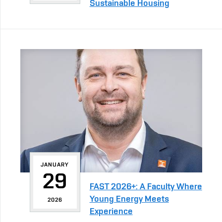
Sustainable Housing
JANUARY
29
FAST 2026+: A Faculty Where
Young Energy Meets
2026
Experience