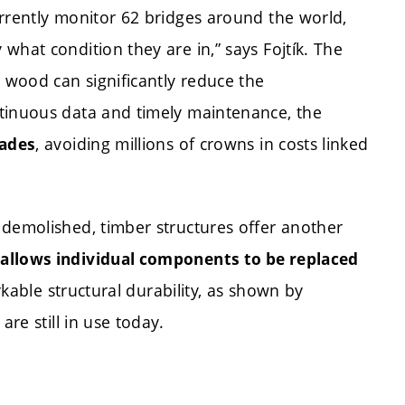
rrently monitor 62 bridges around the world,
what condition they are in,” says Fojtík. The
s wood can significantly reduce the
ntinuous data and timely maintenance, the
, avoiding millions of crowns in costs linked
cades
 demolished, timber structures offer another
allows individual components to be replaced
arkable structural durability, as shown by
are still in use today.