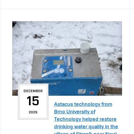
DECEMBER
15
Astacus technology from
Brno University of
2025
Technology helped restore
drinking water quality in the
village of Straník near Nový