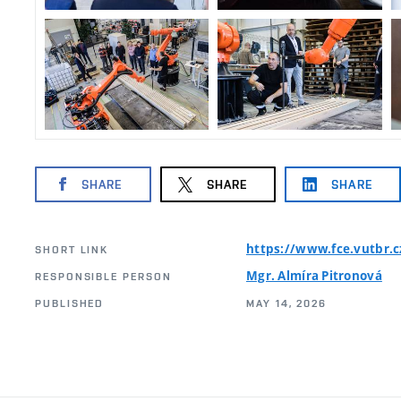
SHARE
SHARE
SHARE
https://www.fce.vutbr.
SHORT LINK
Mgr. Almíra Pitronová
RESPONSIBLE PERSON
PUBLISHED
MAY 14, 2026