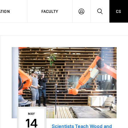
TION
FACULTY
CS
LOG
HLEDAT
ON
MAY
14
Scientists Teach Wood and