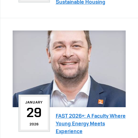
Sustainable Housing
JANUARY
29
FAST 2026+: A Faculty Where
Young Energy Meets
2026
Experience