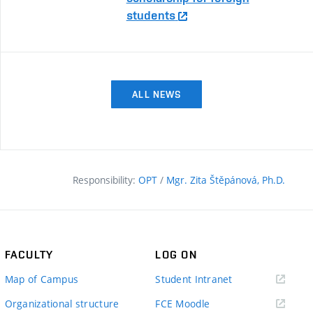
students
ALL NEWS
Responsibility:
OPT
/
Mgr. Zita Štěpánová, Ph.D.
FACULTY
LOG ON
(external
Map of Campus
Student Intranet
link)
(external
Organizational structure
FCE Moodle