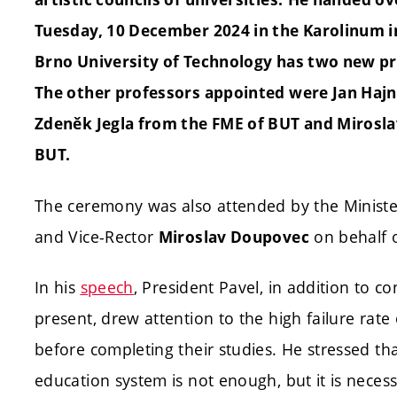
Tuesday, 10 December 2024 in the Karolinum i
Brno University of Technology has two new pr
The other professors appointed were Jan Hajn
Zdeněk Jegla from the FME of BUT and Mirosla
BUT.
The ceremony was also attended by the Ministe
and Vice-Rector
on behalf 
Miroslav Doupovec
In his
speech
, President Pavel, in addition to c
present, drew attention to the high failure rat
before completing their studies. He stressed t
education system is not enough, but it is nece