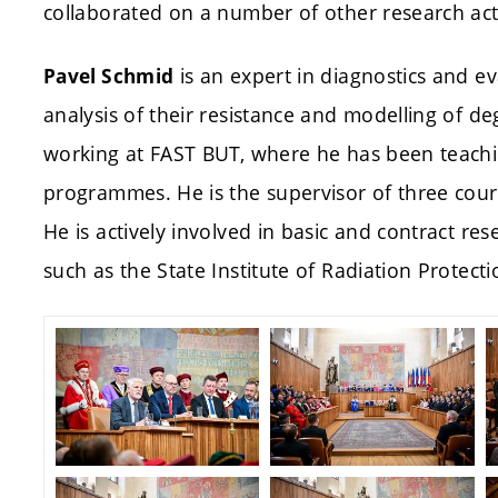
collaborated on a number of other research acti
is an expert in diagnostics and ev
Pavel Schmid
analysis of their resistance and modelling of d
working at FAST BUT, where he has been teachi
programmes. He is the supervisor of three cou
He is actively involved in basic and contract res
such as the State Institute of Radiation Protecti