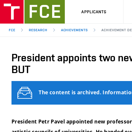
APPLICANTS
FCE
RESEARCH
ACHIEVEMENTS
ACHIEVEMENT DE
President appoints two ne
BUT
The content is archived. Informati
President Petr Pavel appointed new professors
artistic councils of universities.
He handed ov