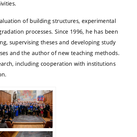
vities.
aluation of building structures, experimental
egradation processes. Since 1996, he has been
ng, supervising theses and developing study
rses and the author of new teaching methods.
earch, including cooperation with institutions
on.