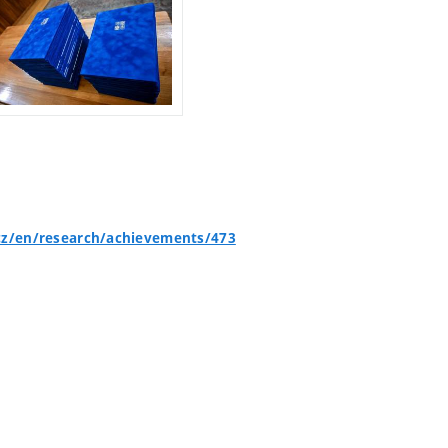
cz/en/research/achievements/473