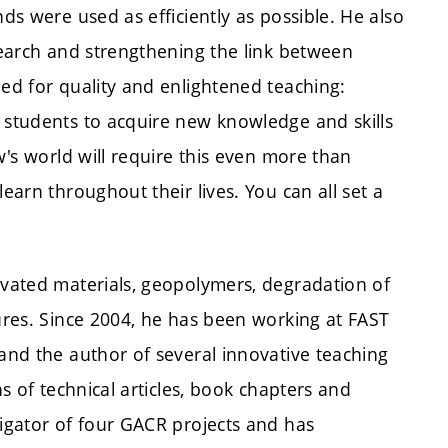
nds were used as efficiently as possible. He also
esearch and strengthening the link between
led for quality and enlightened teaching:
e students to acquire new knowledge and skills
ow's world will require this even more than
earn throughout their lives. You can all set a
tivated materials, geopolymers, degradation of
tures. Since 2004, he has been working at FAST
 and the author of several innovative teaching
ns of technical articles, book chapters and
tigator of four GACR projects and has