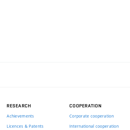
RESEARCH
COOPERATION
Achievements
Corporate cooperation
Licences & Patents
International cooperation