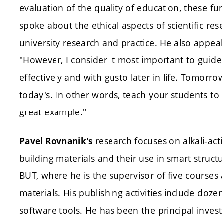
evaluation of the quality of education, these fu
spoke about the ethical aspects of scientific r
university research and practice. He also appea
"However, I consider it most important to guid
effectively and with gusto later in life. Tomorr
today's. In other words, teach your students to l
great example."
research focuses on alkali-ac
Pavel Rovnanik's
building materials and their use in smart struc
BUT, where he is the supervisor of five courses
materials. His publishing activities include doze
software tools. He has been the principal inves