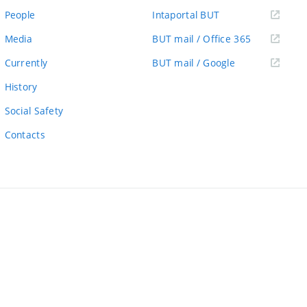
link)
(external
People
Intaportal BUT
link)
(external
Media
BUT mail / Office 365
link)
(external
Currently
BUT mail / Google
link)
History
Social Safety
Contacts
ernal