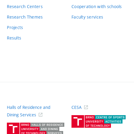
Research Centers
Cooperation with schools
Research Themes
Faculty services
Projects
Results
Halls of Residence and
CESA
(ext
Dining Services
link)