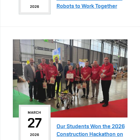
Robots to Work Together
2026
MARCH
27
Our Students Won the 2026
Construction Hackathon on
2026