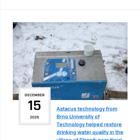
DECEMBER
15
Astacus technology from
Brno University of
2025
Technology helped restore
drinking water quality in the
village of Straník near Nový