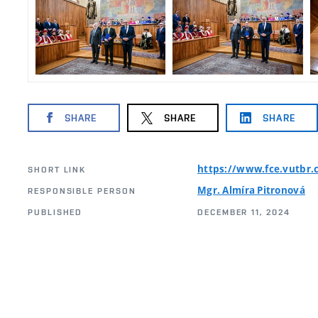
SHARE
SHARE
SHARE
https://www.fce.vutbr.
SHORT LINK
Mgr. Almíra Pitronová
RESPONSIBLE PERSON
PUBLISHED
DECEMBER 11, 2024