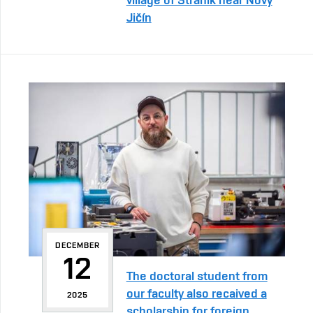
Jičín
DECEMBER
12
The doctoral student from
our faculty also recaived a
2025
scholarship for foreign