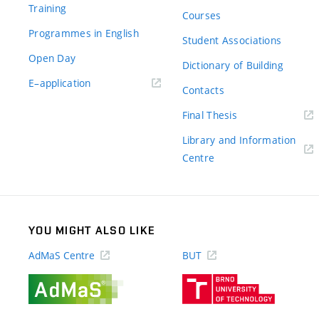
Training
Courses
Programmes in English
Student Associations
Open Day
Dictionary of Building
(external
E–application
Contacts
link)
(external
Final Thesis
link)
Library and Information
(external
Centre
link)
YOU MIGHT ALSO LIKE
AdMaS Centre
BUT
(external
(external
link)
link)