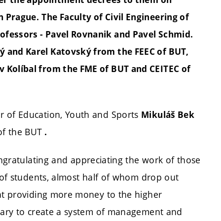
n Prague.
The Faculty of Civil Engineering of
ofessors - Pavel Rovnanik and Pavel Schmid.
ý and Karel Katovský from the FEEC of BUT,
v Kolíbal from the FME of BUT and CEITEC of
r of Education, Youth and Sports
Mikuláš Bek
of the BUT
.
ongratulating and appreciating the work of those
e of students, almost half of whom drop out
hat providing more money to the higher
ssary to create a system of management and