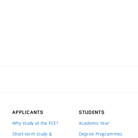
APPLICANTS
STUDENTS
Why study at the FCE?
Academic Year
Short-term study &
Degree Programmes