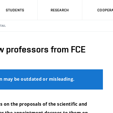
STUDENTS
RESEARCH
COOPERA
TAIL
w professors from FCE
on may be outdated or misleading.
 on the proposals of the scientific and
er the appointment decrees to them on