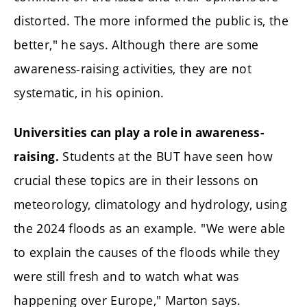
distorted. The more informed the public is, the
better," he says. Although there are some
awareness-raising activities, they are not
systematic, in his opinion.
Universities can play a role in awareness-
Students at the BUT have seen how
raising.
crucial these topics are in their lessons on
meteorology, climatology and hydrology, using
the 2024 floods as an example. "We were able
to explain the causes of the floods while they
were still fresh and to watch what was
happening over Europe," Marton says.