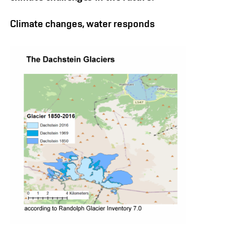
Climate changes, water responds