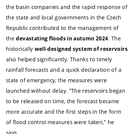
the basin companies and the rapid response of
the state and local governments in the Czech
Republic contributed to the management of
the
. The
devastating floods in autumn 2024
historically
well-designed system of reservoirs
also helped significantly. Thanks to timely
rainfall forecasts and a quick declaration of a
state of emergency, the measures were
launched without delay. "The reservoirs began
to be released on time, the forecast became
more accurate and the first steps in the form
of flood control measures were taken," he
says.