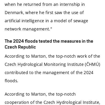
when he returned from an internship in
Denmark, where he first saw the use of
artificial intelligence in a model of sewage
network management."
The 2024 floods tested the measures in the
Czech Republic
According to Marton, the top-notch work of the
Czech Hydrological Monitoring Institute (ČHMÚ)
contributed to the management of the 2024
floods.
According to Marton, the top-notch
cooperation of the Czech Hydrological Institute,