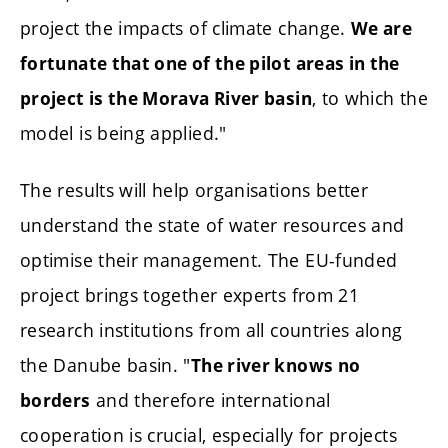
project the impacts of climate change.
We are
fortunate that one of the pilot areas in the
, to which the
project is the Morava River basin
model is being applied."
The results will help organisations better
understand the state of water resources and
optimise their management. The EU-funded
project brings together experts from 21
research institutions from all countries along
the Danube basin. "
The river knows no
and therefore international
borders
cooperation is crucial, especially for projects