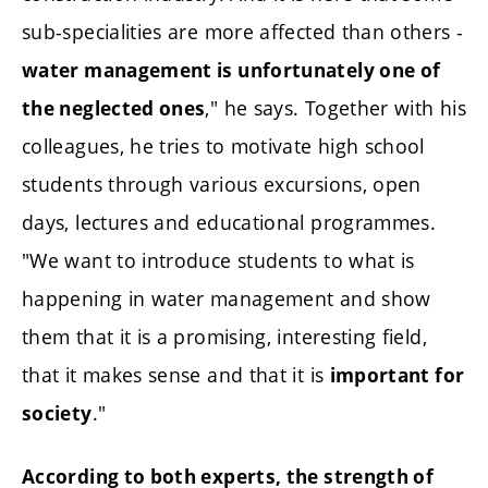
sub-specialities are more affected than others -
water management is unfortunately one of
," he says. Together with his
the neglected ones
colleagues, he tries to motivate high school
students through various excursions, open
days, lectures and educational programmes.
"We want to introduce students to what is
happening in water management and show
them that it is a promising, interesting field,
that it makes sense and that it is
important for
."
society
According to both experts, the strength of