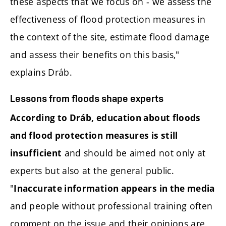
these aspects that we focus on - we assess the
effectiveness of flood protection measures in
the context of the site, estimate flood damage
and assess their benefits on this basis,"
explains Dráb.
Lessons from floods shape experts
According to Dráb, education about floods
and flood protection measures is still
and should be aimed not only at
insufficient
experts but also at the general public.
"
Inaccurate information appears in the media
and people without professional training often
comment on the issue and their opinions are