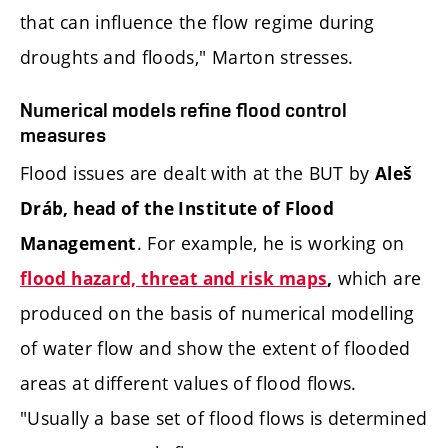
that can influence the flow regime during
droughts and floods," Marton stresses.
Numerical models refine flood control
measures
Flood issues are dealt with at the BUT by
Aleš
Dráb, head of the Institute of Flood
. For example, he is working on
Management
which are
flood hazard, threat and risk maps
,
produced on the basis of numerical modelling
of water flow and show the extent of flooded
areas at different values of flood flows.
"Usually a base set of flood flows is determined