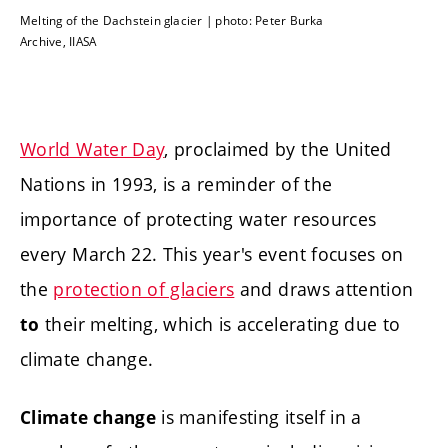
Melting of the Dachstein glacier | photo: Peter Burka
Archive, IIASA
World Water Day
, proclaimed by the United
Nations in 1993, is a reminder of the
importance of protecting water resources
every March 22. This year's event focuses on
the
protection of glaciers
and draws attention
their melting, which is accelerating due to
to
climate change.
is manifesting itself in a
Climate change