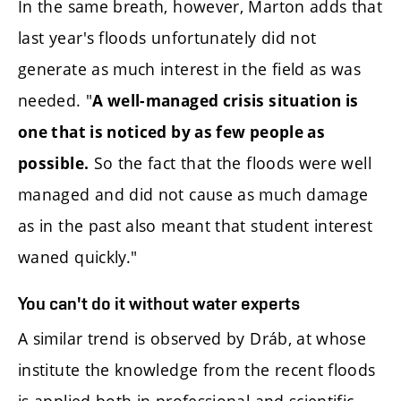
In the same breath, however, Marton adds that
last year's floods unfortunately did not
generate as much interest in the field as was
needed. "
A well-managed crisis situation is
one that is noticed by as few people as
So the fact that the floods were well
possible.
managed and did not cause as much damage
as in the past also meant that student interest
waned quickly."
You can't do it without water experts
A similar trend is observed by Dráb, at whose
institute the knowledge from the recent floods
is applied both in professional and scientific