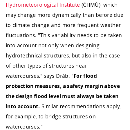
Hydrometeorological Institute
(ČHMÚ), which
may change more dynamically than before due
to climate change and more frequent weather
fluctuations. "This variability needs to be taken
into account not only when designing
hydrotechnical structures, but also in the case
of other types of structures near
watercourses," says Dráb. "
For flood
protection measures, a safety margin above
the design flood level must always be taken
Similar recommendations apply,
into account.
for example, to bridge structures on
watercourses."