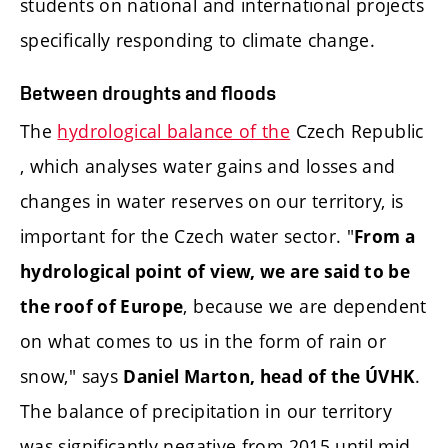
students on national and international projects
specifically responding to climate change.
Between droughts and floods
The
hydrological balance of the
Czech Republic
, which analyses water gains and losses and
changes in water reserves on our territory, is
important for the Czech water sector. "
From a
hydrological point of view, we are said to be
, because we are dependent
the roof of Europe
on what comes to us in the form of rain or
snow," says
.
Daniel Marton, head of the ÚVHK
The balance of precipitation in our territory
was significantly negative from 2015 until mid-