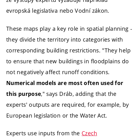
evropská legislativa nebo Vodní zákon.
These maps play a key role in spatial planning -
they divide the territory into categories with
corresponding building restrictions. "They help
to ensure that new buildings in floodplains do
not negatively affect runoff conditions.
Numerical models are most often used for
," says Dráb, adding that the
this purpose
experts' outputs are required, for example, by
European legislation or the Water Act.
Experts use inputs from the
Czech