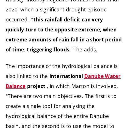
2020, when a significant drought episode
occurred.
"This rainfall deficit can very
quickly turn to the opposite extreme, when
extreme amounts of rain fall in a short period
" he adds.
of time, triggering floods,
The importance of the hydrological balance is
also linked to the
international
Danube Water
, in which Marton is involved.
Balance
project
"There are two main objectives. The first is to
create a single tool for analysing the
hydrological balance of the entire Danube
basin, and the second is to use the model to