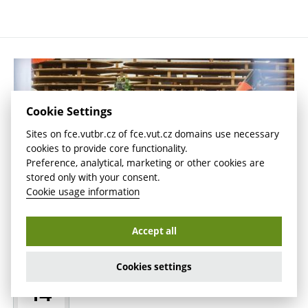
Cookie Settings
Sites on fce.vutbr.cz of fce.vut.cz domains use necessary
cookies to provide core functionality.
Preference, analytical, marketing or other cookies are
stored only with your consent.
Cookie usage information
Accept all
Scientists Teach Wood and Robots to
Cookies settings
MAY
Work Together
14