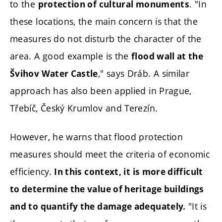
to the
. "In
protection of cultural monuments
these locations, the main concern is that the
measures do not disturb the character of the
area. A good example is the
flood wall at the
," says Dráb. A similar
Švihov Water Castle
approach has also been applied in Prague,
Třebíč, Český Krumlov and Terezín.
However, he warns that flood protection
measures should meet the criteria of economic
efficiency.
In this context, it is more difficult
to determine the value of heritage buildings
"It is
and to quantify the damage adequately.