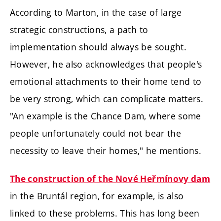
According to Marton, in the case of large
strategic constructions, a path to
implementation should always be sought.
However, he also acknowledges that people's
emotional attachments to their home tend to
be very strong, which can complicate matters.
"An example is the Chance Dam, where some
people unfortunately could not bear the
necessity to leave their homes," he mentions.
The construction of the Nové Heřmínovy dam
in the Bruntál region, for example, is also
linked to these problems. This has long been