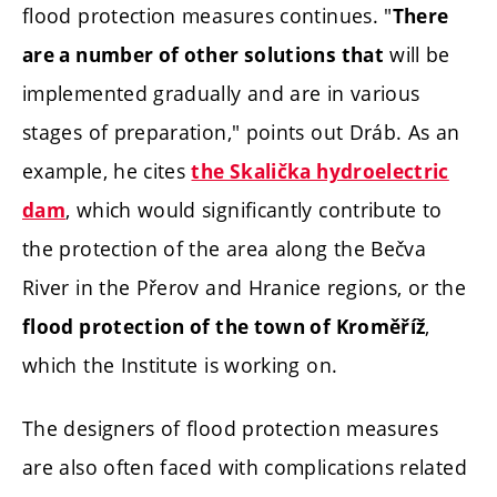
flood protection measures continues. "
There
will be
are a number of other solutions that
implemented gradually and are in various
stages of preparation," points out Dráb. As an
example, he cites
the Skalička hydroelectric
, which would significantly contribute to
dam
the protection of the area along the Bečva
River in the Přerov and Hranice regions, or the
,
flood protection of the town of Kroměříž
which the Institute is working on.
The designers of flood protection measures
are also often faced with complications related