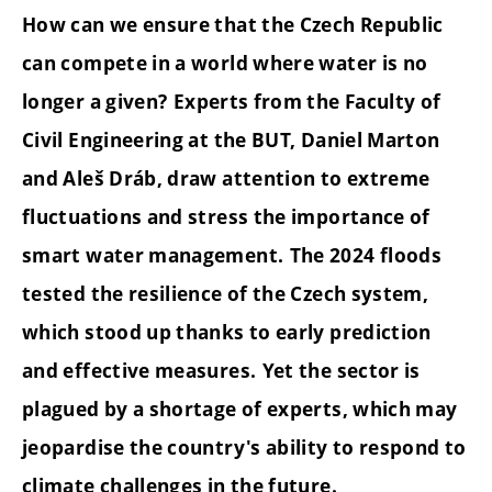
How can we ensure that the Czech Republic
can compete in a world where water is no
longer a given?
Experts from the Faculty of
Civil Engineering at the BUT, Daniel Marton
and Aleš Dráb, draw attention to extreme
fluctuations and stress the importance of
smart water management.
The 2024 floods
tested the resilience of the Czech system,
which stood up thanks to early prediction
and effective measures.
Yet the sector is
plagued by a shortage of experts, which may
jeopardise the country's ability to respond to
climate challenges in the future.