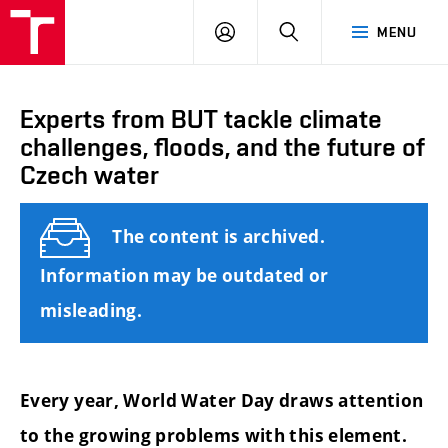
FCE
LOG
HLEDAT
MENU
BUT
ON
Experts from BUT tackle climate
challenges, floods, and the future of
Czech water
The content is archived.
Information may be outdated or
misleading.
Every year, World Water Day draws attention
to the growing problems with this element.