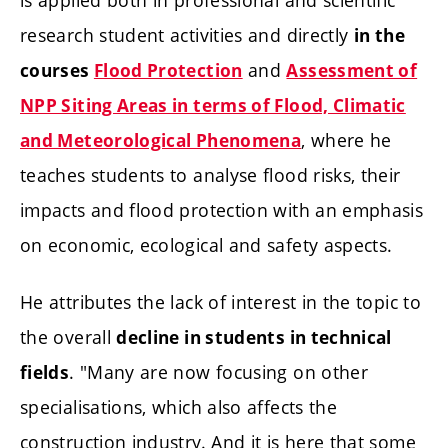
research student activities and directly
in the
and
courses
Flood Protection
Assessment of
NPP Siting Areas in terms of Flood, Climatic
, where he
and Meteorological Phenomena
teaches students to analyse flood risks, their
impacts and flood protection with an emphasis
on economic, ecological and safety aspects.
He attributes the lack of interest in the topic to
the overall
decline in students in technical
. "Many are now focusing on other
fields
specialisations, which also affects the
construction industry. And it is here that some