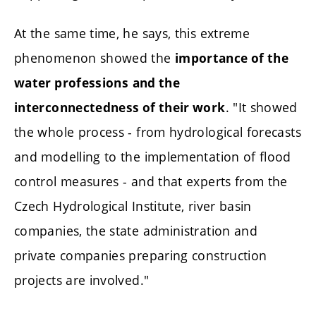
At the same time, he says, this extreme
phenomenon showed the
importance of the
water professions
and the
. "It showed
interconnectedness of their work
the whole process - from hydrological forecasts
and modelling to the implementation of flood
control measures - and that experts from the
Czech Hydrological Institute, river basin
companies, the state administration and
private companies preparing construction
projects are involved."