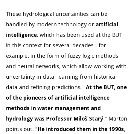
These hydrological uncertainties can be
handled by modern technology or
artificial
, which has been used at the BUT
intelligence
in this context for several decades - for
example, in the form of fuzzy logic methods
and neural networks, which allow working with
uncertainty in data, learning from historical
data and refining predictions. "
At the BUT, one
of the pioneers of artificial intelligence
methods in water management and
," Marton
hydrology was Professor Miloš Starý
points out. "
,
He introduced them in the 1990s