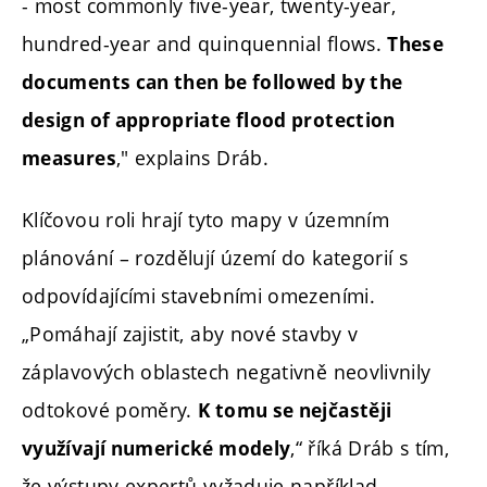
- most commonly five-year, twenty-year,
hundred-year and quinquennial flows.
These
documents can then be followed by the
design of appropriate flood protection
," explains Dráb.
measures
Klíčovou roli hrají tyto mapy v územním
plánování – rozdělují území do kategorií s
odpovídajícími stavebními omezeními.
„Pomáhají zajistit, aby nové stavby v
záplavových oblastech negativně neovlivnily
odtokové poměry.
K tomu se nejčastěji
,“ říká Dráb s tím,
využívají numerické modely
že výstupy expertů vyžaduje například