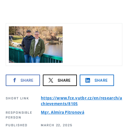
SHARE
SHARE
SHARE
https://www.fce.vutbr.cz/en/research/a
SHORT LINK
chievements/8105
Mgr. Almíra Pitronová
RESPONSIBLE
PERSON
PUBLISHED
MARCH 22, 2025