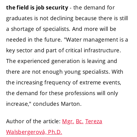
- the demand for
the field is job security
graduates is not declining because there is still
a shortage of specialists. And more will be
needed in the future. "Water management is a
key sector and part of critical infrastructure.
The experienced generation is leaving and
there are not enough young specialists. With
the increasing frequency of extreme events,
the demand for these professions will only
increase," concludes Marton.
Author of the article:
Mgr.
Bc.
Tereza
Walsbergerová, Ph.D.