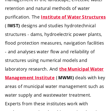
retention and natural methods of water
purification. The
Institute of Water Structures
(
designs and studies hydrotechnical
IWST)
structures - dams, hydroelectric power plants,
flood protection measures, navigation facilities
- and analyses water flow and reliability of
structures using numerical models and
laboratory research. And
the Municipal Water
(
deals with key
Management Institute
MWMI)
areas of municipal water management such as
water supply and wastewater treatment.
Experts from these institutes work with