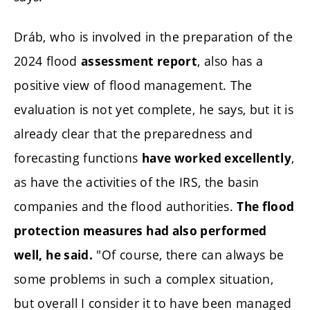
Dráb, who is involved in the preparation of the
2024 flood
, also has a
assessment report
positive view of flood management. The
evaluation is not yet complete, he says, but it is
already clear that the preparedness and
forecasting functions
,
have worked excellently
as have the activities of the IRS, the basin
companies and the flood authorities.
The flood
protection measures had also performed
"Of course, there can always be
well, he said.
some problems in such a complex situation,
but overall I consider it to have been managed