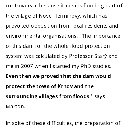
controversial because it means flooding part of
the village of Nové Heřmínovy, which has
provoked opposition from local residents and
environmental organisations. "The importance
of this dam for the whole flood protection
system was calculated by Professor Starý and
me in 2007 when I started my PhD studies.
Even then we proved that the dam would
protect the town of Krnov and the
," says
surrounding villages from floods
Marton.
In spite of these difficulties, the preparation of