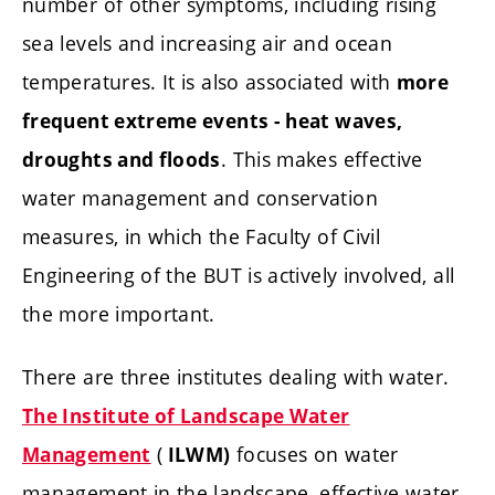
number of other symptoms, including rising
sea levels and increasing air and ocean
temperatures. It is also associated with
more
frequent extreme events - heat waves,
. This makes effective
droughts and floods
water management and conservation
measures, in which the Faculty of Civil
Engineering of the BUT is actively involved, all
the more important.
There are three institutes dealing with water.
The Institute of Landscape Water
(
focuses on water
Management
ILWM)
management in the landscape, effective water