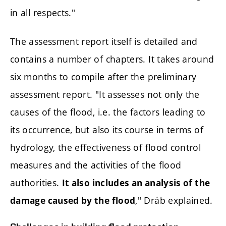
in all respects."
The assessment report itself is detailed and
contains a number of chapters. It takes around
six months to compile after the preliminary
assessment report. "It assesses not only the
causes of the flood, i.e. the factors leading to
its occurrence, but also its course in terms of
hydrology, the effectiveness of flood control
measures and the activities of the flood
authorities.
It also includes an analysis of the
," Dráb explained.
damage caused by the flood