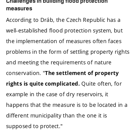
Challenges in building flood protection
measures
According to Dráb, the Czech Republic has a
well-established flood protection system, but
the implementation of measures often faces
problems in the form of settling property rights
and meeting the requirements of nature
conservation. "
The settlement of property
Quite often, for
rights is quite complicated.
example in the case of dry reservoirs, it
happens that the measure is to be located in a
different municipality than the one it is
supposed to protect."