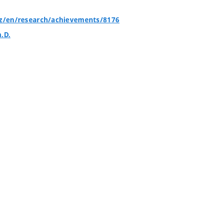
cz/en/research/achievements/8176
h.D.