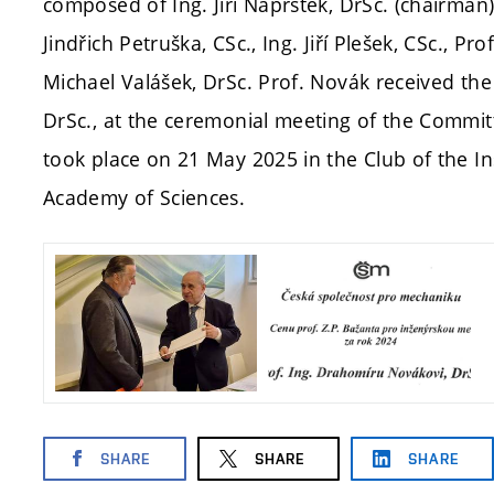
composed of Ing. Jiří Náprstek, DrSc. (chairman), 
Jindřich Petruška, CSc., Ing. Jiří Plešek, CSc., Pr
Michael Valášek, DrSc. Prof. Novák received the
DrSc., at the ceremonial meeting of the Commit
took place on 21 May 2025 in the Club of the I
Academy of Sciences.
SHARE
SHARE
SHARE