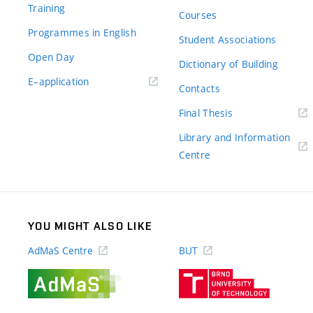
Training
Courses
Programmes in English
Student Associations
Open Day
Dictionary of Building
(external
E–application
Contacts
link)
(external
Final Thesis
link)
Library and Information
(external
Centre
link)
YOU MIGHT ALSO LIKE
AdMaS Centre
BUT
(external
(external
link)
link)