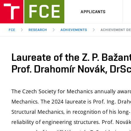
APPLICANTS
FCE
RESEARCH
ACHIEVEMENTS
ACHIEVEMENT DE
Laureate of the Z. P. Bažan
Prof. Drahomír Novák, DrSc
The Czech Society for Mechanics annually awards
Mechanics. The 2024 laureate is Prof. Ing. Drah
Structural Mechanics, in recognition of his long
reliability of engineering structures. Prof. No