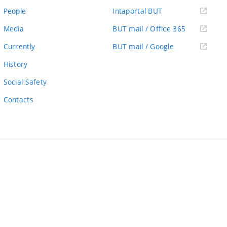
link)
(external
People
Intaportal BUT
link)
(external
Media
BUT mail / Office 365
link)
(external
Currently
BUT mail / Google
link)
History
Social Safety
Contacts
ernal