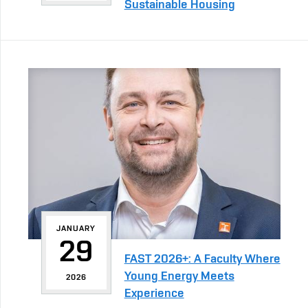
Sustainable Housing
JANUARY
29
FAST 2026+: A Faculty Where
Young Energy Meets
2026
Experience