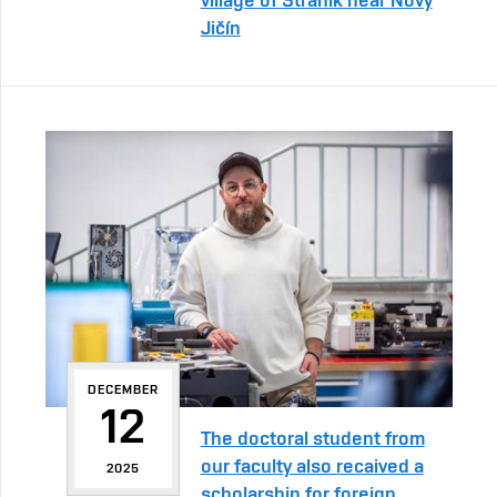
Jičín
DECEMBER
12
The doctoral student from
our faculty also recaived a
2025
scholarship for foreign