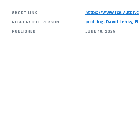
https://www.fce.vutbr.
SHORT LINK
prof. Ing. David Lehký, P
RESPONSIBLE PERSON
PUBLISHED
JUNE 10, 2025