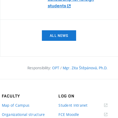
students
ALL NEWS
Responsibility:
OPT
/
Mgr. Zita Štěpánová, Ph.D.
FACULTY
LOG ON
(external
Map of Campus
Student Intranet
link)
(external
Organizational structure
FCE Moodle