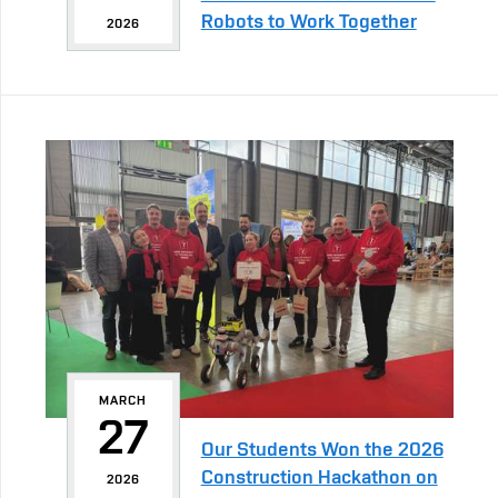
Robots to Work Together
2026
MARCH
27
Our Students Won the 2026
Construction Hackathon on
2026