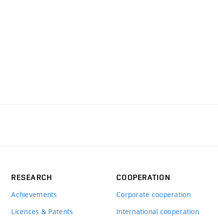
RESEARCH
COOPERATION
Achievements
Corporate cooperation
Licences & Patents
International cooperation