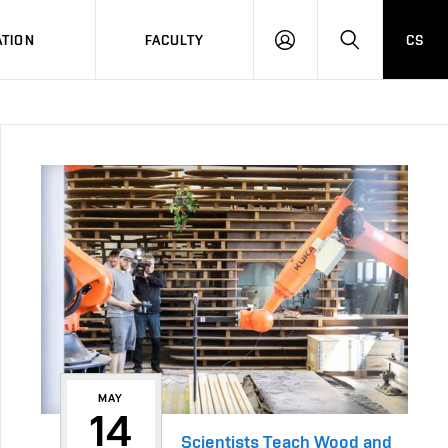
TION
FACULTY
CS
LOG
HLEDAT
ON
MAY
14
Scientists Teach Wood and