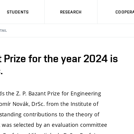
STUDENTS
RESEARCH
COOPERA
TAIL
t Prize for the year 2024 is
.
 the Z. P. Bazant Prize for Engineering
omír Novák, DrSc. from the Institute of
-standing contributions to the theory of
vák was selected by an evaluation committee