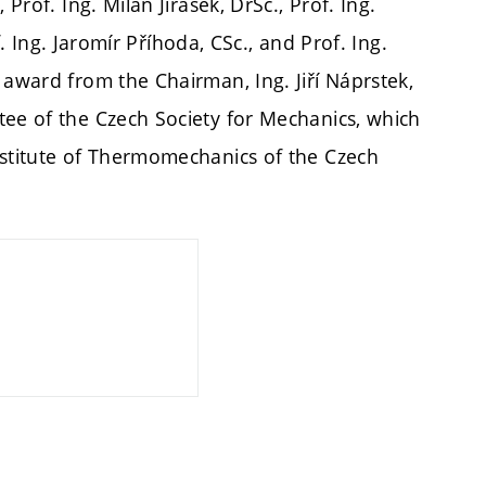
Prof. Ing. Milan Jirásek, DrSc., Prof. Ing.
of. Ing. Jaromír Příhoda, CSc., and Prof. Ing.
 award from the Chairman, Ing. Jiří Náprstek,
tee of the Czech Society for Mechanics, which
nstitute of Thermomechanics of the Czech