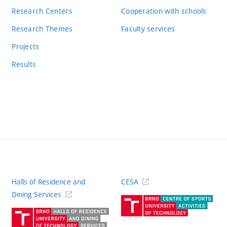
Research Centers
Cooperation with schools
Research Themes
Faculty services
Projects
Results
Halls of Residence and
CESA
(ext
Dining Services
link)