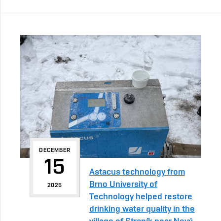
DECEMBER
15
Astacus technology from
Brno University of
2025
Technology helped restore
drinking water quality in the
village of Straník near Nový