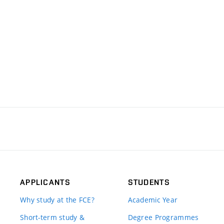
APPLICANTS
STUDENTS
Why study at the FCE?
Academic Year
Short-term study &
Degree Programmes