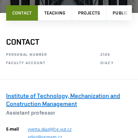
CONTACT
TEACHING
PROJECTS
PUBLICATI
CONTACT
PERSONAL NUMBER
2105
FACULTY ACCOUNT
DIAZ.Y
Institute of Technology, Mechanization and
Construction Management
Assistant professor
E-mail
yvetta.diaz@fce.vut.cz
ydiaz@seznam.cz