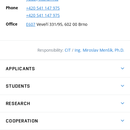
Phone
+420
541
147
975
+420
541
147
975
Office
E607
Veveří 331/95, 602 00 Brno
Responsibility:
CIT
/
Ing. Miroslav Menšík, Ph.D.
APPLICANTS
Why study at the FCE?
STUDENTS
Short-term study & Training
Academic Year
Programmes in English
RESEARCH
Degree Programmes
Open Day
Achievements
Courses
COOPERATION
(external
E–application
Licences & Patents
link)
Student Associations