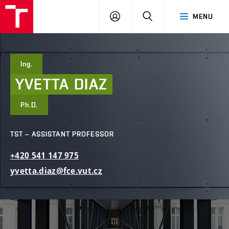
FCE
LOG
HLEDAT
MENU
BUT
ON
Ing.
YVETTA
DIAZ
Ph.D.
TST – ASSISTANT PROFESSOR
+420
541
147
975
yvetta.diaz@fce.vut.cz