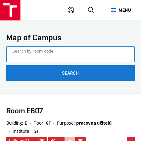
FCE
LOG
HLEDAT
MENU
BUT
ON
Map of Campus
Search by room code
SEARCH
Room E607
Building:
Floor:
Purpose:
E
6F
pracovna učitelů
Institute:
TST