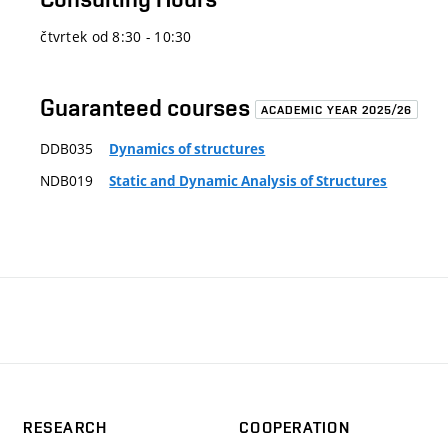
čtvrtek od 8:30 - 10:30
Guaranteed courses
ACADEMIC YEAR 2025/26
DDB035
Dynamics of structures
NDB019
Static and Dynamic Analysis of Structures
RESEARCH
COOPERATION