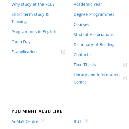
Why study at the FCE?
Academic Year
Short-term study &
Degree Programmes
Training
Courses
Programmes in English
Student Associations
Open Day
Dictionary of Building
(external
E–application
Contacts
link)
(external
Final Thesis
link)
Library and Information
(external
Centre
link)
YOU MIGHT ALSO LIKE
AdMaS Centre
BUT
(external
(external