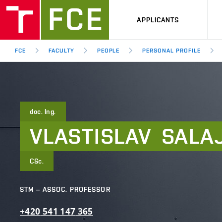
APPLICANTS
FCE
FACULTY
PEOPLE
PERSONAL PROFILE
doc. Ing.
VLASTISLAV
SALA
CSc.
STM – ASSOC. PROFESSOR
+420
541
147
365