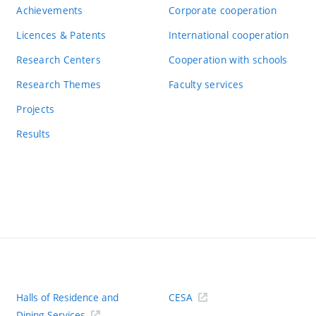
Achievements
Corporate cooperation
Licences & Patents
International cooperation
Research Centers
Cooperation with schools
Research Themes
Faculty services
Projects
Results
Halls of Residence and
CESA
(ext
Dining Services