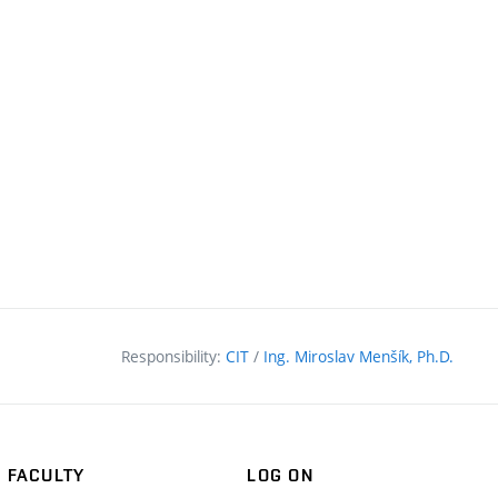
Responsibility:
CIT
/
Ing. Miroslav Menšík, Ph.D.
FACULTY
LOG ON