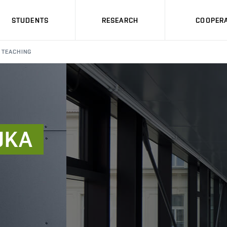
STUDENTS
RESEARCH
COOPERA
TEACHING
JKA