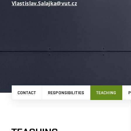
Vlastislav.Salajka@vut.cz
CONTACT
RESPONSIBILITIES
TEACHING
P