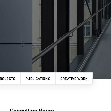
ROJECTS
PUBLICATIONS
CREATIVE WORK
Consulting Hours