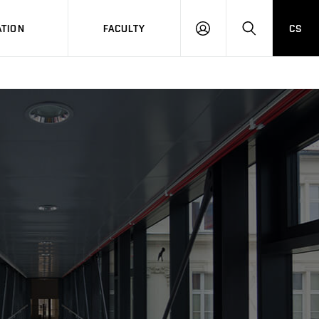
TION
FACULTY
CS
LOG
HLEDAT
ON