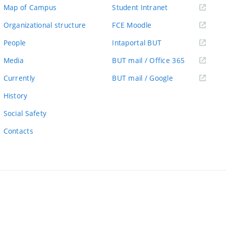
(external
Map of Campus
Student Intranet
link)
(external
Organizational structure
FCE Moodle
link)
(external
People
Intaportal BUT
link)
(external
Media
BUT mail / Office 365
link)
(external
Currently
BUT mail / Google
link)
History
Social Safety
Contacts
ernal