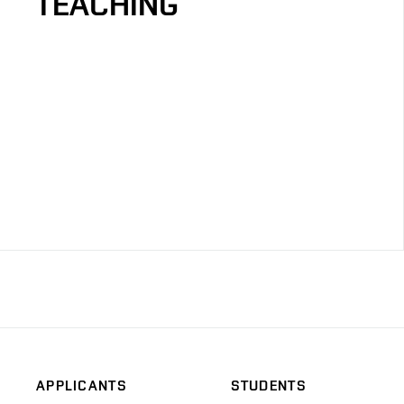
TEACHING
APPLICANTS
STUDENTS