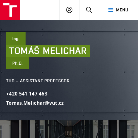
FCE
LOG
HLEDAT
MENU
BUT
ON
Ing.
TOMÁŠ
MELICHAR
Ph.D.
THD – ASSISTANT PROFESSOR
+420
541
147
463
Tomas.Melichar@vut.cz