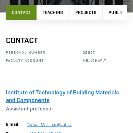
CONTACT
TEACHING
PROJECTS
PUBLICATI
CONTACT
PERSONAL NUMBER
25927
FACULTY ACCOUNT
MELICHAR.T
Institute of Technology of Building Materials
and Components
Assistant professor
E-mail
Tomas.Melichar@vut.cz