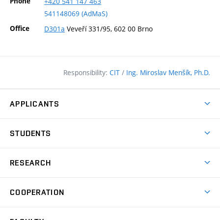
Phone
+420
541
147
463
541148069 (AdMaS)
Office
D301a
Veveří 331/95, 602 00 Brno
Responsibility:
CIT
/
Ing. Miroslav Menšík, Ph.D.
APPLICANTS
Why study at the FCE?
STUDENTS
Short-term study & Training
Academic Year
Programmes in English
RESEARCH
Degree Programmes
Open Day
Achievements
Courses
COOPERATION
(external
E–application
Licences & Patents
link)
Student Associations
Corporate cooperation
Research Centers