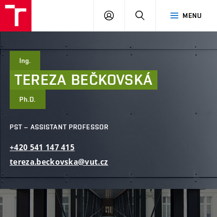
FCE
LOG
HLEDAT
MENU
BUT
ON
Ing.
TEREZA
BEČKOVSKÁ
Ph.D.
PST – ASSISTANT PROFESSOR
+420
541
147
415
tereza.beckovska@vut.cz