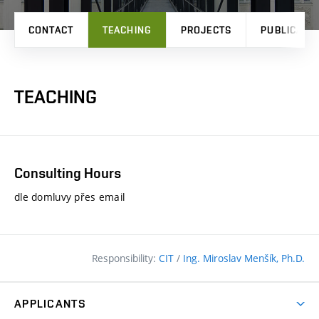
CONTACT
TEACHING
PROJECTS
PUBLICATI
TEACHING
Consulting Hours
dle domluvy přes email
Responsibility:
CIT
/
Ing. Miroslav Menšík, Ph.D.
APPLICANTS