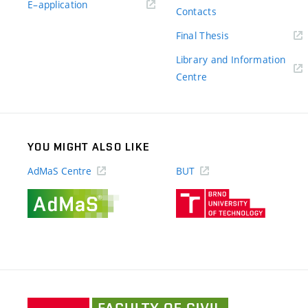
(external
E–application
Contacts
link)
(external
Final Thesis
link)
Library and Information
(external
Centre
link)
YOU MIGHT ALSO LIKE
AdMaS Centre
BUT
(external
(external
link)
link)
Faculty