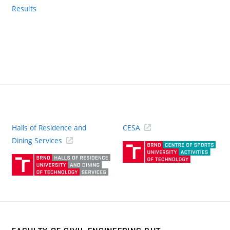
Results
Halls of Residence and
CESA
(ext
Dining Services
link)
(external
link)