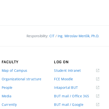
Responsibility:
CIT
/
Ing. Miroslav Menšík, Ph.D.
FACULTY
LOG ON
(external
Map of Campus
Student Intranet
link)
(external
Organizational structure
FCE Moodle
link)
(external
People
Intaportal BUT
link)
(external
Media
BUT mail / Office 365
link)
(external
Currently
BUT mail / Google