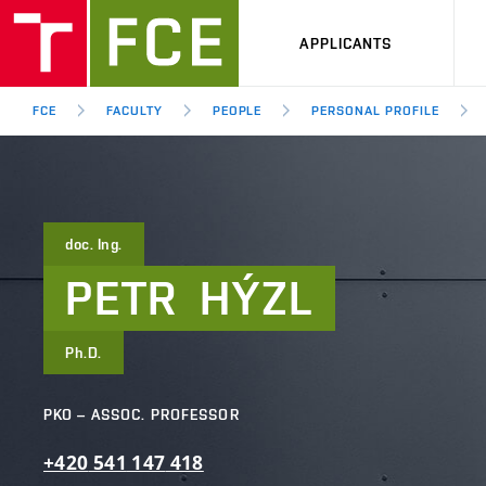
APPLICANTS
FCE
FACULTY
PEOPLE
PERSONAL PROFILE
doc. Ing.
PETR
HÝZL
Ph.D.
PKO – ASSOC. PROFESSOR
+420
541
147
418