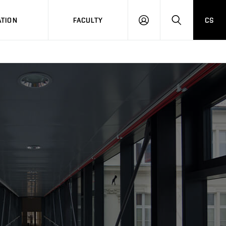
TION
FACULTY
CS
LOG
HLEDAT
ON