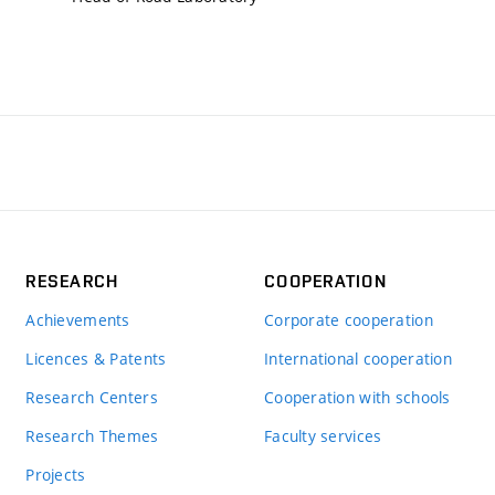
RESEARCH
COOPERATION
Achievements
Corporate cooperation
Licences & Patents
International cooperation
Research Centers
Cooperation with schools
Research Themes
Faculty services
Projects