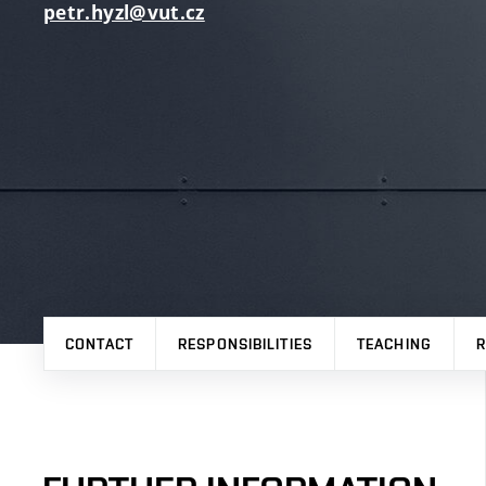
petr.hyzl@vut.cz
CONTACT
RESPONSIBILITIES
TEACHING
R