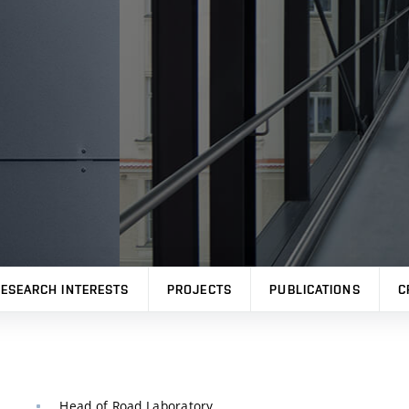
ESEARCH INTERESTS
PROJECTS
PUBLICATIONS
C
Head of Road Laboratory