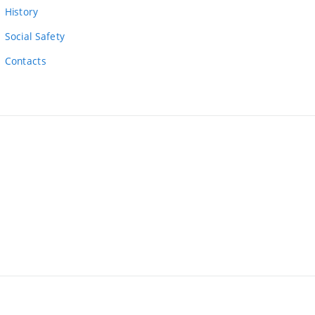
link)
History
Social Safety
Contacts
ernal