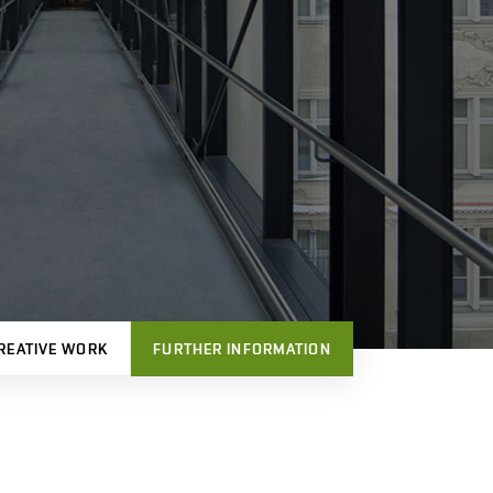
REATIVE WORK
FURTHER INFORMATION