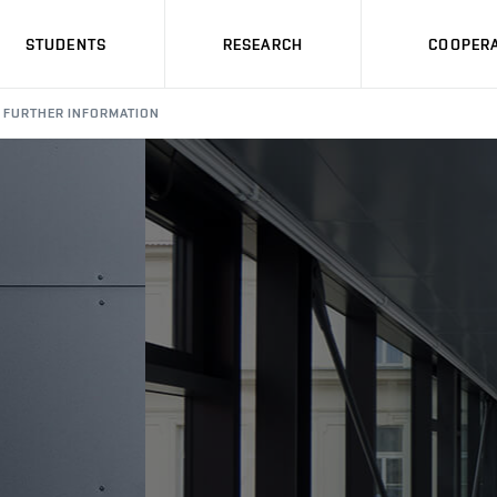
STUDENTS
RESEARCH
COOPERA
FURTHER INFORMATION