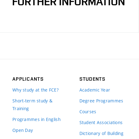
FURTHER INFORMATION
APPLICANTS
STUDENTS
Why study at the FCE?
Academic Year
Short-term study &
Degree Programmes
Training
Courses
Programmes in English
Student Associations
Open Day
Dictionary of Building