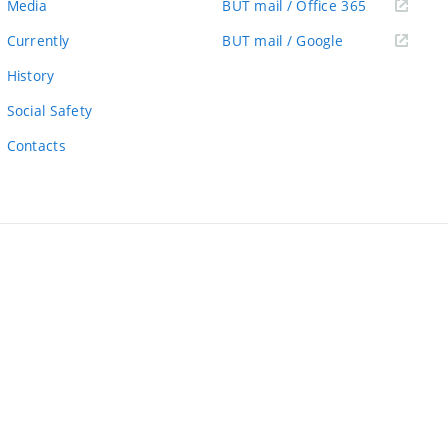
(external
Media
BUT mail / Office 365
link)
(external
Currently
BUT mail / Google
link)
History
Social Safety
Contacts
ernal