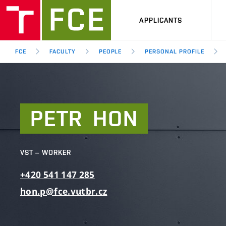
APPLICANTS
FCE
FACULTY
PEOPLE
PERSONAL PROFILE
PETR
HON
VST – WORKER
+420
541
147
285
hon.p@fce.vutbr.cz