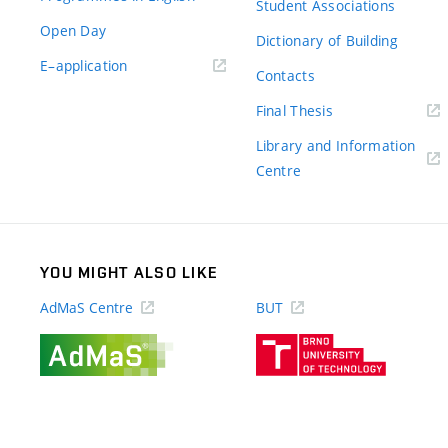
Student Associations
Open Day
Dictionary of Building
(external
E–application
Contacts
link)
(external
Final Thesis
link)
Library and Information
(external
Centre
link)
YOU MIGHT ALSO LIKE
AdMaS Centre
BUT
(external
(external
link)
link)