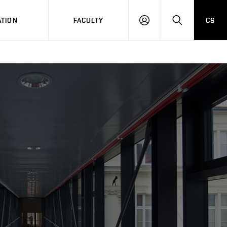
TION
FACULTY
CS
LOG
HLEDAT
ON