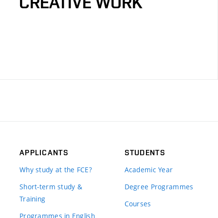
CREATIVE WORK
APPLICANTS
STUDENTS
Why study at the FCE?
Academic Year
Short-term study &
Degree Programmes
Training
Courses
Programmes in English