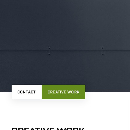
CONTACT
CREATIVE WORK