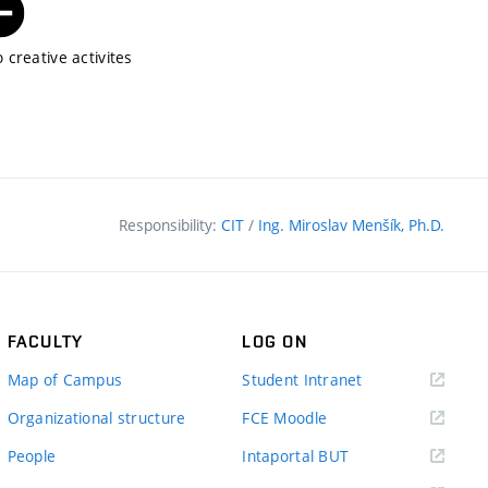
 creative activites
Responsibility:
CIT
/
Ing. Miroslav Menšík, Ph.D.
FACULTY
LOG ON
(external
Map of Campus
Student Intranet
link)
(external
Organizational structure
FCE Moodle
link)
(external
People
Intaportal BUT
link)