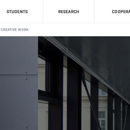
STUDENTS
RESEARCH
COOPERA
CREATIVE WORK