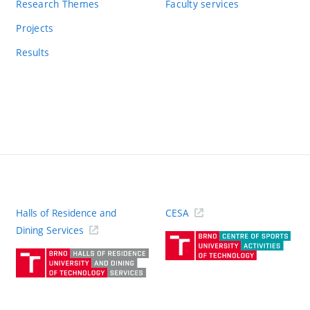
Research Themes
Faculty services
Projects
Results
Halls of Residence and
CESA
(ext
Dining Services
link)
(external
link)