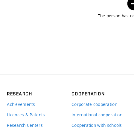
The person has no
RESEARCH
COOPERATION
Achievements
Corporate cooperation
Licences & Patents
International cooperation
Research Centers
Cooperation with schools