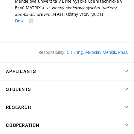
Mendelova univerzita v Brně Vysoké učení technické v
Brně MATRIX a.s.:
Nosný skeletový systém tvořený
kombinací dřevin
. 34931, Užitný vzor. (2021)
Detail
Responsibility:
CIT
/
Ing. Miroslav Menšík, Ph.D.
APPLICANTS
Why study at the FCE?
STUDENTS
Short-term study & Training
Academic Year
Programmes in English
RESEARCH
Degree Programmes
Open Day
Achievements
Courses
COOPERATION
(external
E–application
Licences & Patents
link)
Student Associations