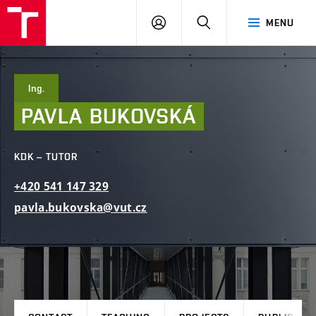
FCE
LOG
HLEDAT
MENU
BUT
ON
Ing.
PAVLA
BUKOVSKÁ
KDK – TUTOR
+420
541
147
329
pavla.bukovska@vut.cz