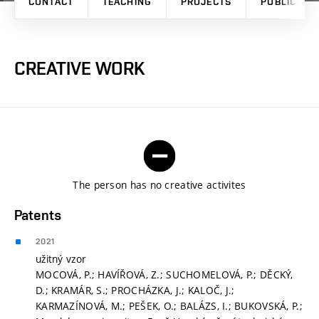
CONTACT
TEACHING
PROJECTS
PUBLICATI
CREATIVE WORK
The person has no creative activites
Patents
2021
užitný vzor
MOCOVÁ, P.; HAVÍŘOVÁ, Z.; SUCHOMELOVÁ, P.; DĚCKÝ,
D.; KRAMÁR, S.; PROCHÁZKA, J.; KALOČ, J.;
KARMAZÍNOVÁ, M.; PEŠEK, O.; BALÁZS, I.; BUKOVSKÁ, P.;