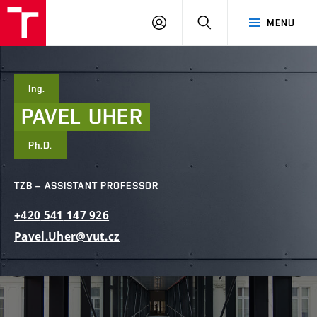
FCE
LOG
HLEDAT
MENU
BUT
ON
Ing.
PAVEL
UHER
Ph.D.
TZB – ASSISTANT PROFESSOR
+420
541
147
926
Pavel.Uher@vut.cz