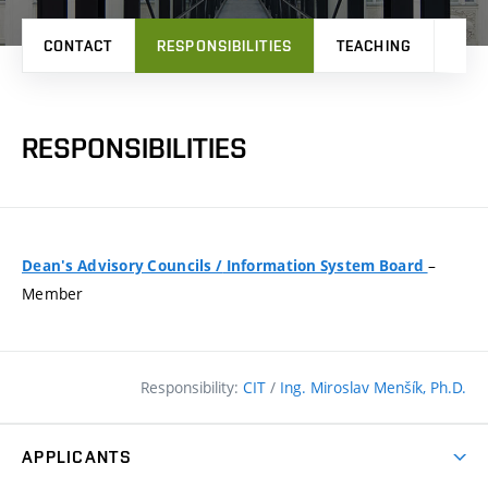
CONTACT
RESPONSIBILITIES
TEACHING
PRO
RESPONSIBILITIES
–
Dean's Advisory Councils
/
Information System Board
Member
Responsibility:
CIT
/
Ing. Miroslav Menšík, Ph.D.
APPLICANTS