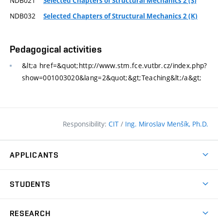
NDB021
Selected Chapters of Structural Mechanics 2 (S)
NDB032
Selected Chapters of Structural Mechanics 2 (K)
Pedagogical activities
&lt;a href=&quot;http://www.stm.fce.vutbr.cz/index.php?
show=001003020&lang=2&quot;&gt;Teaching&lt;/a&gt;
Responsibility:
CIT
/
Ing. Miroslav Menšík, Ph.D.
APPLICANTS
Why study at the FCE?
STUDENTS
Short-term study & Training
Academic Year
Programmes in English
RESEARCH