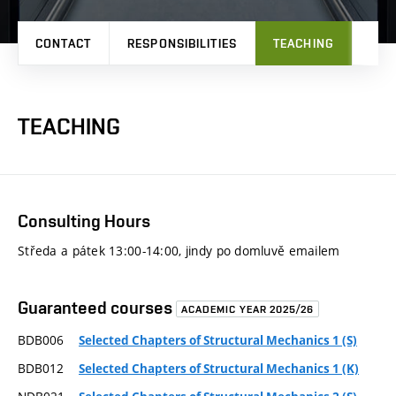
CONTACT
RESPONSIBILITIES
TEACHING
RES
TEACHING
Consulting Hours
Středa a pátek 13:00-14:00, jindy po domluvě emailem
Guaranteed courses
ACADEMIC YEAR 2025/26
BDB006
Selected Chapters of Structural Mechanics 1 (S)
BDB012
Selected Chapters of Structural Mechanics 1 (K)