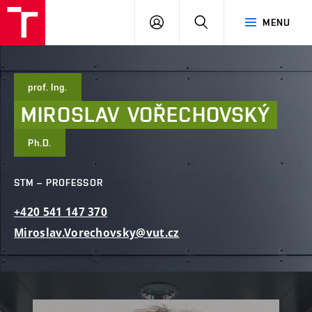
FCE
LOG
HLEDAT
MENU
BUT
ON
prof. Ing.
MIROSLAV
VOŘECHOVSKÝ
Ph.D.
STM – PROFESSOR
+420
541
147
370
Miroslav.Vorechovsky@vut.cz