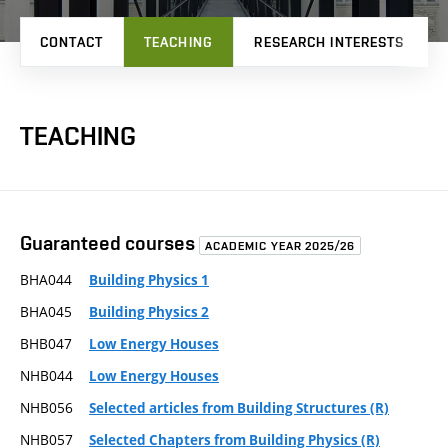
CONTACT
TEACHING
RESEARCH INTERESTS
TEACHING
Guaranteed courses
ACADEMIC YEAR 2025/26
BHA044
Building Physics 1
BHA045
Building Physics 2
BHB047
Low Energy Houses
NHB044
Low Energy Houses
NHB056
Selected articles from Building Structures (R)
NHB057
Selected Chapters from Building Physics (R)