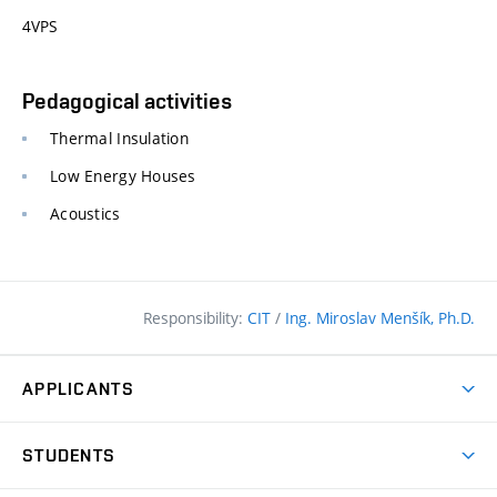
4VPS
Pedagogical activities
Thermal Insulation
Low Energy Houses
Acoustics
Responsibility:
CIT
/
Ing. Miroslav Menšík, Ph.D.
APPLICANTS
Why study at the FCE?
STUDENTS
Short-term study & Training