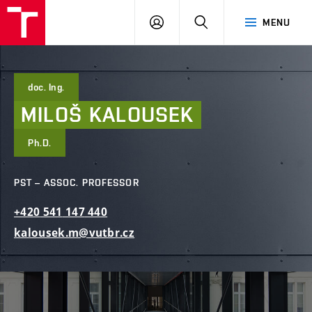
FCE
LOG
HLEDAT
MENU
BUT
ON
doc. Ing.
MILOŠ
KALOUSEK
Ph.D.
PST – ASSOC. PROFESSOR
+420
541
147
440
kalousek.m@vutbr.cz