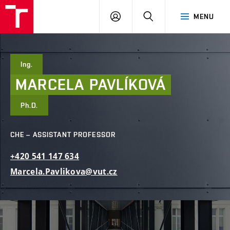
FCE
LOG
HLEDAT
MENU
BUT
ON
Ing.
MARCELA
PAVLÍKOVÁ
Ph.D.
CHE – ASSISTANT PROFESSOR
+420
541
147
634
Marcela.Pavlikova@vut.cz