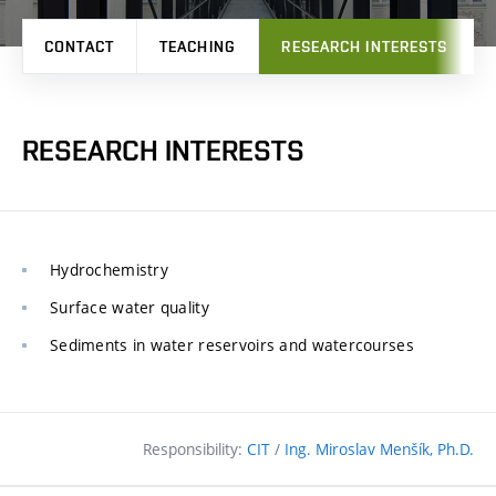
CONTACT
TEACHING
RESEARCH INTERESTS
RESEARCH INTERESTS
Hydrochemistry
Surface water quality
Sediments in water reservoirs and watercourses
Responsibility:
CIT
/
Ing. Miroslav Menšík, Ph.D.