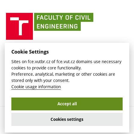
link)
(external
(external
BUT mail / Office 365
History
link)
link)
(external
Faculty
BUT mail / Google
Social Safety
BUT
link)
of
Contacts
(external
Civil
link)
Engineering
BUT
Halls of Residence and Dining Services
FACULTY OF CIVIL ENGINEERING BUT
Cookie Settings
(external
Veveří 331/95
www.fce.vutbr.cz
Sites on fce.vutbr.cz of fce.vut.cz domains use necessary
link)
602 00 Brno, Czech Republic
contactus.fce@vutbr.cz
cookies to provide core functionality.
CESA
Preference, analytical, marketing or other cookies are
(external
stored only with your consent.
link)
Cookie usage information
Accept all
Copyright © 2026 Brno University of Technology
Cookies settings
Cookies settings
Cookie usage information