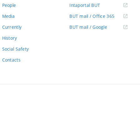
link)
(external
People
Intaportal BUT
link)
(external
Media
BUT mail / Office 365
link)
(external
Currently
BUT mail / Google
link)
History
Social Safety
Contacts
ernal