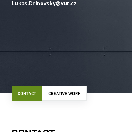
Lukas.Drinovsky@vut.cz
CONTACT
CREATIVE WORK