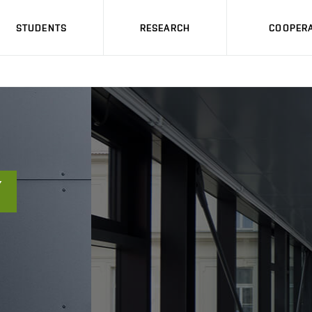
STUDENTS
RESEARCH
COOPERA
Ý