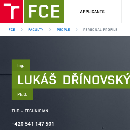
APPLICANTS
FCE
FACULTY
PEOPLE
PERSONAL PROFILE
Ing.
LUKÁŠ
DŘÍNOVSK
Ph.D.
THD – TECHNICIAN
+420
541
147
501