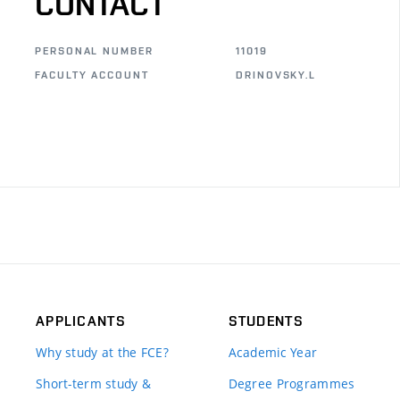
CONTACT
PERSONAL NUMBER
11019
FACULTY ACCOUNT
DRINOVSKY.L
APPLICANTS
STUDENTS
Why study at the FCE?
Academic Year
Short-term study &
Degree Programmes