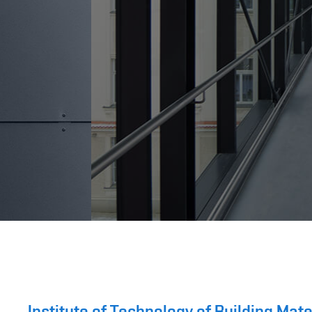
Institute of Technology of Building Ma