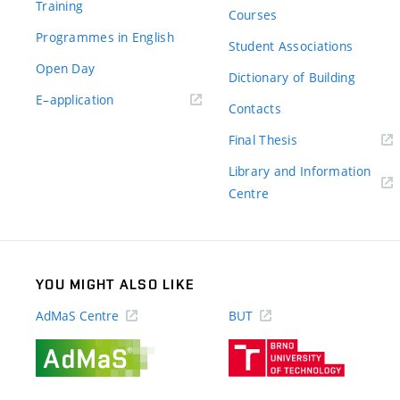
Training
Courses
Programmes in English
Student Associations
Open Day
Dictionary of Building
(external
E–application
Contacts
link)
(external
Final Thesis
link)
Library and Information
(external
Centre
link)
YOU MIGHT ALSO LIKE
AdMaS Centre
BUT
(external
(external
link)
link)