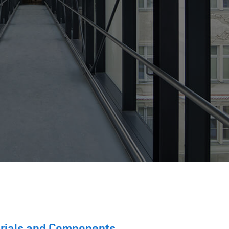
terials and Components