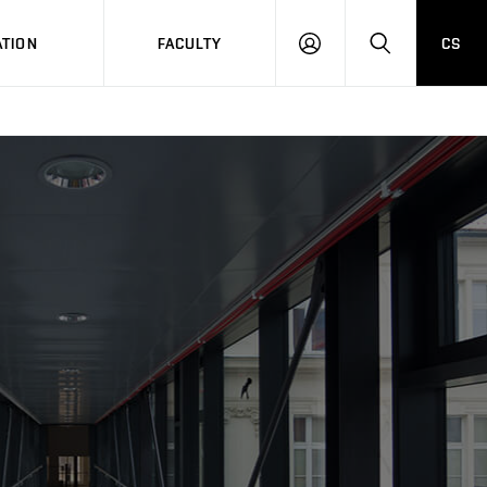
TION
FACULTY
CS
LOG
HLEDAT
ON