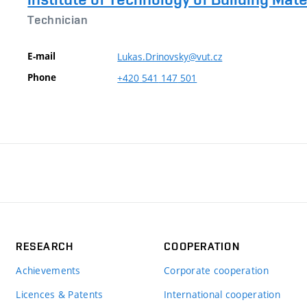
Technician
E-mail
Lukas.Drinovsky@vut.cz
Phone
+420
541
147
501
RESEARCH
COOPERATION
Achievements
Corporate cooperation
Licences & Patents
International cooperation