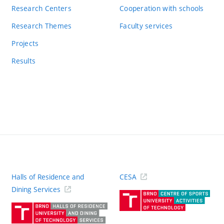
Research Centers
Cooperation with schools
Research Themes
Faculty services
Projects
Results
Halls of Residence and
CESA
(ext
Dining Services
link)