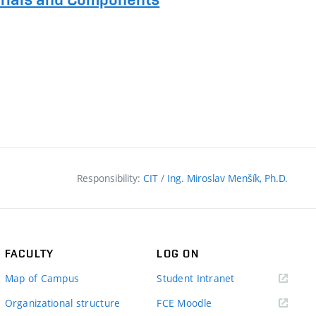
Responsibility:
CIT
/
Ing. Miroslav Menšík, Ph.D.
FACULTY
LOG ON
(external
Map of Campus
Student Intranet
link)
(external
Organizational structure
FCE Moodle