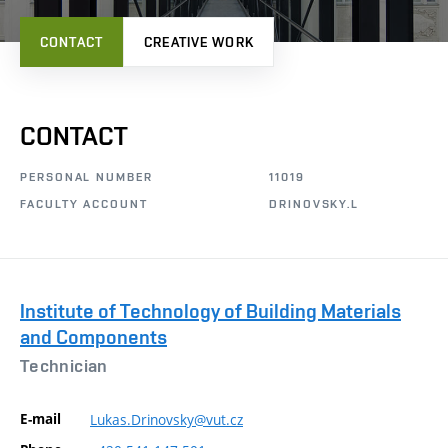
CONTACT
CREATIVE WORK
CONTACT
PERSONAL NUMBER
11019
FACULTY ACCOUNT
DRINOVSKY.L
Institute of Technology of Building Materials
and Components
Technician
E-mail
Lukas.Drinovsky@vut.cz