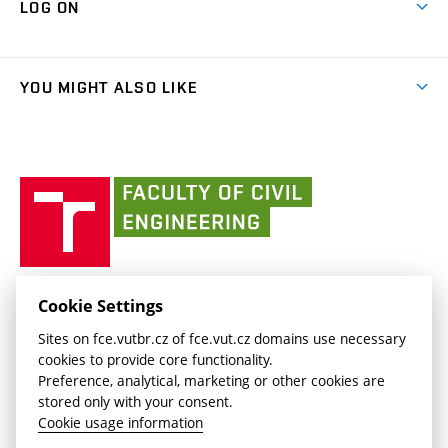
LOG ON
Projects
(external
Final Thesis
Organizational structure
Faculty services
link)
Results
(external
Student Intranet
(external
Library and Information Centre
People
link)
link)
(external
FCE Moodle
YOU MIGHT ALSO LIKE
Media
link)
(external
Intaportal BUT
Currently
AdMaS Centre
link)
(external
(external
BUT mail / Office 365
History
link)
link)
(external
Faculty
BUT mail / Google
Social Safety
BUT
link)
of
Contacts
(external
Civil
link)
Engineering
BUT
Halls of Residence and Dining Services
FACULTY OF CIVIL ENGINEERING BUT
Cookie Settings
(external
Veveří 331/95
www.fce.vutbr.cz
Sites on fce.vutbr.cz of fce.vut.cz domains use necessary
link)
602 00 Brno, Czech Republic
contactus.fce@vutbr.cz
cookies to provide core functionality.
CESA
Preference, analytical, marketing or other cookies are
(external
stored only with your consent.
link)
Cookie usage information