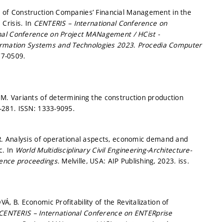
of Construction Companies’ Financial Management in the
Crisis. In
CENTERIS – International Conference on
nal Conference on Project MANagement / HCist -
formation Systems and Technologies 2023.
Procedia Computer
77-0509.
. Variants of determining the construction production
3-281.
ISSN: 1333-9095.
. Analysis of operational aspects, economic demand and
c. In
World Multidisciplinary Civil Engineering-Architecture-
rence proceedings.
Melville, USA: AIP Publishing, 2023. iss.
B. Economic Profitability of the Revitalization of
CENTERIS – International Conference on ENTERprise