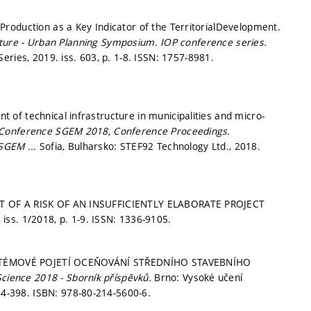
roduction as a Key Indicator of the TerritorialDevelopment.
tecture - Urban Planning Symposium.
IOP conference series.
eries, 2019. iss. 603,
p. 1-8.
ISSN: 1757-8981.
of technical infrastructure in municipalities and micro-
fic Conference SGEM 2018, Conference Proceedings.
 SGEM ...
Sofia, Bulharsko: STEF92 Technology Ltd., 2018.
NT OF A RISK OF AN INSUFFICIENTLY ELABORATE PROJECT
I, iss. 1/2018,
p. 1-9.
ISSN: 1336-9105.
 SYSTÉMOVÉ POJETÍ OCEŇOVÁNÍ STŘEDNÍHO STAVEBNÍHO
Science 2018 - Sborník příspěvků.
Brno: Vysoké učení
84-398.
ISBN: 978-80-214-5600-6.