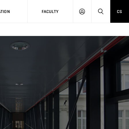
TION
FACULTY
CS
LOG
HLEDAT
ON