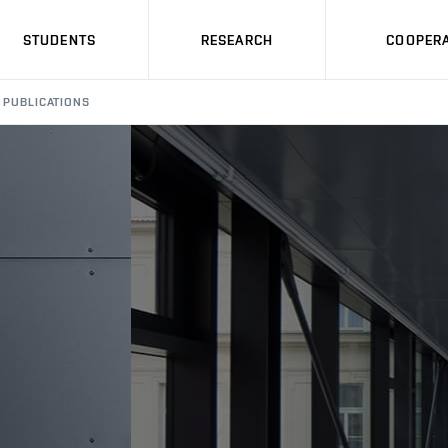
STUDENTS
RESEARCH
COOPERA
PUBLICATIONS