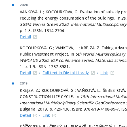
2020
VAŇKOVÁ, L.; KOCOURKOVÁ, G. Evaluation of subsidy pro
reducing the energy consumption of the buildings. In
20
SGEM Vienna Green 2020.
International Multidisciplina
p. 1-8.
ISSN: 1314-2704.
Detail
KOCOURKOVÁ, G.; VAŇKOVÁ, L.; KREJZA, Z. Taking Advanta
Public Investment Project. In
5th World Multidisciplinar
WMCAUS 2020.
IOP conference series. Materials scien
1,
p. 1-9.
ISSN: 1757-8981.
Detail
Full text in Digital Libraly
Link
2019
KREJZA, Z.; KOCOURKOVÁ, G.; VAŇKOVÁ, L.; ŠEBESTO
CONSTRUCTION LIFE CYCLE. In
19th International Multi
International Multidisciplinary Scientific GeoConference
Bulgaria, 2019.
p. 429-436.
ISBN: 978-619-7408-99-7. IS
Detail
Link
KŘÍŽOVSKÁ, E.; ČERNÝ, M.; PUCHÝŘ, B.; VAŇKOVÁ, L. Dopa