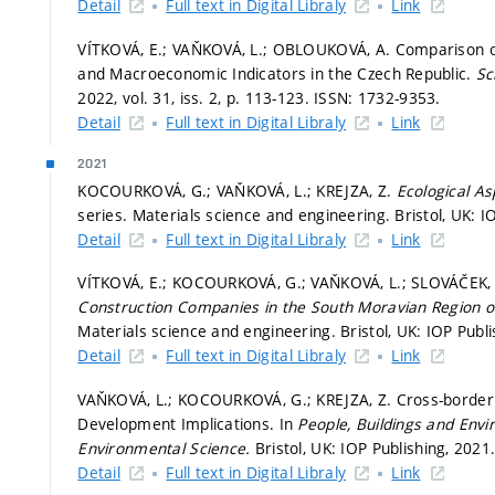
Detail
Full text in Digital Libraly
Link
VÍTKOVÁ, E.; VAŇKOVÁ, L.; OBLOUKOVÁ, A. Comparison o
and Macroeconomic Indicators in the Czech Republic.
Sc
2022, vol. 31, iss. 2,
p. 113-123.
ISSN: 1732-9353.
Detail
Full text in Digital Libraly
Link
2021
KOCOURKOVÁ, G.; VAŇKOVÁ, L.; KREJZA, Z.
Ecological A
series. Materials science and engineering. Bristol, UK: IO
Detail
Full text in Digital Libraly
Link
VÍTKOVÁ, E.; KOCOURKOVÁ, G.; VAŇKOVÁ, L.; SLOVÁČEK,
Construction Companies in the South Moravian Region o
Materials science and engineering. Bristol, UK: IOP Publi
Detail
Full text in Digital Libraly
Link
VAŇKOVÁ, L.; KOCOURKOVÁ, G.; KREJZA, Z. Cross-border C
Development Implications. In
People, Buildings and Env
Environmental Science.
Bristol, UK: IOP Publishing, 2021
Detail
Full text in Digital Libraly
Link