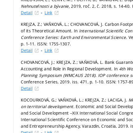
Nehnuteľnosti a bývanie,
2019, roč. 2, č. 2018,
s. 14-40.
Detail
Link
KREJZA, Z.; VAŇKOVÁ, L.; CHOVANCOVÁ, J. Carbon Footpr
of its Theoretical Amount. In
International Scientific C
Conference Series: Earth and Environmental Science.
Ve
p. 1-11.
ISSN: 1755-1307.
Detail
Link
CHOVANCOVÁ, J.; KREJZA, Z.; VAŇKOVÁ, L. Bank Guarante
Accounting and Role in Regional Development. In
4th Wor
Planning Symposium (WMCAUS 2018).
IOP conference se
Conference Series, 2019. iss. 471,
p. 1-10.
ISSN: 1757-8
Detail
KOCOURKOVÁ, G.; VAŇKOVÁ, L.; KREJZA, Z.; LACIGA, J.
Me
on territorial development.
Economic and Social Develop
and Social Development –XIX International Social Congre
International Scientific Conference on Economic and So
and Entrepreneurship Agency, Varazdin, Croatia, 2019. i
Detail
Link