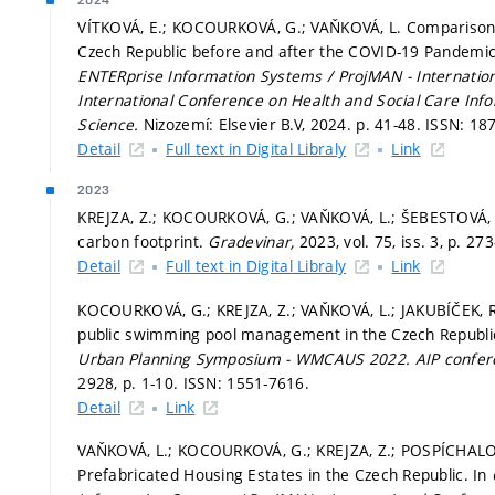
2024
VÍTKOVÁ, E.; KOCOURKOVÁ, G.; VAŇKOVÁ, L. Comparison 
Czech Republic before and after the COVID-19 Pandemic 
ENTERprise Information Systems / ProjMAN - Internatio
International Conference on Health and Social Care In
Science.
Nizozemí: Elsevier B.V, 2024.
p. 41-48.
ISSN: 18
Detail
Full text in Digital Libraly
Link
2023
KREJZA, Z.; KOCOURKOVÁ, G.; VAŇKOVÁ, L.; ŠEBESTOVÁ, M
carbon footprint.
Gradevinar,
2023, vol. 75, iss. 3,
p. 27
Detail
Full text in Digital Libraly
Link
KOCOURKOVÁ, G.; KREJZA, Z.; VAŇKOVÁ, L.; JAKUBÍČEK, R
public swimming pool management in the Czech Republi
Urban Planning Symposium - WMCAUS 2022.
AIP confe
2928,
p. 1-10.
ISSN: 1551-7616.
Detail
Link
VAŇKOVÁ, L.; KOCOURKOVÁ, G.; KREJZA, Z.; POSPÍCHALOVÁ, 
Prefabricated Housing Estates in the Czech Republic. In