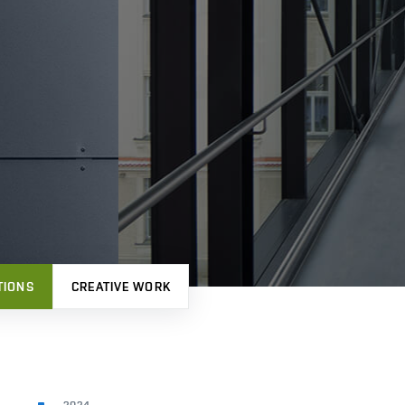
TIONS
CREATIVE WORK