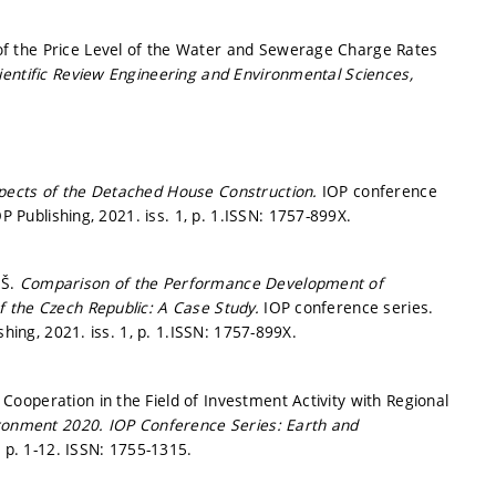
f the Price Level of the Water and Sewerage Charge Rates
ientific Review Engineering and Environmental Sciences,
spects of the Detached House Construction.
IOP conference
P Publishing, 2021. iss. 1,
p. 1.
ISSN: 1757-899X.
 Š.
Comparison of the Performance Development of
f the Czech Republic: A Case Study.
IOP conference series.
shing, 2021. iss. 1,
p. 1.
ISSN: 1757-899X.
ooperation in the Field of Investment Activity with Regional
ironment 2020.
IOP Conference Series: Earth and
.
p. 1-12.
ISSN: 1755-1315.