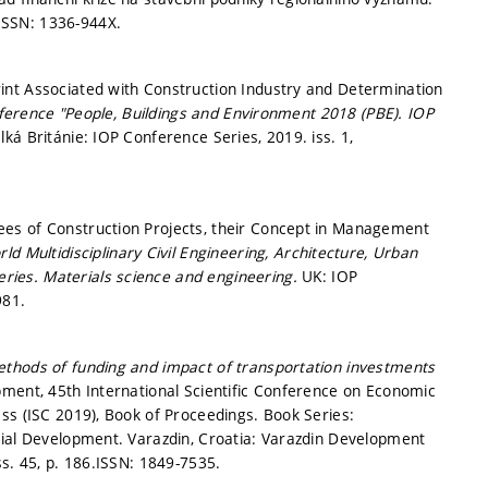
ISSN: 1336-944X.
int Associated with Construction Industry and Determination
onference "People, Buildings and Environment 2018 (PBE).
IOP
lká Británie: IOP Conference Series, 2019. iss. 1,
es of Construction Projects, their Concept in Management
ld Multidisciplinary Civil Engineering, Architecture, Urban
ries. Materials science and engineering.
UK: IOP
981.
thods of funding and impact of transportation investments
ment, 45th International Scientific Conference on Economic
ss (ISC 2019), Book of Proceedings. Book Series:
cial Development. Varazdin, Croatia: Varazdin Development
ss. 45,
p. 186.
ISSN: 1849-7535.