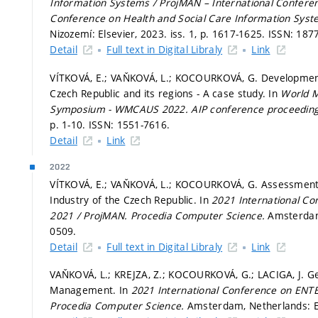
Information Systems / ProjMAN – International Confere
Conference on Health and Social Care Information Sys
Nizozemí: Elsevier, 2023. iss. 1,
p. 1617-1625.
ISSN: 187
Detail
Full text in Digital Libraly
Link
VÍTKOVÁ, E.; VAŇKOVÁ, L.; KOCOURKOVÁ, G. Development
Czech Republic and its regions - A case study. In
World M
Symposium - WMCAUS 2022.
AIP conference proceedin
p. 1-10.
ISSN: 1551-7616.
Detail
Link
2022
VÍTKOVÁ, E.; VAŇKOVÁ, L.; KOCOURKOVÁ, G. Assessment of
Industry of the Czech Republic. In
2021 International C
2021 / ProjMAN.
Procedia Computer Science.
Amsterdam,
0509.
Detail
Full text in Digital Libraly
Link
VAŇKOVÁ, L.; KREJZA, Z.; KOCOURKOVÁ, G.; LACIGA, J. Ge
Management. In
2021 International Conference on ENT
Procedia Computer Science.
Amsterdam, Netherlands: El