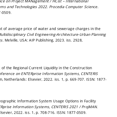
nce on Project MANagement / HCist – International
tems and Technologies 2022.
Procedia Computer Science.
7-0509.
 of average price of water and sewerage charges in the
ultidisciplinary Civil Engineering-Architecture-Urban Planning
gs.
Melville, USA: AIP Publishing, 2023. iss. 2928,
 the Regional Current Liquidity in the Construction
onference on ENTERprise Information Systems, CENTERIS
 Netherlands: Elsevier, 2022. iss. 1,
p. 669-707.
ISSN: 1877-
ographic Information System Usage Options in Facility
ERprise Information Systems, CENTERIS 2021 / ProjMAN.
sevier, 2022. iss. 1,
p. 708-716.
ISSN: 1877-0509.