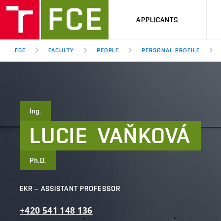
APPLICANTS
FCE
FACULTY
PEOPLE
PERSONAL PROFILE
Ing.
LUCIE
VAŇKOVÁ
Ph.D.
EKR – ASSISTANT PROFESSOR
+420
541
148
136