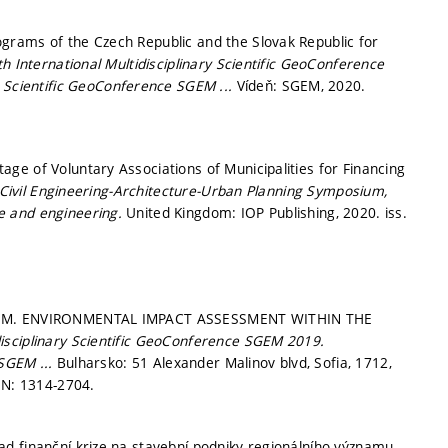
grams of the Czech Republic and the Slovak Republic for
th International Multidisciplinary Scientific GeoConference
ry Scientific GeoConference SGEM ...
Vídeň: SGEM, 2020.
ge of Voluntary Associations of Municipalities for Financing
y Civil Engineering-Architecture-Urban Planning Symposium,
ce and engineering.
United Kingdom: IOP Publishing, 2020. iss.
VÁ, M. ENVIRONMENTAL IMPACT ASSESSMENT WITHIN THE
disciplinary Scientific GeoConference SGEM 2019.
 SGEM ...
Bulharsko: 51 Alexander Malinov blvd, Sofia, 1712,
SN: 1314-2704.
d finanční krize na stavební podniky regionálního významu.