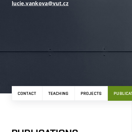
lucie.vankova@vut.cz
CONTACT
TEACHING
PROJECTS
PUBLICA