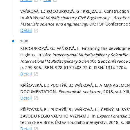
VAŇKOVÁ, L.; KOCOURKOVÁ, G.; KREJZA, Z. Construction P
In
4th World Multidisciplinary Civil Engineering - Archi
Materials science and engineering.
UK: IOP Conference S
Detail
2018
KOCOURKOVÁ, G.; VAŇKOVÁ, L. Financing the development 
regions. In
18th International Multidisciplinary Scienti
International Multidisciplinary Scientific GeoConference
p. 299-306.
ISBN: 978-619-7408-72-0. ISSN: 1314-2704.
Detail
KŘÍŽOVSKÁ, E.; PUCHÝŘ, B.; VAŇKOVÁ, L. A MANAGEME
DOCUMENTATION.
Ekonomické spektrum,
2018, vol. XII
Detail
KŘÍŽOVSKÁ, E.; PUCHÝŘ, B.; VAŇKOVÁ, L.; ČERNÝ, M.
ZÁVODU REGIONÁLNÍHO VÝZNAMU. In
Expert Forensic 
technické v Brně, Ústav soudního inženýrství, 2018.
s. 3
Detail