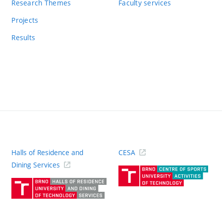
Research Themes
Faculty services
Projects
Results
Halls of Residence and
CESA
(ext
Dining Services
link)
(external
link)