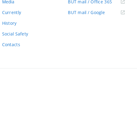
(external
Media
BUT mail / Office 365
link)
(external
Currently
BUT mail / Google
link)
History
Social Safety
Contacts
ernal