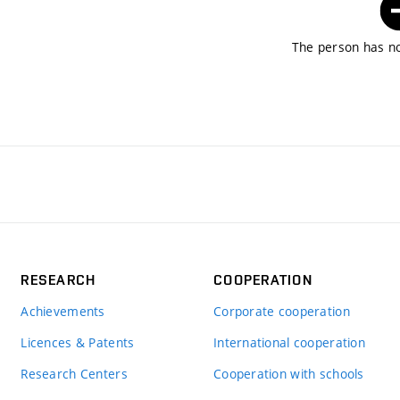
The person has no
RESEARCH
COOPERATION
Achievements
Corporate cooperation
Licences & Patents
International cooperation
Research Centers
Cooperation with schools