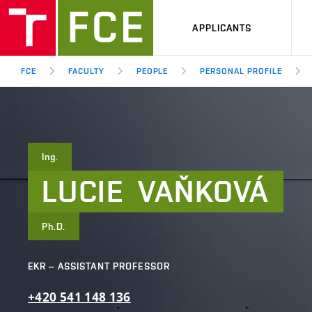
APPLICANTS
FCE
FACULTY
PEOPLE
PERSONAL PROFILE
Ing.
LUCIE
VAŇKOVÁ
Ph.D.
EKR – ASSISTANT PROFESSOR
+420
541
148
136