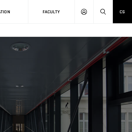
TION
FACULTY
CS
LOG
HLEDAT
ON