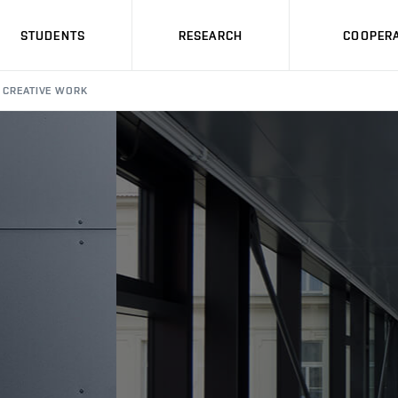
STUDENTS
RESEARCH
COOPERA
CREATIVE WORK