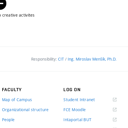
 creative activites
Responsibility:
CIT
/
Ing. Miroslav Menšík, Ph.D.
FACULTY
LOG ON
(external
Map of Campus
Student Intranet
link)
(external
Organizational structure
FCE Moodle
link)
(external
People
Intaportal BUT
link)