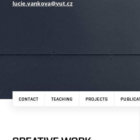
lucie.vankova@vut.cz
CONTACT
TEACHING
PROJECTS
PUBLICA