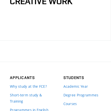
CREATIVE WORK
APPLICANTS
STUDENTS
Why study at the FCE?
Academic Year
Short-term study &
Degree Programmes
Training
Courses
Programmes in English