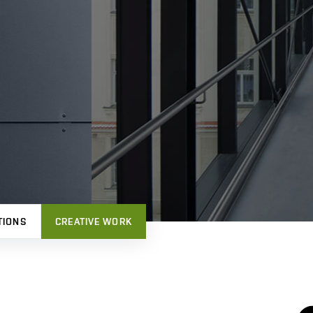
TIONS
CREATIVE WORK