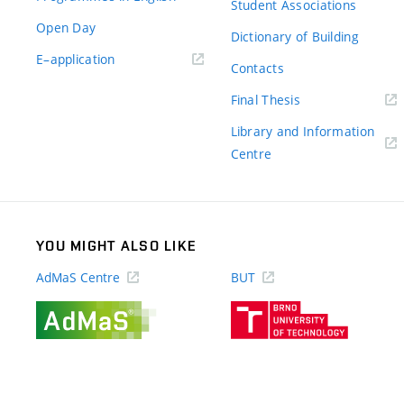
Student Associations
Open Day
Dictionary of Building
(external
E–application
Contacts
link)
(external
Final Thesis
link)
Library and Information
(external
Centre
link)
YOU MIGHT ALSO LIKE
AdMaS Centre
BUT
(external
(external
link)
link)