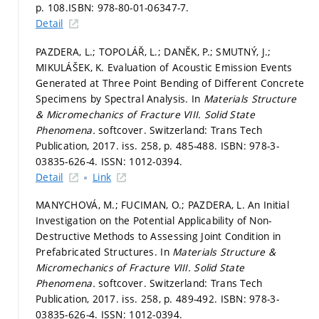
p. 108.
ISBN: 978-80-01-06347-7.
Detail
PAZDERA, L.; TOPOLÁŘ, L.; DANĚK, P.; SMUTNÝ, J.;
MIKULÁŠEK, K. Evaluation of Acoustic Emission Events
Generated at Three Point Bending of Different Concrete
Specimens by Spectral Analysis. In
Materials Structure
& Micromechanics of Fracture VIII.
Solid State
Phenomena.
softcover. Switzerland: Trans Tech
Publication, 2017. iss. 258,
p. 485-488.
ISBN: 978-3-
03835-626-4. ISSN: 1012-0394.
Detail
Link
MANYCHOVÁ, M.; FUCIMAN, O.; PAZDERA, L. An Initial
Investigation on the Potential Applicability of Non-
Destructive Methods to Assessing Joint Condition in
Prefabricated Structures. In
Materials Structure &
Micromechanics of Fracture VIII.
Solid State
Phenomena.
softcover. Switzerland: Trans Tech
Publication, 2017. iss. 258,
p. 489-492.
ISBN: 978-3-
03835-626-4. ISSN: 1012-0394.