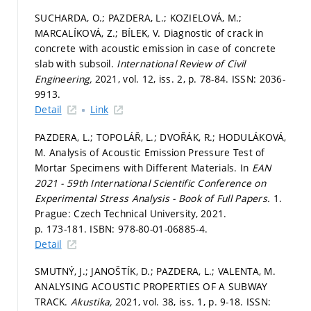
SUCHARDA, O.; PAZDERA, L.; KOZIELOVÁ, M.;
MARCALÍKOVÁ, Z.; BÍLEK, V. Diagnostic of crack in
concrete with acoustic emission in case of concrete
slab with subsoil.
International Review of Civil
Engineering,
2021, vol. 12, iss. 2,
p. 78-84.
ISSN: 2036-
9913.
Detail
Link
PAZDERA, L.; TOPOLÁŘ, L.; DVOŘÁK, R.; HODULÁKOVÁ,
M. Analysis of Acoustic Emission Pressure Test of
Mortar Specimens with Different Materials. In
EAN
2021 - 59th International Scientific Conference on
Experimental Stress Analysis - Book of Full Papers.
1.
Prague: Czech Technical University, 2021.
p. 173-181.
ISBN: 978-80-01-06885-4.
Detail
SMUTNÝ, J.; JANOŠTÍK, D.; PAZDERA, L.; VALENTA, M.
ANALYSING ACOUSTIC PROPERTIES OF A SUBWAY
TRACK.
Akustika,
2021, vol. 38, iss. 1,
p. 9-18.
ISSN: