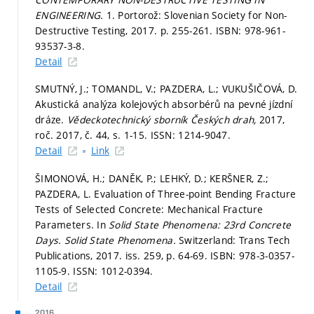
ENGINEERING.
1. Portorož: Slovenian Society for Non-
Destructive Testing, 2017.
p. 255-261.
ISBN: 978-961-
93537-3-8.
Detail
SMUTNÝ, J.; TOMANDL, V.; PAZDERA, L.; VUKUŠIČOVÁ, D.
Akustická analýza kolejových absorbérů na pevné jízdní
dráze.
Vědeckotechnický sborník Českých drah,
2017,
roč. 2017, č. 44,
s. 1-15.
ISSN: 1214-9047.
Detail
Link
ŠIMONOVÁ, H.; DANĚK, P.; LEHKÝ, D.; KERŠNER, Z.;
PAZDERA, L. Evaluation of Three-point Bending Fracture
Tests of Selected Concrete: Mechanical Fracture
Parameters. In
Solid State Phenomena: 23rd Concrete
Days.
Solid State Phenomena.
Switzerland: Trans Tech
Publications, 2017. iss. 259,
p. 64-69.
ISBN: 978-3-0357-
1105-9. ISSN: 1012-0394.
Detail
2016