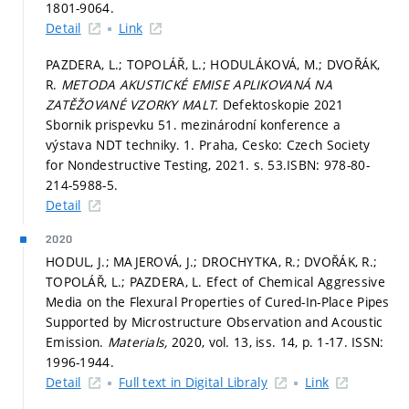
1801-9064.
Detail
Link
PAZDERA, L.; TOPOLÁŘ, L.; HODULÁKOVÁ, M.; DVOŘÁK,
R.
METODA AKUSTICKÉ EMISE APLIKOVANÁ NA
ZATĚŽOVANÉ VZORKY MALT.
Defektoskopie 2021
Sbornik prispevku 51. mezinárodní konference a
výstava NDT techniky. 1. Praha, Cesko: Czech Society
for Nondestructive Testing, 2021.
s. 53.
ISBN: 978-80-
214-5988-5.
Detail
2020
HODUL, J.; MAJEROVÁ, J.; DROCHYTKA, R.; DVOŘÁK, R.;
TOPOLÁŘ, L.; PAZDERA, L. Efect of Chemical Aggressive
Media on the Flexural Properties of Cured-In-Place Pipes
Supported by Microstructure Observation and Acoustic
Emission.
Materials,
2020, vol. 13, iss. 14,
p. 1-17.
ISSN:
1996-1944.
Detail
Full text in Digital Libraly
Link