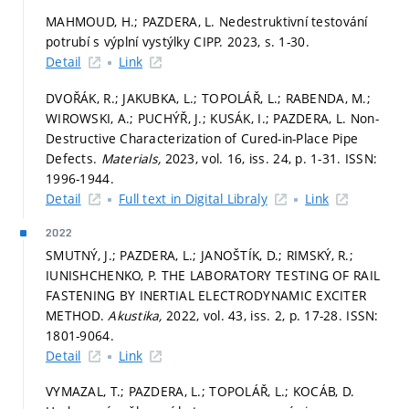
MAHMOUD, H.; PAZDERA, L. Nedestruktivní testování
potrubí s výplní vystýlky CIPP. 2023,
s. 1-30.
Detail
Link
DVOŘÁK, R.; JAKUBKA, L.; TOPOLÁŘ, L.; RABENDA, M.;
WIROWSKI, A.; PUCHÝŘ, J.; KUSÁK, I.; PAZDERA, L. Non-
Destructive Characterization of Cured-in-Place Pipe
Defects.
Materials,
2023, vol. 16, iss. 24,
p. 1-31.
ISSN:
1996-1944.
Detail
Full text in Digital Libraly
Link
2022
SMUTNÝ, J.; PAZDERA, L.; JANOŠTÍK, D.; RIMSKÝ, R.;
IUNISHCHENKO, P. THE LABORATORY TESTING OF RAIL
FASTENING BY INERTIAL ELECTRODYNAMIC EXCITER
METHOD.
Akustika,
2022, vol. 43, iss. 2,
p. 17-28.
ISSN:
1801-9064.
Detail
Link
VYMAZAL, T.; PAZDERA, L.; TOPOLÁŘ, L.; KOCÁB, D.