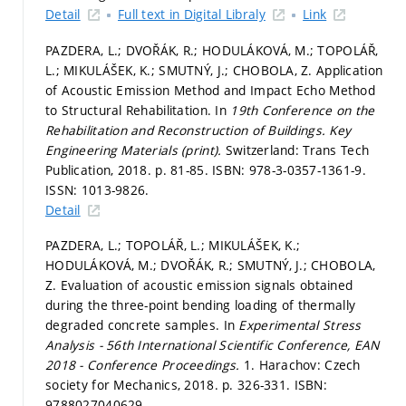
Detail
Full text in Digital Libraly
Link
PAZDERA, L.; DVOŘÁK, R.; HODULÁKOVÁ, M.; TOPOLÁŘ,
L.; MIKULÁŠEK, K.; SMUTNÝ, J.; CHOBOLA, Z. Application
of Acoustic Emission Method and Impact Echo Method
to Structural Rehabilitation. In
19th Conference on the
Rehabilitation and Reconstruction of Buildings.
Key
Engineering Materials (print).
Switzerland: Trans Tech
Publication, 2018.
p. 81-85.
ISBN: 978-3-0357-1361-9.
ISSN: 1013-9826.
Detail
PAZDERA, L.; TOPOLÁŘ, L.; MIKULÁŠEK, K.;
HODULÁKOVÁ, M.; DVOŘÁK, R.; SMUTNÝ, J.; CHOBOLA,
Z. Evaluation of acoustic emission signals obtained
during the three-point bending loading of thermally
degraded concrete samples. In
Experimental Stress
Analysis - 56th International Scientific Conference, EAN
2018 - Conference Proceedings.
1. Harachov: Czech
society for Mechanics, 2018.
p. 326-331.
ISBN:
9788027040629.