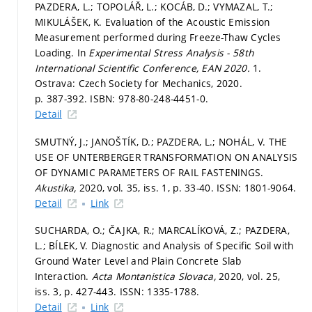
PAZDERA, L.; TOPOLÁŘ, L.; KOCÁB, D.; VYMAZAL, T.;
MIKULÁŠEK, K. Evaluation of the Acoustic Emission
Measurement performed during Freeze-Thaw Cycles
Loading. In
Experimental Stress Analysis - 58th
International Scientific Conference, EAN 2020.
1.
Ostrava: Czech Society for Mechanics, 2020.
p. 387-392.
ISBN: 978-80-248-4451-0.
Detail
SMUTNÝ, J.; JANOŠTÍK, D.; PAZDERA, L.; NOHÁL, V. THE
USE OF UNTERBERGER TRANSFORMATION ON ANALYSIS
OF DYNAMIC PARAMETERS OF RAIL FASTENINGS.
Akustika,
2020, vol. 35, iss. 1,
p. 33-40.
ISSN: 1801-9064.
Detail
Link
SUCHARDA, O.; ČAJKA, R.; MARCALÍKOVÁ, Z.; PAZDERA,
L.; BÍLEK, V. Diagnostic and Analysis of Specific Soil with
Ground Water Level and Plain Concrete Slab
Interaction.
Acta Montanistica Slovaca,
2020, vol. 25,
iss. 3,
p. 427-443.
ISSN: 1335-1788.
Detail
Link