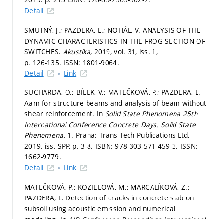
Detail
SMUTNÝ, J.; PAZDERA, L.; NOHÁL, V. ANALYSIS OF THE
DYNAMIC CHARACTERISTICS IN THE FROG SECTION OF
SWITCHES.
Akustika,
2019, vol. 31, iss. 1,
p. 126-135.
ISSN: 1801-9064.
Detail
Link
SUCHARDA, O.; BÍLEK, V.; MATEČKOVÁ, P.; PAZDERA, L.
Aam for structure beams and analysis of beam without
shear reinforcement. In
Solid State Phenomena 25th
International Conference Concrete Days.
Solid State
Phenomena.
1. Praha: Trans Tech Publications Ltd,
2019. iss. SPP,
p. 3-8.
ISBN: 978-303-571-459-3. ISSN:
1662-9779.
Detail
Link
MATEČKOVÁ, P.; KOZIELOVÁ, M.; MARCALÍKOVÁ, Z.;
PAZDERA, L. Detection of cracks in concrete slab on
subsoil using acoustic emission and numerical