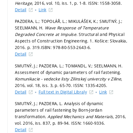
Heritage,
2016, vol. 10, iss. 1,
p. 1-8.
ISSN: 1558-3058.
Detail
Link
PAZDERA, L.; TOPOLÁŘ, L.; MIKULÁŠEK, K.; SMUTNÝ, J.;
SEELMANN, H.
Wave Response of Temperature
Degraded Concrete at Impulse.
Structural and Physical
Aspects of Construction Engineering. 1. Košice: Slovakia,
2016.
p. 319.
ISBN: 978-80-553-2643-6.
Detail
SMUTNÝ, J.; PAZDERA, L.; TOMANDL, V.; SEELMANN, H.
Assessment of dynamic parameters of rail fastening.
Komunikacie - vedecke listy Zilinskej univerzity v Ziline,
2016, vol. 18, iss. 3,
p. 65-70.
ISSN: 1335-4205.
Detail
Full text in Digital Libraly
Link
SMUTNÝ, J.; PAZDERA, L. Analysis of dynamic
parameters of rail fastening by Born-Jordan
transformation.
Applied Mechanics and Materials,
2016,
vol. 2016, iss. 837,
p. 89-94.
ISSN: 1660-9336.
Detail