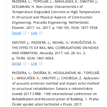
PAZDERA, L.; TOPOLÁŘ, L.; MIKULÁŠEK, K.; SMUTNÝ, J.;
SEELMANN, H. Non-Linear Characteristics of
Temperature Degraded Concrete at High Temperature.
In
Structural and Physical Aspects of Construction
Engineering.
Procedia Engineering.
Netherlands:
Elsevier, 2017. iss. 2017,
p. 100-105.
ISSN: 1877-7058.
Detail
Link
SMUTNÝ, J.; PAZDERA, L.; NOHÁL, V.; VUKUŠIČOVÁ, D.
THE EFFECTS OF RAIL RAIL CORRUGATIONS ON NOISE
AND VIBRATION.
Akustika,
2017, vol. 28, iss. 2,
p. 79-89.
ISSN: 1801-9064.
Detail
Link
PAZDERA, L.; DVOŘÁK, R.; HODULÁKOVÁ, M.; TOPOLÁŘ,
L.; MIKULÁŠEK, K.; SMUTNÝ, J.; CHOBOLA, Z.
Aplication
of acoustic emission method and impact echo method
to structural rehabilitation.
Sanace a rekonstrukce
staveb 2017 CRRB - 19th International conference on
Rehabilitation and Reconstruction of Building. 1. Praha:
České vysoké učení technické v Praze, 2017.