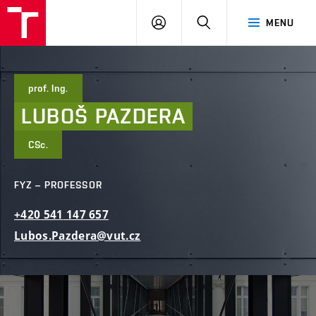
FCE
LOG
HLEDAT
MENU
BUT
ON
prof. Ing.
LUBOŠ
PAZDERA
CSc.
FYZ – PROFESSOR
+420
541
147
657
Lubos.Pazdera@vut.cz