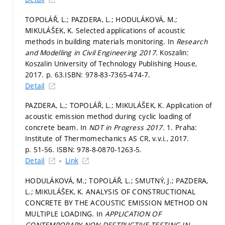
TOPOLÁŘ, L.; PAZDERA, L.; HODULÁKOVÁ, M.;
MIKULÁŠEK, K. Selected applications of acoustic
methods in building materials monitoring. In
Research
and Modelling in Civil Engineering 2017.
Koszalin:
Koszalin University of Technology Publishing House,
2017.
p. 63.
ISBN: 978-83-7365-474-7.
Detail
PAZDERA, L.; TOPOLÁŘ, L.; MIKULÁŠEK, K. Application of
acoustic emission method during cyclic loading of
concrete beam. In
NDT in Progress 2017.
1. Praha:
Institute of Thermomechanics AS CR, v.v.i., 2017.
p. 51-56.
ISBN: 978-8-0870-1263-5.
Detail
Link
HODULÁKOVÁ, M.; TOPOLÁŘ, L.; SMUTNÝ, J.; PAZDERA,
L.; MIKULÁŠEK, K. ANALYSIS OF CONSTRUCTIONAL
CONCRETE BY THE ACOUSTIC EMISSION METHOD ON
MULTIPLE LOADING. In
APPLICATION OF
CONTEMPORARY NON-DESTRUCTIVE TESTING IN