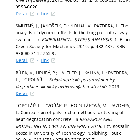
0553-6626.
Detail
Link
SMUTNÝ, J.; JANOŠTÍK, D.; NOHÁL, V.; PAZDERA, L. The
analysis of dynamic effects in the frog part of railway
switches. In
EXPERIMENTAL STRESS ANALYSIS.
1. Brno:
Czech Society for Mechanics, 2019.
p. 482-487.
ISBN:
978-80-214-5753-9.
Detail
Link
BÍLEK, V.; HRUBÝ, P.; HAJZLER, J.; KALINA, L.; PAZDERA,
L.; TOPOLÁŘ, L.
Kolorimetrické posuzování míry
degradace alkalicky aktivovaných materiálů.
2019.
Detail
TOPOLÁŘ, L.; DVOŘÁK, R.; HODULÁKOVÁ, M.; PAZDERA,
L. Comparison of pulse-echo-methods for testing of
heat degradation concrete. In
RESEARCH AND
MODELLING IN CIVIL ENGINEERING 2018.
1st. Koszalin:
Koszalin University of Technology Publishing House,
2019.
p. 213.
ISBN: 978-83-7365-502-7.