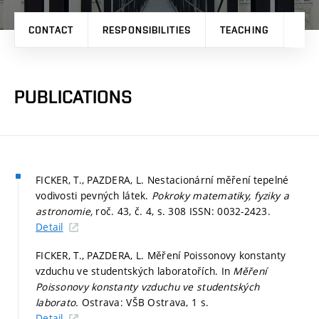
CONTACT
RESPONSIBILITIES
TEACHING
RES
PUBLICATIONS
FICKER, T., PAZDERA, L. Nestacionární měření tepelné
vodivosti pevných látek.
Pokroky matematiky, fyziky a
astronomie,
roč. 43, č. 4,
s. 308
ISSN: 0032-2423.
Detail
FICKER, T., PAZDERA, L. Měření Poissonovy konstanty
vzduchu ve studentských laboratořích. In
Měření
Poissonovy konstanty vzduchu ve studentských
laborato.
Ostrava: VŠB Ostrava, 1 s.
Detail