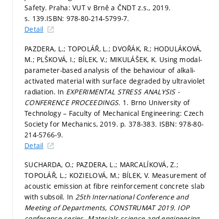
Safety. Praha: VUT v Brně a ČNDT z.s., 2019.
s. 139.
ISBN: 978-80-214-5799-7.
Detail
PAZDERA, L.; TOPOLÁŘ, L.; DVOŘÁK, R.; HODULÁKOVÁ,
M.; PLŠKOVÁ, I.; BÍLEK, V.; MIKULÁŠEK, K. Using modal-
parameter-based analysis of the behaviour of alkali-
activated material with surface degraded by ultraviolet
radiation. In
EXPERIMENTAL STRESS ANALYSIS -
CONFERENCE PROCEEDINGS.
1. Brno University of
Technology – Faculty of Mechanical Engineering: Czech
Society for Mechanics, 2019.
p. 378-383.
ISBN: 978-80-
214-5766-9.
Detail
SUCHARDA, O.; PAZDERA, L.; MARCALÍKOVÁ, Z.;
TOPOLÁŘ, L.; KOZIELOVÁ, M.; BÍLEK, V. Measurement of
acoustic emission at fibre reinforcement concrete slab
with subsoil. In
25th International Conference and
Meeting of Departments, CONSTRUMAT 2019.
IOP
conference series. Materials science and engineering.