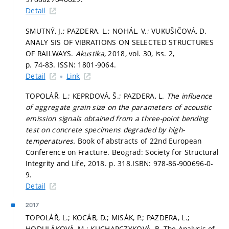
Detail
SMUTNÝ, J.; PAZDERA, L.; NOHÁL, V.; VUKUŠIČOVÁ, D.
ANALY SIS OF VIBRATIONS ON SELECTED STRUCTURES
OF RAILWAYS.
Akustika,
2018, vol. 30, iss. 2,
p. 74-83.
ISSN: 1801-9064.
Detail
Link
TOPOLÁŘ, L.; KEPRDOVÁ, Š.; PAZDERA, L.
The influence
of aggregate grain size on the parameters of acoustic
emission signals obtained from a three-point bending
test on concrete specimens degraded by high-
temperatures.
Book of abstracts of 22nd European
Conference on Fracture. Beograd: Society for Structural
Integrity and Life, 2018.
p. 318.
ISBN: 978-86-900696-0-
9.
Detail
2017
TOPOLÁŘ, L.; KOCÁB, D.; MISÁK, P.; PAZDERA, L.;
HODULÁKOVÁ, M.; KUCHARCZYKOVÁ, B. The Analysis of