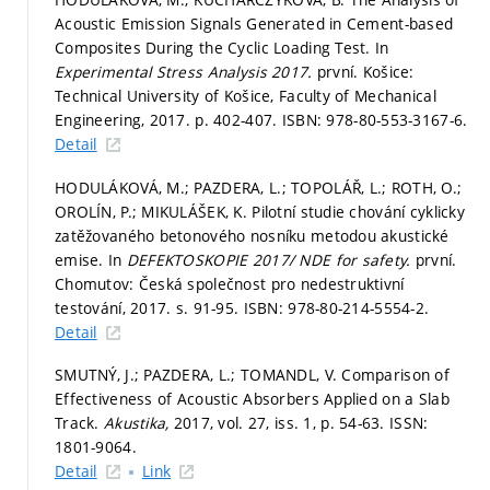
Acoustic Emission Signals Generated in Cement-based
Composites During the Cyclic Loading Test. In
Experimental Stress Analysis 2017.
první. Košice:
Technical University of Košice, Faculty of Mechanical
Engineering, 2017.
p. 402-407.
ISBN: 978-80-553-3167-6.
Detail
HODULÁKOVÁ, M.; PAZDERA, L.; TOPOLÁŘ, L.; ROTH, O.;
OROLÍN, P.; MIKULÁŠEK, K. Pilotní studie chování cyklicky
zatěžovaného betonového nosníku metodou akustické
emise. In
DEFEKTOSKOPIE 2017/ NDE for safety.
první.
Chomutov: Česká společnost pro nedestruktivní
testování, 2017.
s. 91-95.
ISBN: 978-80-214-5554-2.
Detail
SMUTNÝ, J.; PAZDERA, L.; TOMANDL, V. Comparison of
Effectiveness of Acoustic Absorbers Applied on a Slab
Track.
Akustika,
2017, vol. 27, iss. 1,
p. 54-63.
ISSN:
1801-9064.
Detail
Link