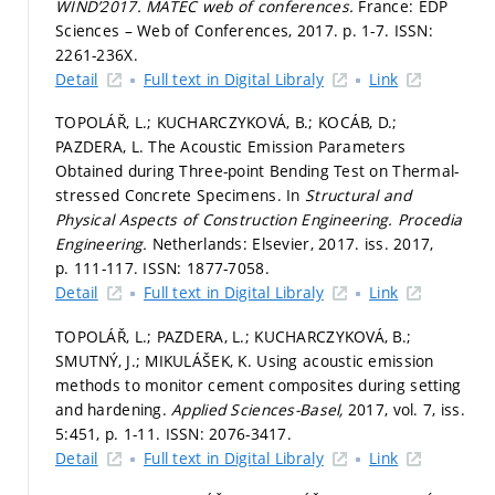
WIND’2017.
MATEC web of conferences.
France: EDP
Sciences – Web of Conferences, 2017.
p. 1-7.
ISSN:
2261-236X.
Detail
Full text in Digital Libraly
Link
TOPOLÁŘ, L.; KUCHARCZYKOVÁ, B.; KOCÁB, D.;
PAZDERA, L. The Acoustic Emission Parameters
Obtained during Three-point Bending Test on Thermal-
stressed Concrete Specimens. In
Structural and
Physical Aspects of Construction Engineering.
Procedia
Engineering.
Netherlands: Elsevier, 2017. iss. 2017,
p. 111-117.
ISSN: 1877-7058.
Detail
Full text in Digital Libraly
Link
TOPOLÁŘ, L.; PAZDERA, L.; KUCHARCZYKOVÁ, B.;
SMUTNÝ, J.; MIKULÁŠEK, K. Using acoustic emission
methods to monitor cement composites during setting
and hardening.
Applied Sciences-Basel,
2017, vol. 7, iss.
5:451,
p. 1-11.
ISSN: 2076-3417.
Detail
Full text in Digital Libraly
Link