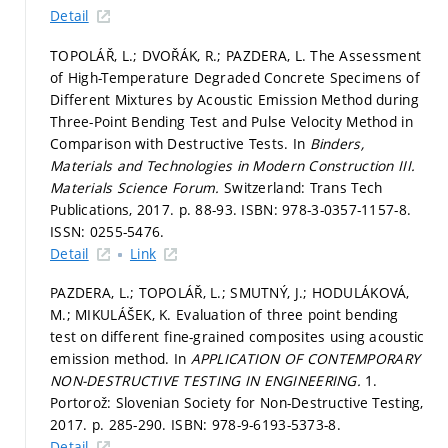
Detail
TOPOLÁŘ, L.; DVOŘÁK, R.; PAZDERA, L. The Assessment
of High-Temperature Degraded Concrete Specimens of
Different Mixtures by Acoustic Emission Method during
Three-Point Bending Test and Pulse Velocity Method in
Comparison with Destructive Tests. In
Binders,
Materials and Technologies in Modern Construction III.
Materials Science Forum.
Switzerland: Trans Tech
Publications, 2017.
p. 88-93.
ISBN: 978-3-0357-1157-8.
ISSN: 0255-5476.
Detail
Link
PAZDERA, L.; TOPOLÁŘ, L.; SMUTNÝ, J.; HODULÁKOVÁ,
M.; MIKULÁŠEK, K. Evaluation of three point bending
test on different fine-grained composites using acoustic
emission method. In
APPLICATION OF CONTEMPORARY
NON-DESTRUCTIVE TESTING IN ENGINEERING.
1.
Portorož: Slovenian Society for Non-Destructive Testing,
2017.
p. 285-290.
ISBN: 978-9-6193-5373-8.
Detail