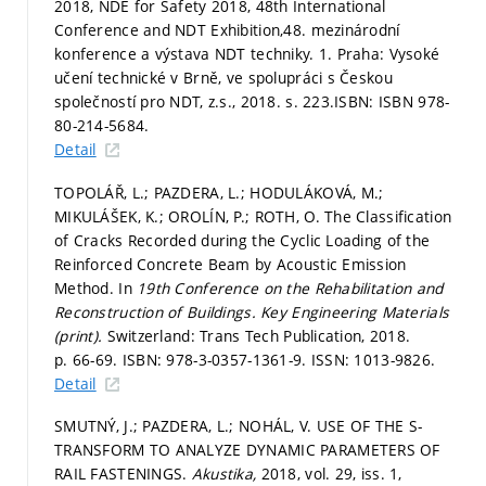
2018, NDE for Safety 2018, 48th International
Conference and NDT Exhibition,48. mezinárodní
konference a výstava NDT techniky. 1. Praha: Vysoké
učení technické v Brně, ve spolupráci s Českou
společností pro NDT, z.s., 2018.
s. 223.
ISBN: ISBN 978-
80-214-5684.
Detail
TOPOLÁŘ, L.; PAZDERA, L.; HODULÁKOVÁ, M.;
MIKULÁŠEK, K.; OROLÍN, P.; ROTH, O. The Classification
of Cracks Recorded during the Cyclic Loading of the
Reinforced Concrete Beam by Acoustic Emission
Method. In
19th Conference on the Rehabilitation and
Reconstruction of Buildings.
Key Engineering Materials
(print).
Switzerland: Trans Tech Publication, 2018.
p. 66-69.
ISBN: 978-3-0357-1361-9. ISSN: 1013-9826.
Detail
SMUTNÝ, J.; PAZDERA, L.; NOHÁL, V. USE OF THE S-
TRANSFORM TO ANALYZE DYNAMIC PARAMETERS OF
RAIL FASTENINGS.
Akustika,
2018, vol. 29, iss. 1,