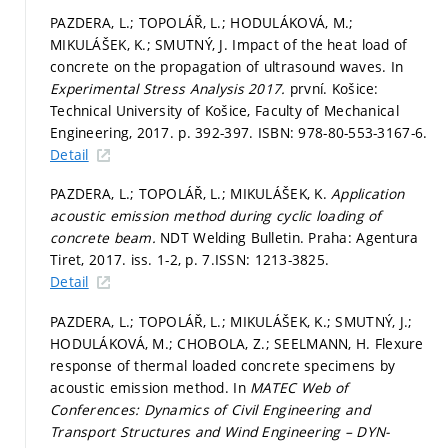
PAZDERA, L.; TOPOLÁŘ, L.; HODULÁKOVÁ, M.;
MIKULÁŠEK, K.; SMUTNÝ, J. Impact of the heat load of
concrete on the propagation of ultrasound waves. In
Experimental Stress Analysis 2017.
první. Košice:
Technical University of Košice, Faculty of Mechanical
Engineering, 2017.
p. 392-397.
ISBN: 978-80-553-3167-6.
Detail
PAZDERA, L.; TOPOLÁŘ, L.; MIKULÁŠEK, K.
Application
acoustic emission method during cyclic loading of
concrete beam.
NDT Welding Bulletin. Praha: Agentura
Tiret, 2017. iss. 1-2,
p. 7.
ISSN: 1213-3825.
Detail
PAZDERA, L.; TOPOLÁŘ, L.; MIKULÁŠEK, K.; SMUTNÝ, J.;
HODULÁKOVÁ, M.; CHOBOLA, Z.; SEELMANN, H. Flexure
response of thermal loaded concrete specimens by
acoustic emission method. In
MATEC Web of
Conferences: Dynamics of Civil Engineering and
Transport Structures and Wind Engineering – DYN-