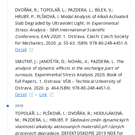
DVOŘÁK, R.; TOPOLÁŘ, L.; PAZDERA, L.; BÍLEK, V.;
HRUBÝ, P.; PLŠKOVÁ, I. Modal Analysis of Alkali Activated
Slab Degraded by Ultraviolet Light. In
Experimental
Stress Analysis - 58th International Scientific
Conference, EAN 2020.
1. Ostrava, Czech: Czech Society
for Mechanics, 2020.
p. 55-63.
ISBN: 978-80-248-4451-0.
Detail
SMUTNÝ, J.; JANOŠTÍK, D.; NOHÁL, V.; PAZDERA, L.
The
analysis of dynamic effects in the exchange part of
turnouts.
Experimental Stress Analysis 2020, Book of
full Papers. 1. Ostrava: VŠB – Technical University of
Ostrava, 2020.
p. 464.
ISBN: 978-80-248-4451-0.
Detail
Link
2019
TOPOLÁŘ, L.; PLŠKOVÁ, I.; DVOŘÁK, R.; HODULÁKOVÁ,
M.; PAZDERA, L.; HRUBÝ, P.
Sledování změn dynamických
vlastností alkalicky aktivovaných materiálů při různých
procesech degradace.
DEFEKTOSKOPIE 2019 NDE for