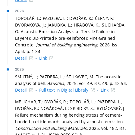
2026
TOPOLÁŘ, L.; PAZDERA, L.; DVOŘÁK, K.; ČERNÝ, F.;
DVOŘÁKOVÁ, J.; JAKUBKA, L.; HRABOVÁ, K.; SUCHARDA,
O. Acoustic Emission Analysis of Tensile Failure in
Layered 3D-Printed Fibre-Reinforced Fine-Grained
Concrete.
Journal of building engineering,
2026, iss.
April,
p. 1-34.
Detail
Link
2025
SMUTNÝ, J.; PAZDERA, L.; ŠTUKAVEC, M. The acoustic
analysis of bell.
Akustika,
2025, vol. 49, iss. 49,
p. 42-54.
Detail
Full text in Digital Libraly
Link
MELICHAR, T.; DVOŘÁK, R.; TOPOLÁŘ, L.; PAZDERA, L.;
DVOŘÁK, K.; NOVÁKOVÁ, I.; SKIBICKY, S.; BYDŽOVSKÝ, J.
Failure mechanism during bending stress of cement-
bonded particleboards analysed by acoustic emission.
Construction and Building Materials,
2025, vol. 482, iss.
141617,
p. 1-21.
ISSN: 0950-0618.