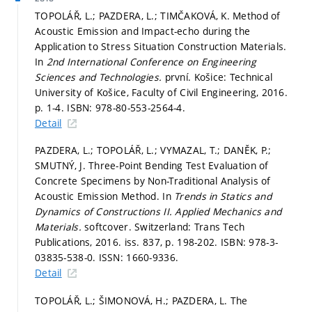
TOPOLÁŘ, L.; PAZDERA, L.; TIMČAKOVÁ, K. Method of
Acoustic Emission and Impact-echo during the
Application to Stress Situation Construction Materials.
In
2nd International Conference on Engineering
Sciences and Technologies.
první. Košice: Technical
University of Košice, Faculty of Civil Engineering, 2016.
p. 1-4.
ISBN: 978-80-553-2564-4.
Detail
PAZDERA, L.; TOPOLÁŘ, L.; VYMAZAL, T.; DANĚK, P.;
SMUTNÝ, J. Three-Point Bending Test Evaluation of
Concrete Specimens by Non-Traditional Analysis of
Acoustic Emission Method. In
Trends in Statics and
Dynamics of Constructions II.
Applied Mechanics and
Materials.
softcover. Switzerland: Trans Tech
Publications, 2016. iss. 837,
p. 198-202.
ISBN: 978-3-
03835-538-0. ISSN: 1660-9336.
Detail
TOPOLÁŘ, L.; ŠIMONOVÁ, H.; PAZDERA, L. The