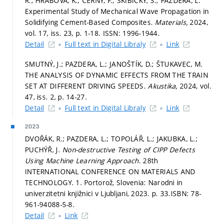
R.; HRABOVÁ, K.; ČERNÝ, F.; SKIBICKY, S.; PAZDERA, L.
Experimental Study of Mechanical Wave Propagation in
Solidifying Cement-Based Composites.
Materials,
2024,
vol. 17, iss. 23,
p. 1-18.
ISSN: 1996-1944.
Detail
Full text in Digital Libraly
Link
SMUTNÝ, J.; PAZDERA, L.; JANOŠTÍK, D.; ŠTUKAVEC, M.
THE ANALYSIS OF DYNAMIC EFFECTS FROM THE TRAIN
SET AT DIFFERENT DRIVING SPEEDS.
Akustika,
2024, vol.
47, iss. 2,
p. 14-27.
Detail
Full text in Digital Libraly
Link
2023
DVOŘÁK, R.; PAZDERA, L.; TOPOLÁŘ, L.; JAKUBKA, L.;
PUCHÝŘ, J.
Non-destructive Testing of CIPP Defects
Using Machine Learning Approach.
28th
INTERNATIONAL CONFERENCE ON MATERIALS AND
TECHNOLOGY. 1. Portorož, Slovenia: Narodni in
univerzitetni knjižnici v Ljubljani, 2023.
p. 33.
ISBN: 78-
961-94088-5-8.
Detail
Link