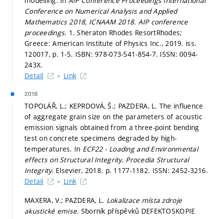
modelling. In
AIP Conference Proceedings International
Conference on Numerical Analysis and Applied
Mathematics 2018, ICNAAM 2018.
AIP conference
proceedings.
1. Sheraton Rhodes ResortRhodes;
Greece: American Institute of Physics Inc., 2019. iss.
120017,
p. 1-5.
ISBN: 978-073-541-854-7. ISSN: 0094-
243X.
Detail
Link
2018
TOPOLÁŘ, L.; KEPRDOVÁ, Š.; PAZDERA, L. The influence
of aggregate grain size on the parameters of acoustic
emission signals obtained from a three-point bending
test on concrete specimens degraded by high-
temperatures. In
ECF22 - Loading and Environmental
effects on Structural Integrity.
Procedia Structural
Integrity.
Elsevier, 2018.
p. 1177-1182.
ISSN: 2452-3216.
Detail
Link
MAXERA, V.; PAZDERA, L.
Lokalizace místa zdroje
akustické emise.
Sborník příspěvků DEFEKTOSKOPIE