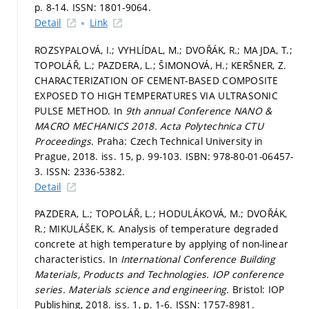
p. 8-14.
ISSN: 1801-9064.
Detail
Link
ROZSYPALOVÁ, I.; VYHLÍDAL, M.; DVOŘÁK, R.; MAJDA, T.;
TOPOLÁŘ, L.; PAZDERA, L.; ŠIMONOVÁ, H.; KERŠNER, Z.
CHARACTERIZATION OF CEMENT-BASED COMPOSITE
EXPOSED TO HIGH TEMPERATURES VIA ULTRASONIC
PULSE METHOD. In
9th annual Conference NANO &
MACRO MECHANICS 2018.
Acta Polytechnica CTU
Proceedings.
Praha: Czech Technical University in
Prague, 2018. iss. 15,
p. 99-103.
ISBN: 978-80-01-06457-
3. ISSN: 2336-5382.
Detail
PAZDERA, L.; TOPOLÁŘ, L.; HODULÁKOVÁ, M.; DVOŘÁK,
R.; MIKULÁŠEK, K. Analysis of temperature degraded
concrete at high temperature by applying of non-linear
characteristics. In
International Conference Building
Materials, Products and Technologies.
IOP conference
series. Materials science and engineering.
Bristol: IOP
Publishing, 2018. iss. 1,
p. 1-6.
ISSN: 1757-8981.