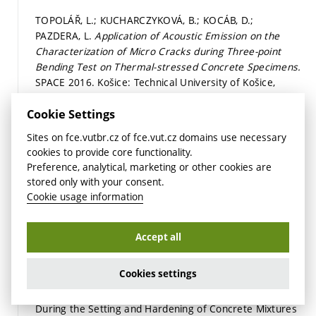
TOPOLÁŘ, L.; KUCHARCZYKOVÁ, B.; KOCÁB, D.;
PAZDERA, L.
Application of Acoustic Emission on the
Characterization of Micro Cracks during Three-point
Bending Test on Thermal-stressed Concrete Specimens.
SPACE 2016. Košice: Technical University of Košice,
2016.
p. 1.
ISBN: 978-80-553-2643-6.
Detail
Cookie Settings
Sites on fce.vutbr.cz of fce.vut.cz domains use necessary
PAZDERA, L.; TOPOLÁŘ, L.; DANĚK, P.; SMUTNÝ, J.;
cookies to provide core functionality.
MIKULÁŠEK, K.
Evaluation of Acoustic Emission Events
Preference, analytical, marketing or other cookies are
Generated at Three Point Bending of Different Concrete
stored only with your consent.
Specimens by Spectral Analysis.
8th International
Cookie usage information
Conference on Materials Structure & Micromechanics
of Fracture MSMF8. 1. Brno: Brno University of
Technology, 2016.
p. 206.
ISBN: 978-80-214-5357-9.
Accept all
Detail
Cookies settings
TOPOLÁŘ, L.; TIMČAKOVÁ, K.; MISÁK, P.; PAZDERA, L.
Parameters of Acoustic Emission Signals Obtained
During the Setting and Hardening of Concrete Mixtures