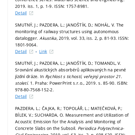
2019. iss. 1,
p. 1-9.
ISSN: 1757-8981.
Detail
SMUTNÝ, J.; PAZDERA, L.; JANOŠTÍK, D.; NOHÁL, V. The
monitoring of railway structures using autonomous
datalogger.
Akustika,
2019, vol. 33, iss. 2,
p. 81-93.
ISSN:
1801-9064.
Detail
Link
SMUTNÝ, J.; PAZDERA, L.; JANOŠTÍK, D.; TOMANDL, V.
Srovnání akustických absorbérů aplikovaných na pevné
jízdní dráze. In
Rychlost s tichostí, veřejný prostor 21.
století.
1. Praha: PowerPrint s.r.o., 2019.
s. 85-90.
ISBN:
978-80-7568-152-2.
Detail
PAZDERA, L.; ČAJKA, R.; TOPOLÁŘ, L.; MATEČKOVÁ, P.;
BÍLEK, V.; SUCHARDA, O. Measurement and Utilization of
Acoustic Emission for the Analysis and Monitoring of
Concrete Slabs on the Subsoil.
Periodica Polytechnica-
Civil Engineering,
2019, vol. 63, iss. 2,
p. 608-620.
ISSN: