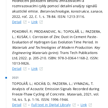
Hodnocení poškození betonu zmrazovacími a
rozmrazovacími cykly pomocí detailní analýzy signálů
akustické emise.
Beton-technologie, konstrukce, sanace,
2022, roč. 22, č. 1,
s. 78-84.
ISSN: 1213-3116.
Detail
Link
POKORNÝ, P.; PRODANOVIC, N.; TOPOLÁŘ, L.; PAZDERA,
L.; KUSÁK, I. Corrosion of Zinc Dust in Cement Paste-
Evaluation of Hydrogen Gas Evolution Time Period. In
Materials and Technologies of Modern Production.
Key
Engineering Materials (print).
Trans Tech Publications
Ltd, 2022.
p. 205-210.
ISBN: 978-3-0364-1168-2. ISSN:
1013-9826.
Detail
Link
2021
TOPOLÁŘ, L.; KOCÁB, D.; PAZDERA, L.; VYMAZAL, T.
Analysis of Acoustic Emission Signals Recorded during
Freeze-Thaw Cycling of Concrete.
Materials,
2021, vol.
14, iss. 5,
p. 1-16.
ISSN: 1996-1944.
Detail
Full text in Digital Libraly
Link