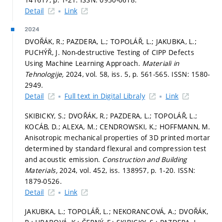
Detail
Link
2024
DVOŘÁK, R.; PAZDERA, L.; TOPOLÁŘ, L.; JAKUBKA, L.;
PUCHÝŘ, J. Non-destructive Testing of CIPP Defects
Using Machine Learning Approach.
Materiali in
Tehnologije,
2024, vol. 58, iss. 5,
p. 561-565.
ISSN: 1580-
2949.
Detail
Full text in Digital Libraly
Link
SKIBICKY, S.; DVOŘÁK, R.; PAZDERA, L.; TOPOLÁŘ, L.;
KOCÁB, D.; ALEXA, M.; CENDROWSKI, K.; HOFFMANN, M.
Anisotropic mechanical properties of 3D printed mortar
determined by standard flexural and compression test
and acoustic emission.
Construction and Building
Materials,
2024, vol. 452, iss. 138957,
p. 1-20.
ISSN:
1879-0526.
Detail
Link
JAKUBKA, L.; TOPOLÁŘ, L.; NEKORANCOVÁ, A.; DVOŘÁK,