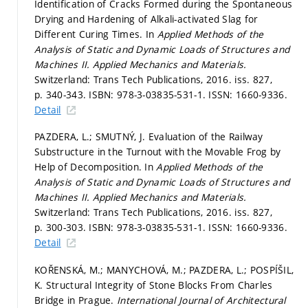
Identification of Cracks Formed during the Spontaneous
Drying and Hardening of Alkali-activated Slag for
Different Curing Times. In
Applied Methods of the
Analysis of Static and Dynamic Loads of Structures and
Machines II.
Applied Mechanics and Materials.
Switzerland: Trans Tech Publications, 2016. iss. 827,
p. 340-343.
ISBN: 978-3-03835-531-1. ISSN: 1660-9336.
Detail
PAZDERA, L.; SMUTNÝ, J. Evaluation of the Railway
Substructure in the Turnout with the Movable Frog by
Help of Decomposition. In
Applied Methods of the
Analysis of Static and Dynamic Loads of Structures and
Machines II.
Applied Mechanics and Materials.
Switzerland: Trans Tech Publications, 2016. iss. 827,
p. 300-303.
ISBN: 978-3-03835-531-1. ISSN: 1660-9336.
Detail
KOŘENSKÁ, M.; MANYCHOVÁ, M.; PAZDERA, L.; POSPÍŠIL,
K. Structural Integrity of Stone Blocks From Charles
Bridge in Prague.
International Journal of Architectural