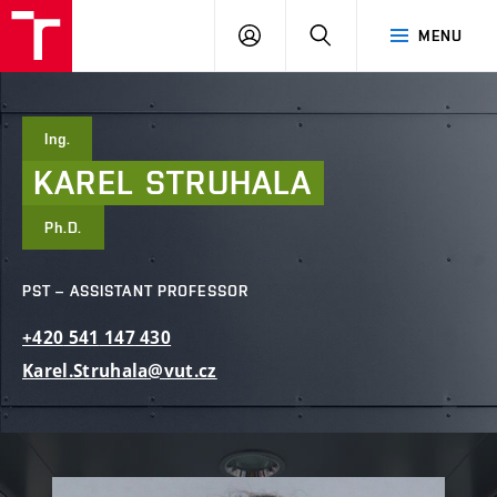
FCE
LOG
HLEDAT
MENU
BUT
ON
Ing.
KAREL
STRUHALA
Ph.D.
PST – ASSISTANT PROFESSOR
+420
541
147
430
Karel.Struhala@vut.cz