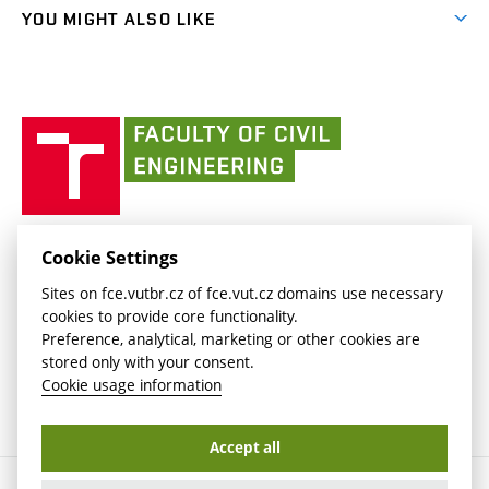
link)
link)
(external
FCE Moodle
YOU MIGHT ALSO LIKE
Media
link)
(external
Intaportal BUT
Currently
AdMaS Centre
link)
(external
(external
BUT mail / Office 365
History
link)
link)
(external
Faculty
BUT mail / Google
Social Safety
BUT
link)
of
Contacts
(external
Civil
link)
Engineering
BUT
Halls of Residence and Dining Services
FACULTY OF CIVIL ENGINEERING BUT
Cookie Settings
(external
Veveří 331/95
www.fce.vutbr.cz
Sites on fce.vutbr.cz of fce.vut.cz domains use necessary
link)
602 00 Brno, Czech Republic
contactus.fce@vutbr.cz
cookies to provide core functionality.
CESA
Preference, analytical, marketing or other cookies are
(external
stored only with your consent.
link)
Cookie usage information
Accept all