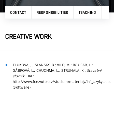
CONTACT
RESPONSIBILITIES
TEACHING
RES
CREATIVE WORK
TLUKOVÁ, J.; SLÁNSKÝ, B.; VILD, M.; ROUŠAR, L.;
GÁBROVÁ, L.; CHUCHMA, L.; STRUHALA, K.:
Stavební
slovník
. URL:
http://www.fce.vutbr.cz/studium/materialy/inf_jazyky.asp.
(Software)