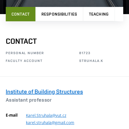
CONTACT
RESPONSIBILITIES
TEACHING
RES
CONTACT
PERSONAL NUMBER
81723
FACULTY ACCOUNT
STRUHALA.K
Institute of Building Structures
Assistant professor
E-mail
Karel.Struhala@vut.cz
karel.struhala@gmail.com