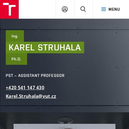
FCE
LOG
HLEDAT
MENU
BUT
ON
Ing.
KAREL
STRUHALA
Ph.D.
PST – ASSISTANT PROFESSOR
+420
541
147
430
Karel.Struhala@vut.cz