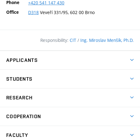
Phone
+420
541
147
430
Office
D318
Veveří 331/95, 602 00 Brno
Responsibility:
CIT
/
Ing. Miroslav Menšík, Ph.D.
APPLICANTS
Why study at the FCE?
STUDENTS
Short-term study & Training
Academic Year
Programmes in English
RESEARCH
Degree Programmes
Open Day
Achievements
Courses
COOPERATION
(external
E–application
Licences & Patents
link)
Student Associations
Corporate cooperation
Research Centers
FACULTY
Dictionary of Building