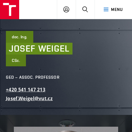
FCE
LOG
HLEDAT
MENU
BUT
ON
doc. Ing.
JOSEF
WEIGEL
CSc.
GED – ASSOC. PROFESSOR
+420
541
147
213
Josef.Weigel@vut.cz