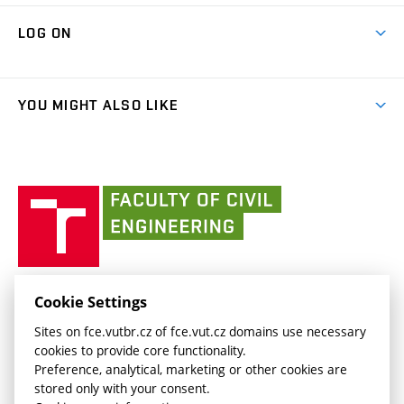
Research Themes
Contacts
Map of Campus
Cooperation with schools
LOG ON
Projects
(external
Final Thesis
Organizational structure
Faculty services
link)
Results
(external
Student Intranet
(external
Library and Information Centre
People
link)
link)
(external
FCE Moodle
YOU MIGHT ALSO LIKE
Media
link)
(external
Intaportal BUT
Currently
AdMaS Centre
link)
(external
(external
BUT mail / Office 365
History
link)
link)
(external
Faculty
BUT mail / Google
Social Safety
BUT
link)
of
Contacts
(external
Civil
link)
Engineering
BUT
Halls of Residence and Dining Services
FACULTY OF CIVIL ENGINEERING BUT
Cookie Settings
(external
Veveří 331/95
www.fce.vutbr.cz
Sites on fce.vutbr.cz of fce.vut.cz domains use necessary
link)
602 00 Brno, Czech Republic
contactus.fce@vutbr.cz
cookies to provide core functionality.
CESA
Preference, analytical, marketing or other cookies are
(external
stored only with your consent.