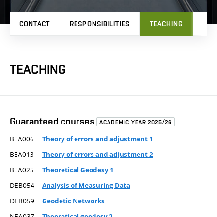
CONTACT
RESPONSIBILITIES
TEACHING
PRO
TEACHING
Guaranteed courses
ACADEMIC YEAR 2025/26
BEA006
Theory of errors and adjustment 1
BEA013
Theory of errors and adjustment 2
BEA025
Theoretical Geodesy 1
DEB054
Analysis of Measuring Data
DEB059
Geodetic Networks
NEA037
Theoretical geodesy 2