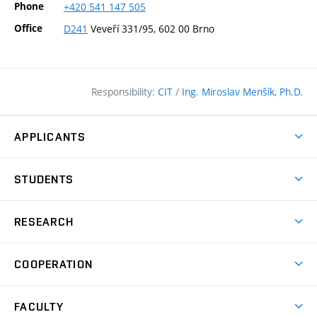
Phone
+420
541
147
505
Office
D241
Veveří 331/95, 602 00 Brno
Responsibility:
CIT
/
Ing. Miroslav Menšík, Ph.D.
APPLICANTS
Why study at the FCE?
STUDENTS
Short-term study & Training
Academic Year
Programmes in English
RESEARCH
Degree Programmes
Open Day
Achievements
Courses
COOPERATION
(external
E–application
Licences & Patents
link)
Student Associations
Corporate cooperation
Research Centers
FACULTY
Dictionary of Building