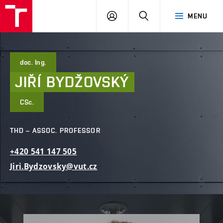
FCE
LOG
HLEDAT
MENU
BUT
ON
doc. Ing.
JIŘÍ
BYDŽOVSKÝ
CSc.
THD – ASSOC. PROFESSOR
+420
541
147
505
Jiri.Bydzovsky@vut.cz