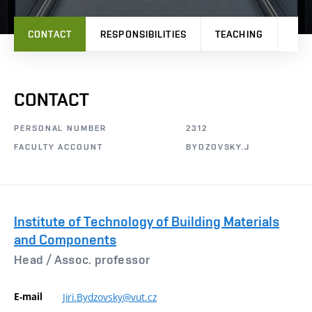
CONTACT
RESPONSIBILITIES
TEACHING
PRO
CONTACT
PERSONAL NUMBER
2312
FACULTY ACCOUNT
BYDZOVSKY.J
Institute of Technology of Building Materials
and Components
Head /
Assoc. professor
E-mail
Jiri.Bydzovsky@vut.cz