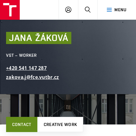
FCE
LOG
HLEDAT
MENU
BUT
ON
JANA
ŽÁKOVÁ
VST – WORKER
+420
541
147
287
zakova.j@fce.vutbr.cz
CONTACT
CREATIVE WORK