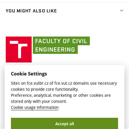
(external
Library and Information Centre
People
link)
link)
(external
FCE Moodle
YOU MIGHT ALSO LIKE
Media
link)
(external
Intaportal BUT
Currently
AdMaS Centre
link)
(external
(external
BUT mail / Office 365
History
link)
link)
(external
Faculty
BUT mail / Google
Social Safety
BUT
link)
of
Contacts
(external
Civil
link)
Engineering
BUT
Halls of Residence and Dining Services
FACULTY OF CIVIL ENGINEERING BUT
Cookie Settings
(external
Veveří 331/95
www.fce.vutbr.cz
Sites on fce.vutbr.cz of fce.vut.cz domains use necessary
link)
602 00 Brno, Czech Republic
contactus.fce@vutbr.cz
cookies to provide core functionality.
CESA
Preference, analytical, marketing or other cookies are
(external
stored only with your consent.
link)
Cookie usage information
Accept all