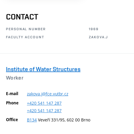
CONTACT
PERSONAL NUMBER
1969
FACULTY ACCOUNT
ZAKOVA.J
Institute of Water Structures
Worker
E-mail
zakova.j@fce.vutbr.cz
Phone
+420
541
147
287
+420
541
147
287
Office
B134
Veveří 331/95, 602 00 Brno