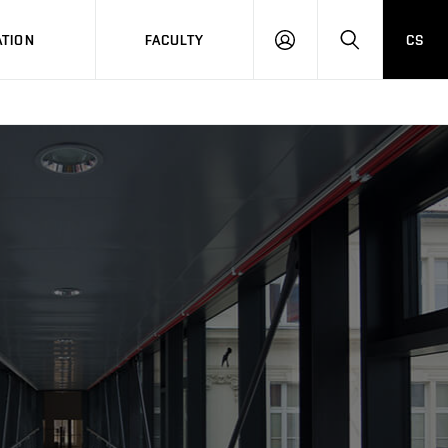
TION
FACULTY
CS
LOG
HLEDAT
ON