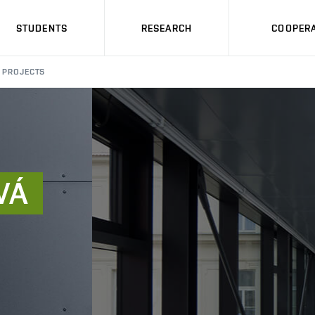
STUDENTS
RESEARCH
COOPERA
PROJECTS
VÁ