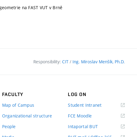
í geometrie na FAST VUT v Brně
Responsibility:
CIT
/
Ing. Miroslav Menšík, Ph.D.
FACULTY
LOG ON
(external
Map of Campus
Student Intranet
link)
(external
Organizational structure
FCE Moodle
link)
(external
People
Intaportal BUT
link)
(external