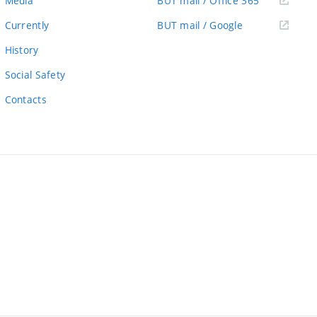
Media
BUT mail / Office 365
link)
(external
Currently
BUT mail / Google
link)
History
Social Safety
Contacts
ernal