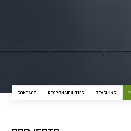
CONTACT
RESPONSIBILITIES
TEACHING
P