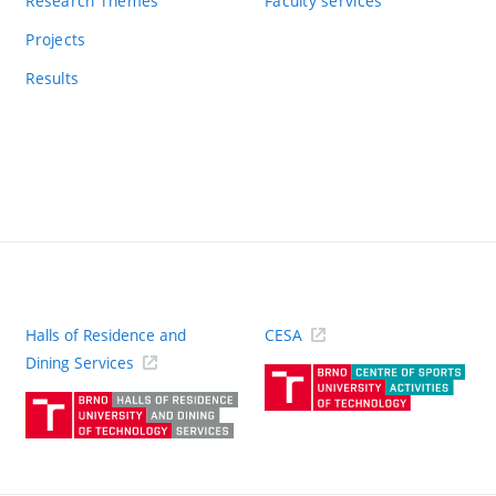
Research Themes
Faculty services
Projects
Results
Halls of Residence and
CESA
(ext
Dining Services
link)
(external
link)