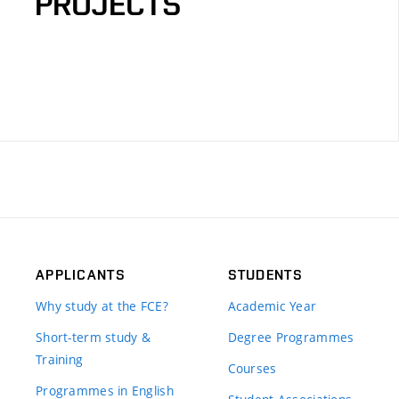
PROJECTS
APPLICANTS
STUDENTS
Why study at the FCE?
Academic Year
Short-term study &
Degree Programmes
Training
Courses
Programmes in English