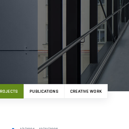
ROJECTS
PUBLICATIONS
CREATIVE WORK