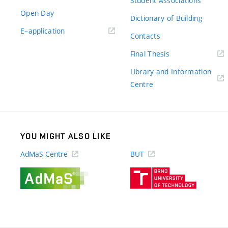
Student Associations
Open Day
Dictionary of Building
(external
E–application
Contacts
link)
(external
Final Thesis
link)
Library and Information
(external
Centre
link)
YOU MIGHT ALSO LIKE
AdMaS Centre
BUT
(external
(external
link)
link)