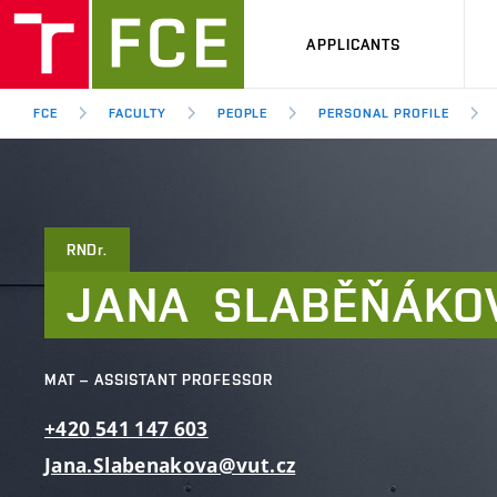
APPLICANTS
FCE
FACULTY
PEOPLE
PERSONAL PROFILE
RNDr.
JANA
SLABĚŇÁKO
MAT – ASSISTANT PROFESSOR
+420
541
147
603
Jana.Slabenakova@vut.cz