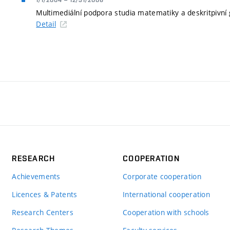
1/1/2004
–
12/31/2006
Multimediální podpora studia matematiky a deskritpivn
Detail
RESEARCH
COOPERATION
Achievements
Corporate cooperation
Licences & Patents
International cooperation
Research Centers
Cooperation with schools