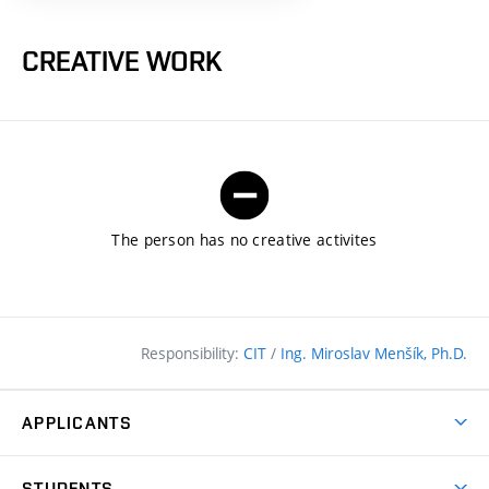
CREATIVE WORK
The person has no creative activites
Responsibility:
CIT
/
Ing. Miroslav Menšík, Ph.D.
APPLICANTS
Why study at the FCE?
STUDENTS