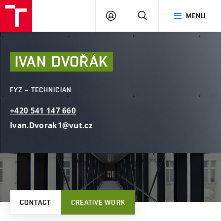
FCE
LOG
HLEDAT
MENU
BUT
ON
IVAN
DVOŘÁK
FYZ – TECHNICIAN
+420
541
147
660
Ivan.Dvorak1@vut.cz
CONTACT
CREATIVE WORK