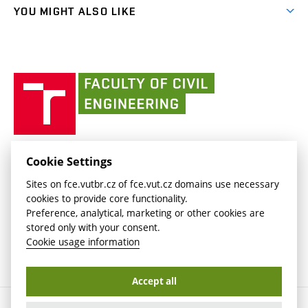
link)
link)
(external
FCE Moodle
YOU MIGHT ALSO LIKE
Media
link)
(external
Intaportal BUT
Currently
AdMaS Centre
link)
(external
(external
BUT mail / Office 365
History
link)
link)
(external
Faculty
BUT mail / Google
Social Safety
BUT
link)
of
Contacts
(external
Civil
link)
Engineering
BUT
Halls of Residence and Dining Services
FACULTY OF CIVIL ENGINEERING BUT
Cookie Settings
(external
Veveří 331/95
www.fce.vutbr.cz
Sites on fce.vutbr.cz of fce.vut.cz domains use necessary
link)
602 00 Brno, Czech Republic
contactus.fce@vutbr.cz
cookies to provide core functionality.
CESA
Preference, analytical, marketing or other cookies are
(external
stored only with your consent.
link)
Cookie usage information
Accept all