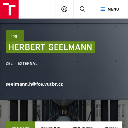
FCE
LOG
HLEDAT
MENU
BUT
ON
Ing.
HERBERT
SEELMANN
ZEL – EXTERNAL
seelmann.h@fce.vutbr.cz