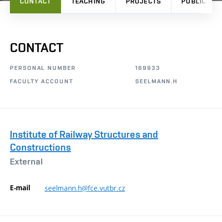
CONTACT
TEACHING
PROJECTS
PUBLICATI
CONTACT
PERSONAL NUMBER
169933
FACULTY ACCOUNT
SEELMANN.H
Institute of Railway Structures and
Constructions
External
E-mail
seelmann.h@fce.vutbr.cz