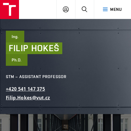
FCE
LOG
HLEDAT
MENU
BUT
ON
Ing.
FILIP
HOKEŠ
Ph.D.
STM – ASSISTANT PROFESSOR
+420
541
147
375
Filip.Hokes@vut.cz