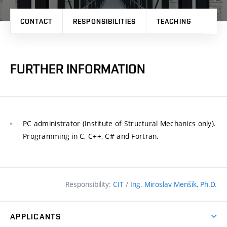
CONTACT
RESPONSIBILITIES
TEACHING
RES
FURTHER INFORMATION
PC administrator (Institute of Structural Mechanics only).
Programming in C, C++, C# and Fortran.
Responsibility:
CIT
/
Ing. Miroslav Menšík, Ph.D.
APPLICANTS