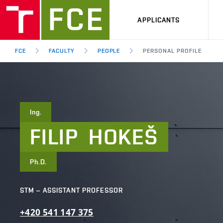
APPLICANTS
FCE
FACULTY
PEOPLE
PERSONAL PROFILE
Ing.
FILIP
HOKEŠ
Ph.D.
STM – ASSISTANT PROFESSOR
+420
541
147
375