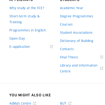
Why study at the FCE?
Academic Year
Short-term study &
Degree Programmes
Training
Courses
Programmes in English
Student Associations
Open Day
Dictionary of Building
(external
E–application
Contacts
link)
(external
Final Thesis
link)
Library and Information
(external
Centre
link)
YOU MIGHT ALSO LIKE
AdMaS Centre
BUT