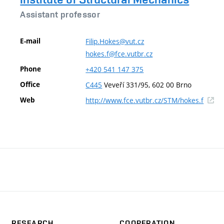
Assistant professor
E-mail
Filip.Hokes@vut.cz
hokes.f@fce.vutbr.cz
Phone
+420
541
147
375
Office
C445
Veveří 331/95, 602 00 Brno
(exter
Web
http://www.fce.vutbr.cz/STM/hokes.f
link)
RESEARCH
COOPERATION