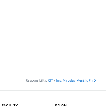
nal
Responsibility:
CIT
/
Ing. Miroslav Menšík, Ph.D.
FACULTY
LOG ON