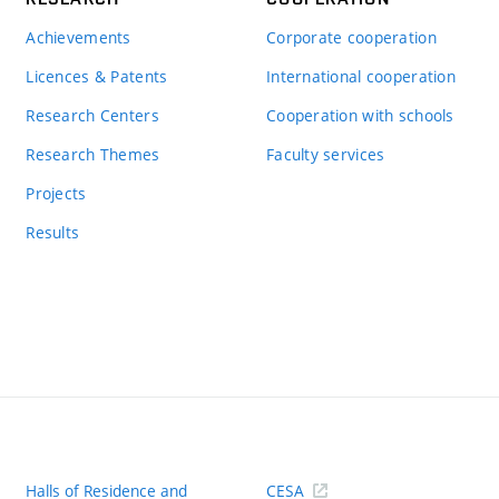
Achievements
Corporate cooperation
Licences & Patents
International cooperation
Research Centers
Cooperation with schools
Research Themes
Faculty services
Projects
Results
Halls of Residence and
CESA