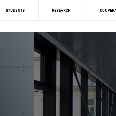
STUDENTS
RESEARCH
COOPERA