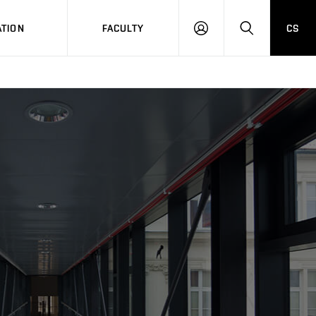
TION
FACULTY
CS
LOG
HLEDAT
ON