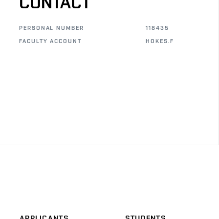
CONTACT
PERSONAL NUMBER
118435
FACULTY ACCOUNT
HOKES.F
APPLICANTS
STUDENTS