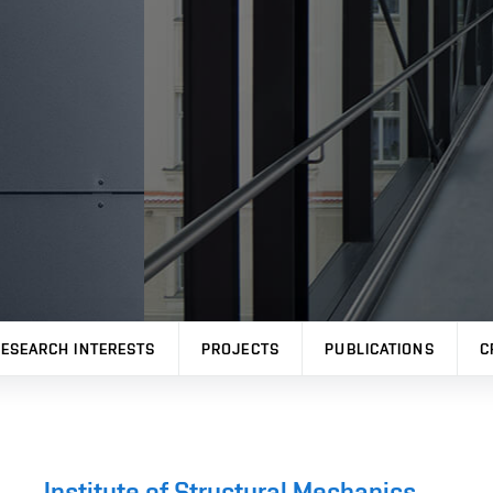
ESEARCH INTERESTS
PROJECTS
PUBLICATIONS
C
Institute of Structural Mechanics