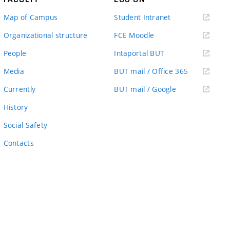
(external
Map of Campus
Student Intranet
link)
(external
Organizational structure
FCE Moodle
link)
(external
People
Intaportal BUT
link)
(external
Media
BUT mail / Office 365
link)
(external
Currently
BUT mail / Google
link)
History
Social Safety
Contacts