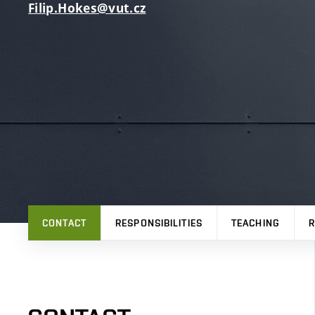
Filip.Hokes@vut.cz
CONTACT
RESPONSIBILITIES
TEACHING
R