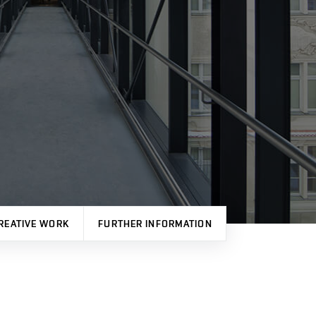
REATIVE WORK
FURTHER INFORMATION