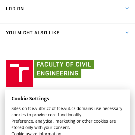
Contacts
Map of Campus
Cooperation with schools
LOG ON
Projects
(external
Final Thesis
Organizational structure
Faculty services
link)
Results
(external
Student Intranet
(external
Library and Information Centre
People
link)
link)
(external
FCE Moodle
YOU MIGHT ALSO LIKE
Media
link)
(external
Intaportal BUT
Currently
AdMaS Centre
link)
(external
(external
BUT mail / Office 365
History
link)
link)
(external
Faculty
BUT mail / Google
Social Safety
BUT
link)
of
Contacts
(external
Civil
link)
Engineering
BUT
Halls of Residence and Dining Services
FACULTY OF CIVIL ENGINEERING BUT
Cookie Settings
(external
Veveří 331/95
www.fce.vutbr.cz
Sites on fce.vutbr.cz of fce.vut.cz domains use necessary
link)
602 00 Brno, Czech Republic
contactus.fce@vutbr.cz
cookies to provide core functionality.
CESA
Preference, analytical, marketing or other cookies are
(external
stored only with your consent.
link)
Cookie usage information