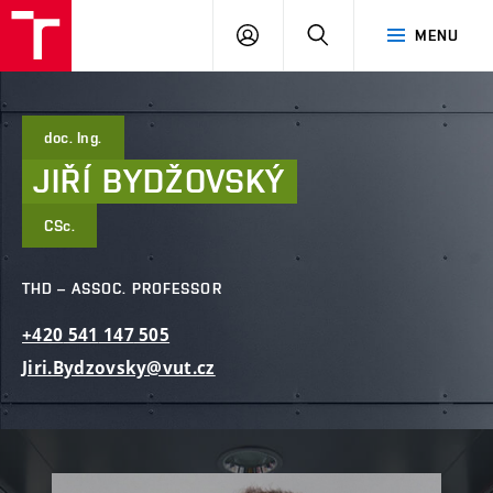
FCE
LOG
HLEDAT
MENU
BUT
ON
doc. Ing.
JIŘÍ
BYDŽOVSKÝ
CSc.
THD – ASSOC. PROFESSOR
+420
541
147
505
Jiri.Bydzovsky@vut.cz