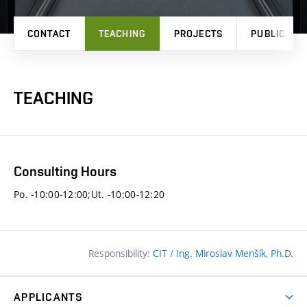
CONTACT
TEACHING
PROJECTS
PUBLICATI
TEACHING
Consulting Hours
Po. -10:00-12:00;Ut. -10:00-12:20
Responsibility:
CIT
/
Ing. Miroslav Menšík, Ph.D.
APPLICANTS