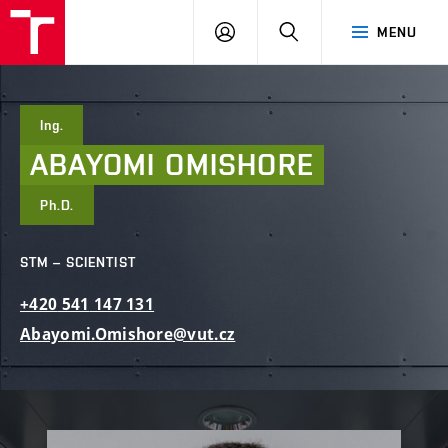
FCE
LOG
HLEDAT
MENU
BUT
ON
Ing.
ABAYOMI
OMISHORE
Ph.D.
STM – SCIENTIST
+420
541
147
131
Abayomi.Omishore@vut.cz