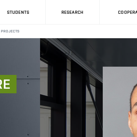
STUDENTS
RESEARCH
COOPERA
PROJECTS
RE