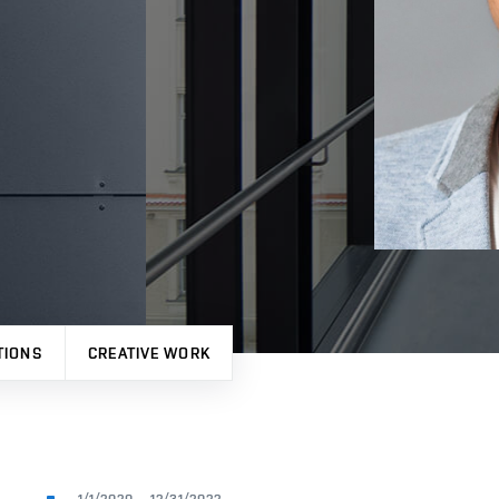
TIONS
CREATIVE WORK