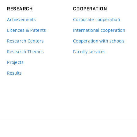
RESEARCH
COOPERATION
Achievements
Corporate cooperation
Licences & Patents
International cooperation
Research Centers
Cooperation with schools
Research Themes
Faculty services
Projects
Results