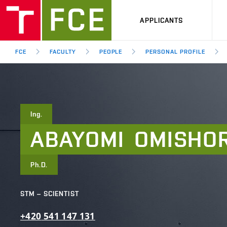
APPLICANTS
FCE
FACULTY
PEOPLE
PERSONAL PROFILE
Ing.
ABAYOMI
OMISHO
Ph.D.
STM – SCIENTIST
+420
541
147
131