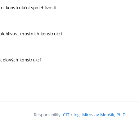
í konstrukční spolehlivosti
polehlivost mostních konstrukcí
ocelových konstrukcí
Responsibility:
CIT
/
Ing. Miroslav Menšík, Ph.D.