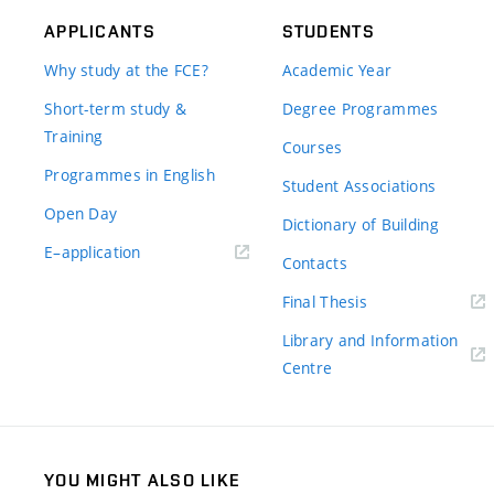
APPLICANTS
STUDENTS
Why study at the FCE?
Academic Year
Short-term study &
Degree Programmes
Training
Courses
Programmes in English
Student Associations
Open Day
Dictionary of Building
(external
E–application
Contacts
link)
(external
Final Thesis
link)
Library and Information
(external
Centre
link)
YOU MIGHT ALSO LIKE