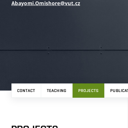
Abayomi.Omishore@vut.cz
CONTACT
TEACHING
PROJECTS
PUBLICA