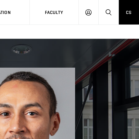
TION
FACULTY
CS
LOG
HLEDAT
ON