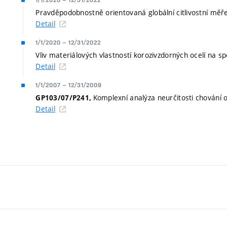
1/1/2020
–
12/31/2022
Pravděpodobnostně orientovaná globální citlivostní měřen
Detail
1/1/2020
–
12/31/2022
Vliv materiálových vlastností korozivzdorných ocelí na s
Detail
1/1/2007
–
12/31/2009
Komplexní analýza neurčitosti chování 
GP103/07/P241,
Detail