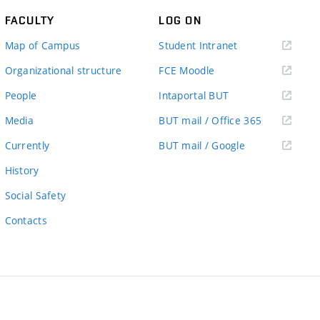
FACULTY
LOG ON
(external
Map of Campus
Student Intranet
link)
(external
Organizational structure
FCE Moodle
link)
(external
People
Intaportal BUT
link)
(external
Media
BUT mail / Office 365
link)
(external
Currently
BUT mail / Google
link)
History
Social Safety
Contacts