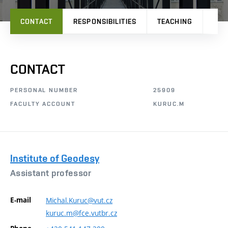
CONTACT
RESPONSIBILITIES
TEACHING
PRO
CONTACT
PERSONAL NUMBER
25909
FACULTY ACCOUNT
KURUC.M
Institute of Geodesy
Assistant professor
E-mail
Michal.Kuruc@vut.cz
kuruc.m@fce.vutbr.cz