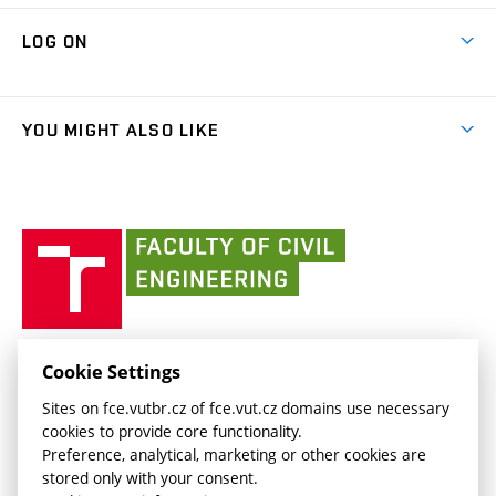
Research Themes
Contacts
Map of Campus
Cooperation with schools
LOG ON
Projects
(external
Final Thesis
Organizational structure
Faculty services
link)
Results
(external
Student Intranet
(external
Library and Information Centre
People
link)
link)
(external
FCE Moodle
YOU MIGHT ALSO LIKE
Media
link)
(external
Intaportal BUT
Currently
AdMaS Centre
link)
(external
(external
BUT mail / Office 365
History
link)
link)
(external
Faculty
BUT mail / Google
Social Safety
BUT
link)
of
Contacts
(external
Civil
link)
Engineering
BUT
Halls of Residence and Dining Services
FACULTY OF CIVIL ENGINEERING BUT
Cookie Settings
(external
Veveří 331/95
www.fce.vutbr.cz
Sites on fce.vutbr.cz of fce.vut.cz domains use necessary
link)
602 00 Brno, Czech Republic
contactus.fce@vutbr.cz
cookies to provide core functionality.
CESA
Preference, analytical, marketing or other cookies are
(external
stored only with your consent.