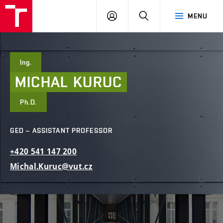
FCE
LOG
HLEDAT
MENU
BUT
ON
Ing.
MICHAL
KURUC
Ph.D.
GED – ASSISTANT PROFESSOR
+420
541
147
200
Michal.Kuruc@vut.cz