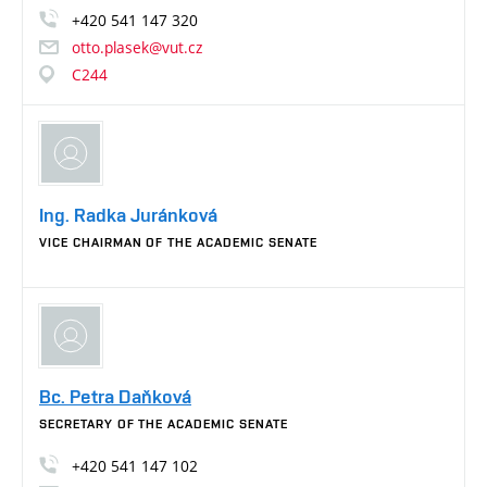
+420
541
147
320
otto.plasek@vut.cz
C244
Ing. Radka Juránková
VICE CHAIRMAN OF THE ACADEMIC SENATE
Bc. Petra Daňková
SECRETARY OF THE ACADEMIC SENATE
+420
541
147
102