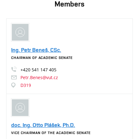
Members
Ing. Petr Beneš, CSc.
CHAIRMAN OF ACADEMIC SENATE
+420
541
147
405
Petr.Benes@vut.cz
D319
doc. Ing. Otto Plášek, Ph.D.
VICE CHAIRMAN OF THE ACADEMIC SENATE