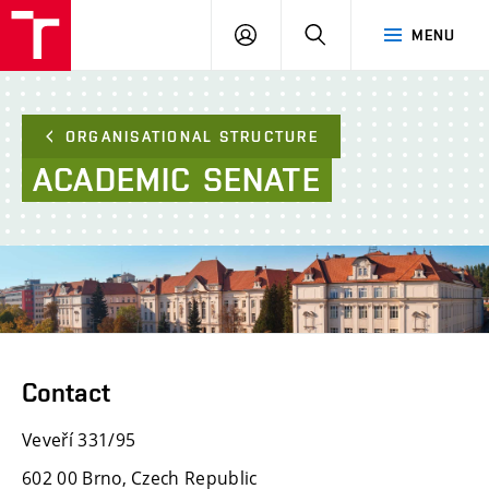
FCE
LOG
HLEDAT
MENU
BUT
ON
ORGANISATIONAL STRUCTURE
ACADEMIC
SENATE
Contact
Veveří 331/95
602 00 Brno, Czech Republic