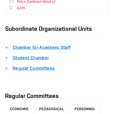
Petra.Dankova1@vut.cz
A205
Subordinate Organizational Units
Chamber for Academic Staff
Student Chamber
Regular Committees
Regular Committees
ECONOMIC
PEDAGOGICAL
PERSONNEL
LEG