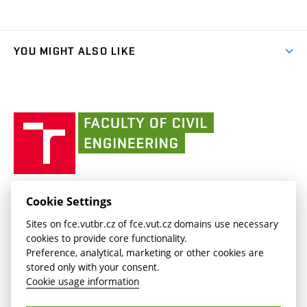
(external
Final Thesis
Organizational structure
Faculty services
link)
Results
(external
Student Intranet
(external
Library and Information Centre
People
link)
link)
(external
FCE Moodle
YOU MIGHT ALSO LIKE
Media
link)
(external
Intaportal BUT
Currently
AdMaS Centre
link)
(external
(external
BUT mail / Office 365
History
link)
link)
(external
Faculty
BUT mail / Google
Social Safety
BUT
link)
of
Contacts
(external
Civil
link)
Engineering
BUT
Halls of Residence and Dining Services
FACULTY OF CIVIL ENGINEERING BUT
Cookie Settings
(external
Veveří 331/95
www.fce.vutbr.cz
Sites on fce.vutbr.cz of fce.vut.cz domains use necessary
link)
602 00 Brno, Czech Republic
contactus.fce@vutbr.cz
cookies to provide core functionality.
CESA
Preference, analytical, marketing or other cookies are
(external
stored only with your consent.
link)
Cookie usage information