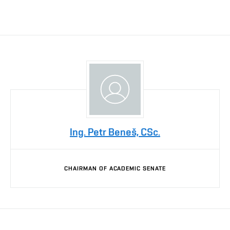
Ing. Petr Beneš, CSc.
CHAIRMAN OF ACADEMIC SENATE