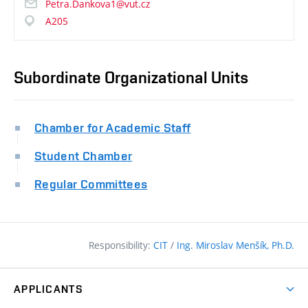
Petra.Dankova1@vut.cz
A205
Subordinate Organizational Units
Chamber for Academic Staff
Student Chamber
Regular Committees
Responsibility:
CIT
/
Ing. Miroslav Menšík, Ph.D.
APPLICANTS