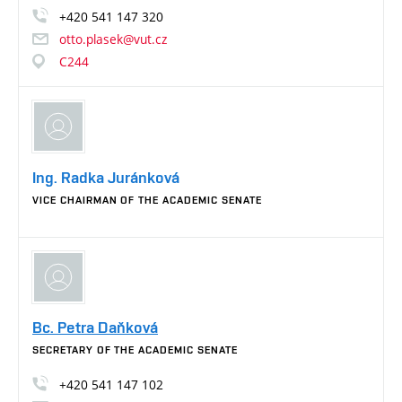
+420
541
147
320
otto.plasek@vut.cz
C244
Ing. Radka Juránková
VICE CHAIRMAN OF THE ACADEMIC SENATE
Bc. Petra Daňková
SECRETARY OF THE ACADEMIC SENATE
+420
541
147
102