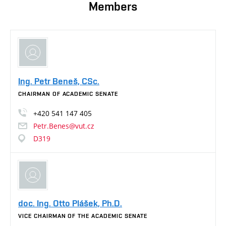
Members
Ing. Petr Beneš, CSc.
CHAIRMAN OF ACADEMIC SENATE
+420
541
147
405
Petr.Benes@vut.cz
D319
doc. Ing. Otto Plášek, Ph.D.
VICE CHAIRMAN OF THE ACADEMIC SENATE