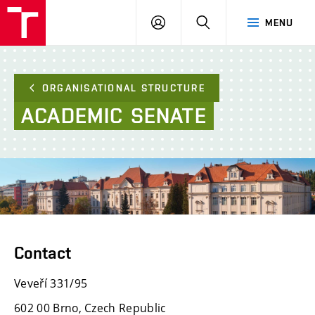
FCE
LOG
HLEDAT
MENU
BUT
ON
ORGANISATIONAL STRUCTURE
ACADEMIC
SENATE
Contact
Veveří 331/95
602 00 Brno, Czech Republic