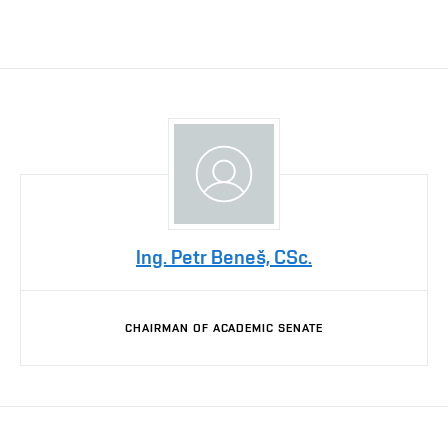
Ing. Petr Beneš, CSc.
CHAIRMAN OF ACADEMIC SENATE