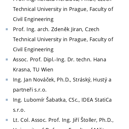
Technical University in Prague, Faculty of
Civil Engineering
Prof. Ing. arch. Zdeněk Jiran, Czech
Technical University in Prague, Faculty of
Civil Engineering
Assoc. Prof. Dipl.-Ing. Dr. techn. Hana
Krasna, TU Wien
Ing. Jan Nováček, Ph.D., Stráský, Hustý a
partneři s.r.o.
Ing. Lubomír Šabatka, CSc., IDEA StatiCa
s.r.o.
Lt. Col. Assoc. Prof. Ing. Jiří Štoller, Ph.D.,