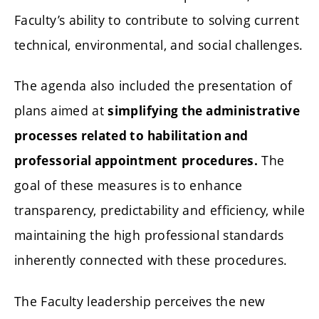
Faculty’s ability to contribute to solving current
technical, environmental, and social challenges.
The agenda also included the presentation of
plans aimed at
simplifying the administrative
processes related to habilitation and
The
professorial appointment
procedures.
goal of these measures is to enhance
transparency, predictability and efficiency, while
maintaining the high professional standards
inherently connected with these procedures.
The Faculty leadership perceives the new