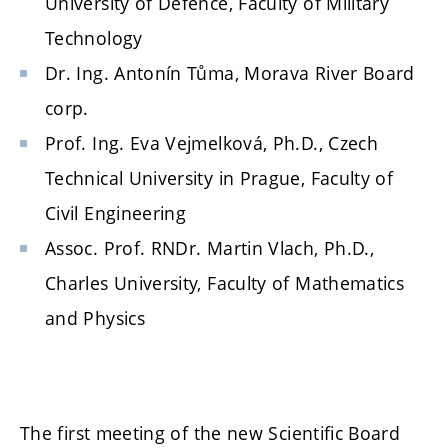
University of Defence, Faculty of Military
Technology
Dr. Ing. Antonín Tůma, Morava River Board
corp.
Prof. Ing. Eva Vejmelková, Ph.D., Czech
Technical University in Prague, Faculty of
Civil Engineering
Assoc. Prof. RNDr. Martin Vlach, Ph.D.,
Charles University, Faculty of Mathematics
and Physics
The first meeting of the new Scientific Board