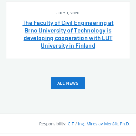
JULY 1, 2026
The Faculty of Civil Engineering at
Brno University of Technology is
developing cooperation with LUT
University in Finland
ALL NEWS
Responsibility:
CIT
/
Ing. Miroslav Menšík, Ph.D.