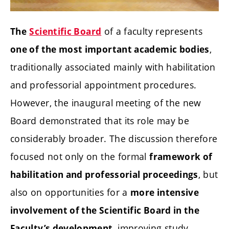
of a faculty represents
The
Scientific Board
,
one of the most important academic bodies
traditionally associated mainly with habilitation
and professorial appointment procedures.
However, the inaugural meeting of the new
Board demonstrated that its role may be
considerably broader. The discussion therefore
focused not only on the formal
framework of
, but
habilitation and professorial proceedings
also on opportunities for a
more intensive
involvement of the Scientific Board in the
, improving study
Faculty’s development