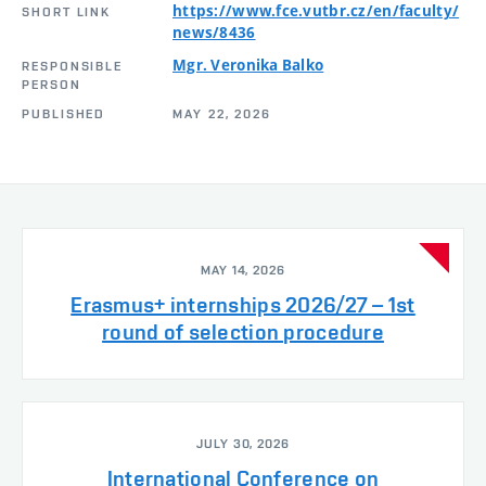
https://www.fce.vutbr.cz/en/faculty/
SHORT LINK
news/8436
Mgr. Veronika Balko
RESPONSIBLE
PERSON
PUBLISHED
MAY 22, 2026
MAY 14, 2026
Erasmus+ internships 2026/27 – 1st
round of selection procedure
JULY 30, 2026
International Conference on