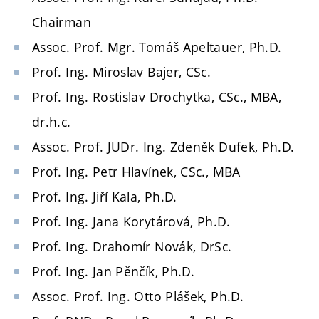
Chairman
Assoc. Prof. Mgr. Tomáš Apeltauer, Ph.D.
Prof. Ing. Miroslav Bajer, CSc.
Prof. Ing. Rostislav Drochytka, CSc., MBA,
dr.h.c.
Assoc. Prof. JUDr. Ing. Zdeněk Dufek, Ph.D.
Prof. Ing. Petr Hlavínek, CSc., MBA
Prof. Ing. Jiří Kala, Ph.D.
Prof. Ing. Jana Korytárová, Ph.D.
Prof. Ing. Drahomír Novák, DrSc.
Prof. Ing. Jan Pěnčík, Ph.D.
Assoc. Prof. Ing. Otto Plášek, Ph.D.