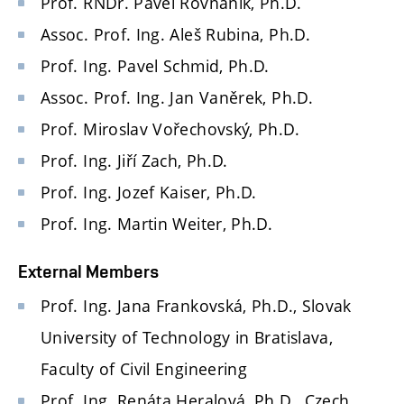
Prof. RNDr. Pavel Rovnaník, Ph.D.
Assoc. Prof. Ing. Aleš Rubina, Ph.D.
Prof. Ing. Pavel Schmid, Ph.D.
Assoc. Prof. Ing. Jan Vaněrek, Ph.D.
Prof. Miroslav Vořechovský, Ph.D.
Prof. Ing. Jiří Zach, Ph.D.
Prof. Ing. Jozef Kaiser, Ph.D.
Prof. Ing. Martin Weiter, Ph.D.
External Members
Prof. Ing. Jana Frankovská, Ph.D., Slovak
University of Technology in Bratislava,
Faculty of Civil Engineering
Prof. Ing. Renáta Heralová, Ph.D., Czech