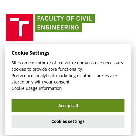
link)
(external
(external
BUT mail / Office 365
History
link)
link)
(external
Faculty
BUT mail / Google
Social Safety
BUT
link)
of
Contacts
(external
Civil
link)
Engineering
BUT
Halls of Residence and Dining Services
FACULTY OF CIVIL ENGINEERING BUT
Cookie Settings
(external
Veveří 331/95
www.fce.vutbr.cz
Sites on fce.vutbr.cz of fce.vut.cz domains use necessary
link)
602 00 Brno, Czech Republic
contactus.fce@vutbr.cz
cookies to provide core functionality.
CESA
Preference, analytical, marketing or other cookies are
(external
stored only with your consent.
link)
Cookie usage information
Accept all
Copyright © 2026 Brno University of Technology
Cookies settings
Cookies settings
Cookie usage information