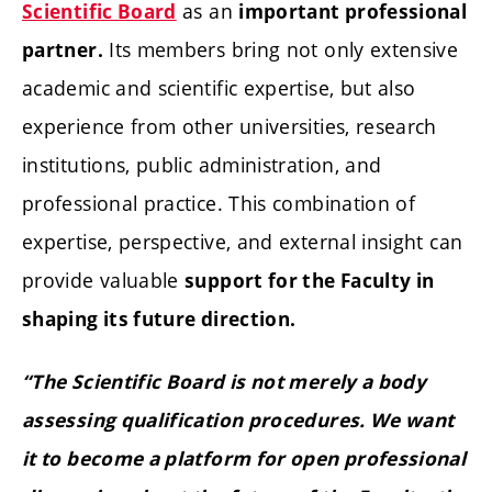
as an
Scientific Board
important professional
Its members bring not only extensive
partner.
academic and scientific expertise, but also
experience from other universities, research
institutions, public administration, and
professional practice. This combination of
expertise, perspective, and external insight can
provide valuable
support for the Faculty in
shaping its future direction.
“The Scientific Board is not merely a body
assessing qualification procedures. We want
it to become a platform for open professional