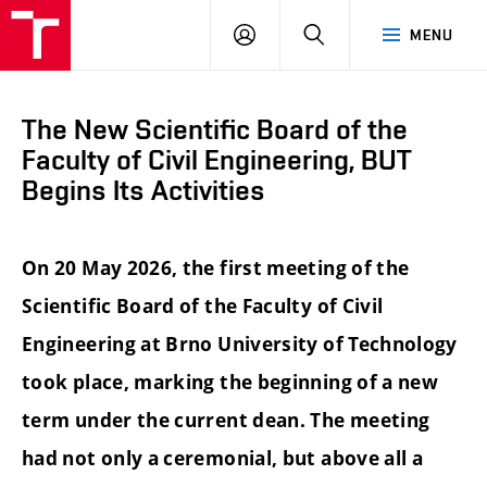
FCE
LOG
HLEDAT
MENU
BUT
ON
The New Scientific Board of the
Faculty of Civil Engineering, BUT
Begins Its Activities
On 20 May 2026, the first meeting of the
Scientific Board of the Faculty of Civil
Engineering at Brno University of Technology
took place, marking the beginning of a new
term under the current dean. The meeting
had not only a ceremonial, but above all a