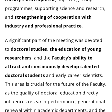
programmes, supporting science and research,
and
strengthening of cooperation with
industry and professional practice.
A significant part of the meeting was devoted
to
doctoral studies, the education of young
, and the
researchers
Faculty’s ability to
attract and continuously develop talented
and early-career scientists.
doctoral students
This area is crucial for the future of the Faculty,
as the quality of doctoral education directly
influences research performance, generational
renewal within academic departments, and the