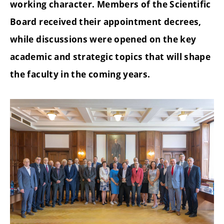
working character. Members of the Scientific
Board received their appointment decrees,
while discussions were opened on the key
academic and strategic topics that will shape
the faculty in the coming years.