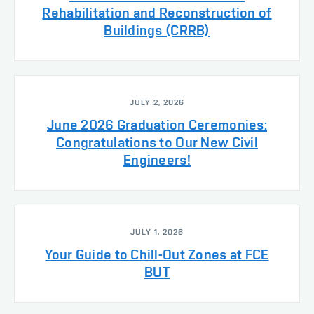
Rehabilitation and Reconstruction of
Buildings (CRRB)
JULY 2, 2026
June 2026 Graduation Ceremonies:
Congratulations to Our New Civil
Engineers!
JULY 1, 2026
Your Guide to Chill-Out Zones at FCE
BUT