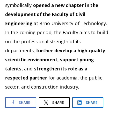
symbolically
opened a new chapter in the
development of the Faculty of Civil
at Brno University of Technology.
Engineering
In the coming period, the Faculty aims to build
on the professional strength of its
departments,
further develop a high-quality
scientific environment, support young
, and
talents
strengthen its role as a
for academia, the public
respected partner
sector, and construction industry.
SHARE
SHARE
SHARE