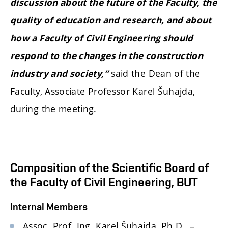
discussion about the future of the Faculty, the
quality of education and research, and about
how a Faculty of Civil Engineering should
respond to the changes in the construction
said the Dean of the
industry and society,”
Faculty, Associate Professor Karel Šuhajda,
during the meeting.
Composition of the Scientific Board of
the Faculty of Civil Engineering, BUT
Internal Members
Assoc. Prof. Ing. Karel Šuhajda, Ph.D. –